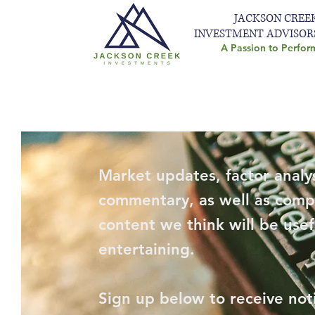
JACKSON CREE
INVESTMENT ADVISOR
A Passion to Perfor
Market updates, factor analys
commentary, as well as comp
content we think will be usef
entertaining.
Sign up below to receive not