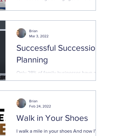
Madness will capture our attention for the
next few weeks...
Brian
Mar 3, 2022
Successful Succession
Planning
Only 28% of family businesses have a
succession plan Small business owners
are vital to our economy. They create jobs,
innovate, add ...
Brian
Feb 24, 2022
Walk in Your Shoes
I walk a mile in your shoes And now I'm a