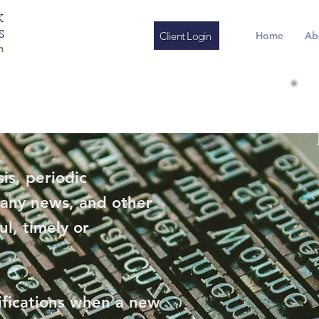
K
S
Client Login
Home
Ab
m
is, periodic
any news, and other
ul, timely or
ifications when a new