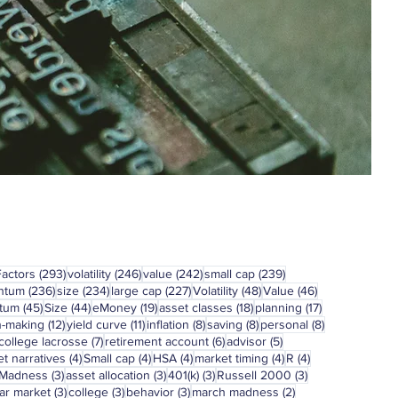
293 posts
246 posts
242 posts
239 posts
Factors
(293)
volatility
(246)
value
(242)
small cap
(239)
236 posts
234 posts
227 posts
48 posts
46 posts
ntum
(236)
size
(234)
large cap
(227)
Volatility
(48)
Value
(46)
45 posts
44 posts
19 posts
18 posts
17 posts
tum
(45)
Size
(44)
eMoney
(19)
asset classes
(18)
planning
(17)
12 posts
11 posts
8 posts
8 posts
8 posts
n-making
(12)
yield curve
(11)
inflation
(8)
saving
(8)
personal
(8)
7 posts
6 posts
5 posts
college lacrosse
(7)
retirement account
(6)
advisor
(5)
4 posts
4 posts
4 posts
4 posts
4 posts
t narratives
(4)
Small cap
(4)
HSA
(4)
market timing
(4)
R
(4)
3 posts
3 posts
3 posts
3 posts
 Madness
(3)
asset allocation
(3)
401(k)
(3)
Russell 2000
(3)
3 posts
3 posts
3 posts
2 posts
ar market
(3)
college
(3)
behavior
(3)
march madness
(2)