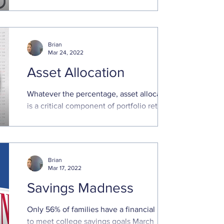
keep finances in order. That is even truer
in times of ...
Brian
Mar 24, 2022
Asset Allocation
Whatever the percentage, asset allocation
is a critical component of portfolio returns
“All good things must come to an end.” ...
Brian
Mar 17, 2022
Savings Madness
Only 56% of families have a financial plan
to meet college savings goals March