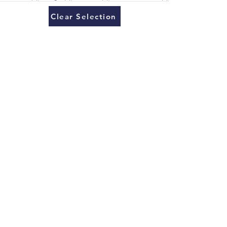
Clear Selection