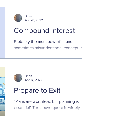
comfortable ...
Brian
Apr 28, 2022
Compound Interest
Probably the most powerful, and
sometimes misunderstood, concept in
finance Compounding is an extremely
powerful force in finance, and ...
Brian
Apr 14, 2022
Prepare to Exit
"Plans are worthless, but planning is
essential" The above quote is widely
attributable to President Dwight