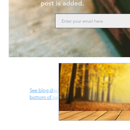
post is added.
See blog disclosure at
bottom of page