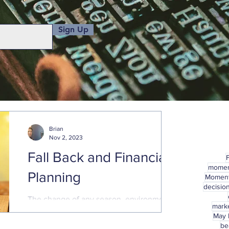
Sign Up
Brian
Nov 2, 2023
Fall Back and Financial
mome
Planning
Momen
decisio
The change of any season, environment,
marke
or circumstance, presents a good
May
opportunity to check in on financial plans
be