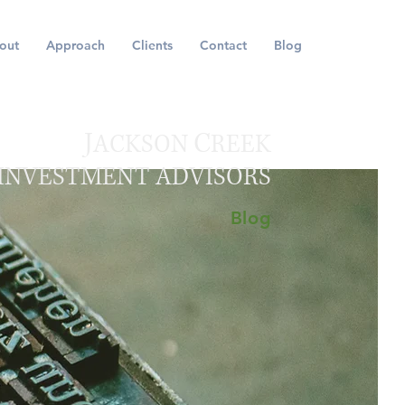
out
Approach
Clients
Contact
Blog
J
C
ACKSON
REEK
INVESTMENT ADVISORS
Blog