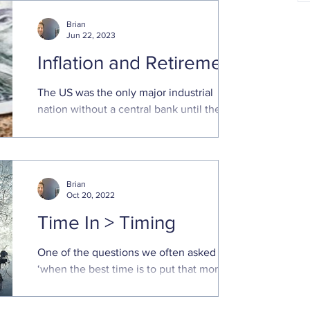
and make sure everything
Brian
Jun 22, 2023
Inflation and Retirement
The US was the only major industrial
nation without a central bank until the
Federal Reserve System was created in
1913
Brian
Oct 20, 2022
Time In > Timing
One of the questions we often asked is
‘when the best time is to put that money
to work in the market.’ Poor market returns
this year has...