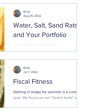
Brian
Aug 25, 2022
Water, Salt, Sand Rats,
and Your Portfolio
A good eating plan takes a
comprehensive approach to balancing
proper food groups and eliminating
unhealthy, engineered food. A good ...
Brian
Jul 7, 2022
Fiscal Fitness
Getting in shape for summer is a common
goal. We focus on our “beach bods” so we
can look good in a bathing suit and feel