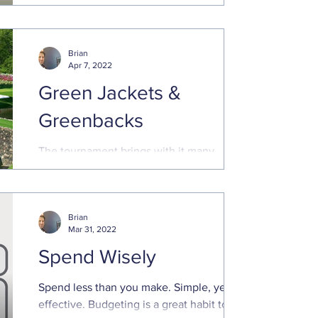
Eisenhower, although he gave...
Brian
Apr 7, 2022
Green Jackets &
Greenbacks
The tournament brings with it many
traditions and legacies, including
generous payouts for those that make the
cut. Even those that miss ...
Brian
Mar 31, 2022
Spend Wisely
Spend less than you make. Simple, yet
effective. Budgeting is a great habit to