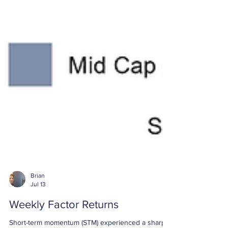
Brian
Jul 13