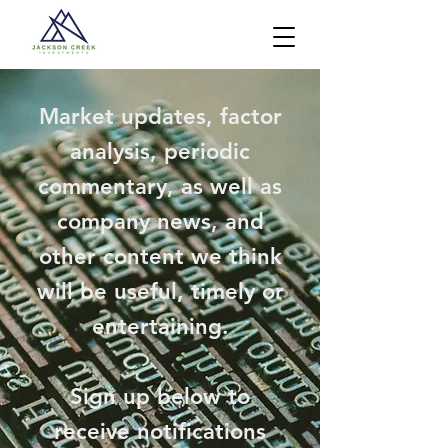
Market updates, factor
analysis, periodic
commentary, as well as
company news, and
other content we think
will be useful, timely or
entertaining.
Sign up below to
receive notifications