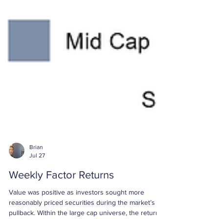
Brian
Jul 27
Weekly Factor Returns
Value was positive as investors sought more
reasonably priced securities during the market’s