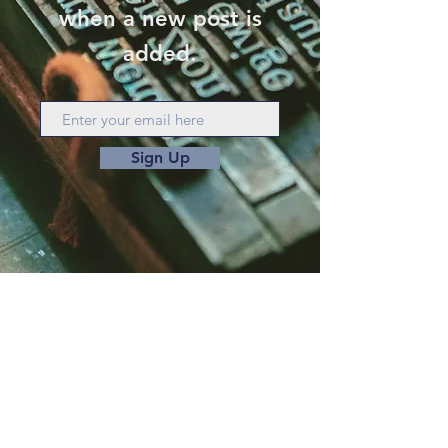
when a new post is
added.
Sign Up