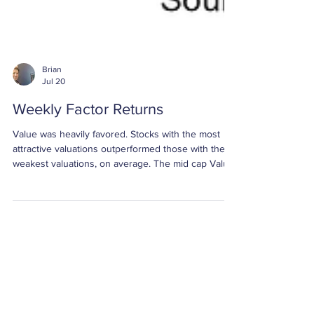
Brian
Jul 20
Weekly Factor Returns
Value was heavily favored. Stocks with the most
attractive valuations outperformed those with the
weakest valuations, on average. The mid cap Value
spread was +5.07%, the small cap Value spread
was +4.90%, and the large cap Value spread was
+4.72%. All three returns were greater than two
standard deviations above their respective
averages.