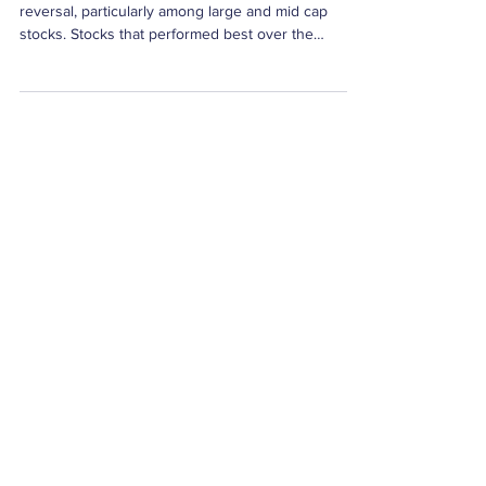
Weekly Factor Returns
Short-term momentum (STM) experienced a sharp
reversal, particularly among large and mid cap
stocks. Stocks that performed best over the
preceding four weeks tended to underperform last
week. The large cap STM spread was (-2.55%) was
one standard deviation below its average. The mid
cap STM was -2.34%.