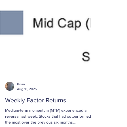
Brian
Aug 18, 2025
Weekly Factor Returns