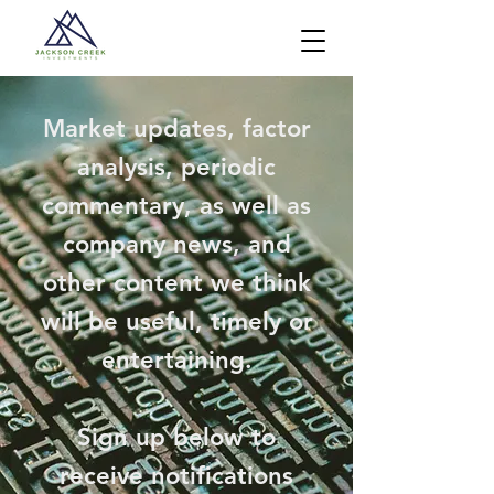
Market updates, factor
analysis, periodic
commentary, as well as
company news, and
other content we think
will be useful, timely or
entertaining.
Sign up below to
receive notifications