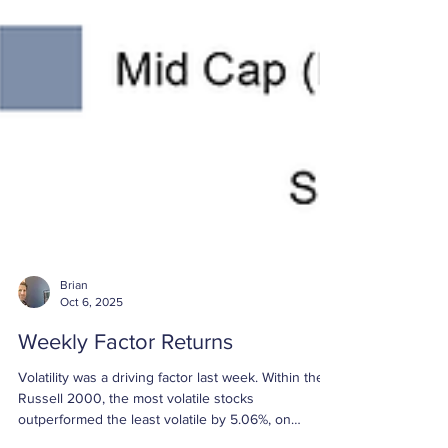
Brian
Oct 6, 2025
Weekly Factor Returns
Volatility was a driving factor last week. Within the
Russell 2000, the most volatile stocks
outperformed the least volatile by 5.06%, on