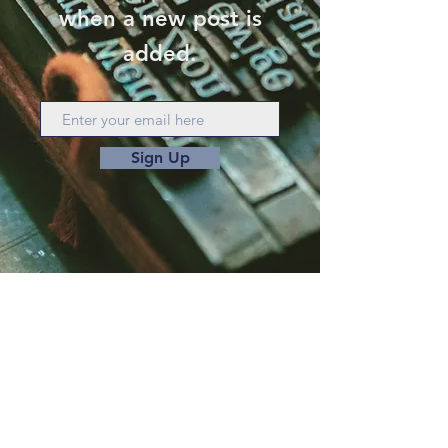
when a new post is
added.
Sign Up