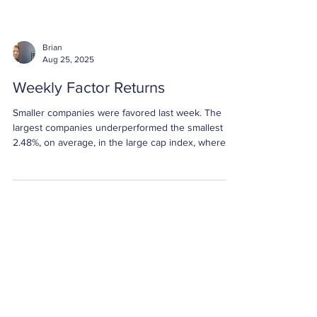
Brian
Aug 25, 2025
Weekly Factor Returns
Smaller companies were favored last week. The
largest companies underperformed the smallest by
2.48%, on average, in the large cap index, where
Size has a larger influence on the index relative to
the mid and small cap universes. The large cap
Size spread was greater than one standard
deviation below average.