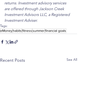
returns. Investment advisory services 
are offered through Jackson Creek 
Investment Advisors LLC, a Registered 
Investment Adviser.
Tags:
eMoney
habits
fitness
summer
financial goals
See All
Recent Posts