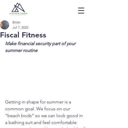
Brian
Jul 7, 2022
Fiscal Fitness
Make financial security part of your 
summer routine
Getting in shape for summer is a 
common goal. We focus on our 
“beach bods” so we can look good in 
a bathing suit and feel comfortable 