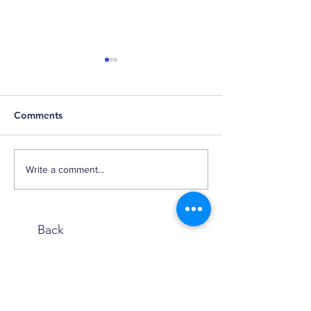
Comments
Happy Birthday,
It's Getting Pricey in
Write a comment...
Here
Back