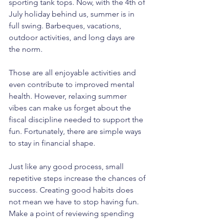
sporting tank tops. Now, with the 4th of 
July holiday behind us, summer is in 
full swing. Barbeques, vacations, 
outdoor activities, and long days are 
the norm.
Those are all enjoyable activities and 
even contribute to improved mental 
health. However, relaxing summer 
vibes can make us forget about the 
fiscal discipline needed to support the 
fun. Fortunately, there are simple ways 
to stay in financial shape.
Just like any good process, small 
repetitive steps increase the chances of 
success. Creating good habits does 
not mean we have to stop having fun. 
Make a point of reviewing spending 