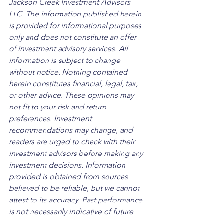
Jackson Creek Investment Advisors 
LLC. The information published herein 
is provided for informational purposes 
only and does not constitute an offer 
of investment advisory services. All 
information is subject to change 
without notice. Nothing contained 
herein constitutes financial, legal, tax, 
or other advice. These opinions may 
not fit to your risk and return 
preferences. Investment 
recommendations may change, and 
readers are urged to check with their 
investment advisors before making any 
investment decisions. Information 
provided is obtained from sources 
believed to be reliable, but we cannot 
attest to its accuracy. Past performance 
is not necessarily indicative of future 