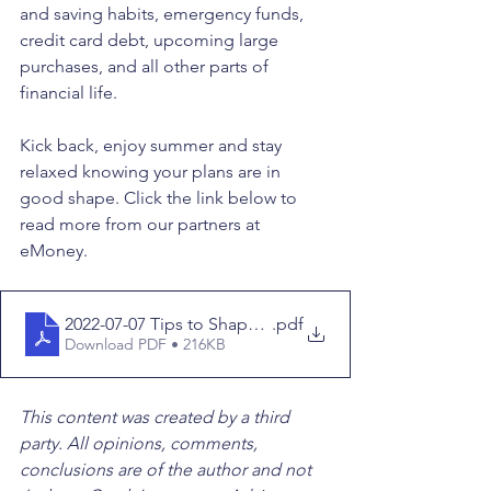
and saving habits, emergency funds, 
credit card debt, upcoming large 
purchases, and all other parts of 
financial life. 
Kick back, enjoy summer and stay 
relaxed knowing your plans are in 
good shape. Click the link below to 
read more from our partners at 
eMoney.
2022-07-07 Tips to Shape Up Your Fiscal Fitness this 
.pdf
Download PDF • 216KB
This content was created by a third 
party. All opinions, comments, 
conclusions are of the author and not 