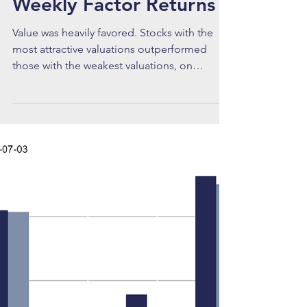
Brian
Jul 20
Weekly Factor Returns
Value was heavily favored. Stocks with the
most attractive valuations outperformed
those with the weakest valuations, on
average. The mid cap Value spread was
+5.07%, the small cap Value spread was
+4.90%, and the large cap Value spread was
+4.72%. All three returns were greater than
two standard deviations above their
respective averages.