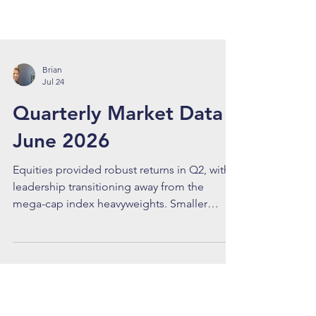
Brian
Jul 24
Quarterly Market Data -
June 2026
Equities provided robust returns in Q2, with
leadership transitioning away from the
mega-cap index heavyweights. Smaller
capitalized outfits, particularly those
providing specialized components and
infrastructure needs within the AI supply
chain, offered superior returns. U.S. Small