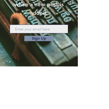
when a new post is
added.
Sign Up