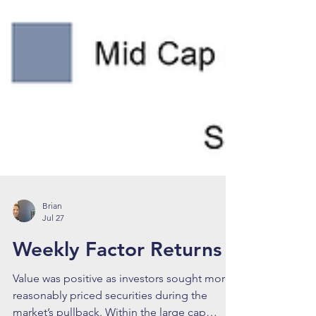
Brian
Jul 27
Weekly Factor Returns
Value was positive as investors sought more
reasonably priced securities during the