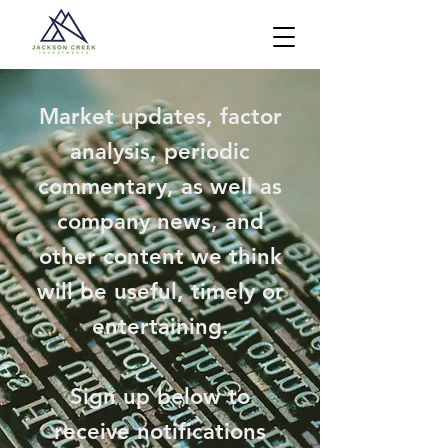
Market updates, factor
analysis, periodic
commentary, as well as
company news, and
other content we think
will be useful, timely or
entertaining.
Sign up below to
receive notifications