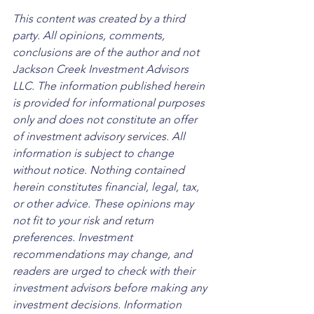
This content was created by a third 
party. All opinions, comments, 
conclusions are of the author and not 
Jackson Creek Investment Advisors 
LLC. The information published herein 
is provided for informational purposes 
only and does not constitute an offer 
of investment advisory services. All 
information is subject to change 
without notice. Nothing contained 
herein constitutes financial, legal, tax, 
or other advice. These opinions may 
not fit to your risk and return 
preferences. Investment 
recommendations may change, and 
readers are urged to check with their 
investment advisors before making any 
investment decisions. Information 