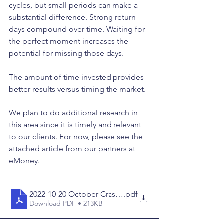
cycles, but small periods can make a 
substantial difference. Strong return 
days compound over time. Waiting for 
the perfect moment increases the 
potential for missing those days. 
The amount of time invested provides 
better results versus timing the market. 
We plan to do additional research in 
this area since it is timely and relevant 
to our clients. For now, please see the 
attached article from our partners at 
eMoney.
2022-10-20 October Crash (Time in vs Timing)
.pdf
Download PDF • 213KB