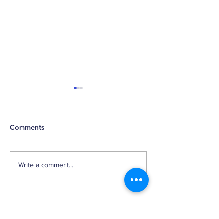
Comments
Falling Shoes
Market Narrati
Write a comment...
According to
Twittersphere
Back