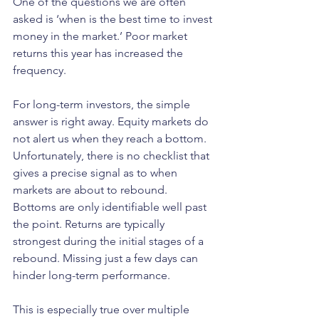
One of the questions we are often 
asked is ‘when is the best time to invest 
money in the market.’ Poor market 
returns this year has increased the 
frequency. 
For long-term investors, the simple 
answer is right away. Equity markets do 
not alert us when they reach a bottom. 
Unfortunately, there is no checklist that 
gives a precise signal as to when 
markets are about to rebound. 
Bottoms are only identifiable well past 
the point. Returns are typically 
strongest during the initial stages of a 
rebound. Missing just a few days can 
hinder long-term performance.   
This is especially true over multiple 