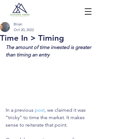
Brian
Oct 20, 2022
Time In > Timing
The amount of time invested is greater 
than timing an entry
In a previous 
post
, we claimed it was 
“tricky” to time the market. It makes 
sense to reiterate that point. 