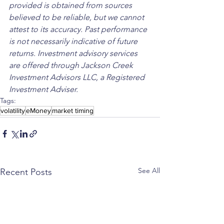
provided is obtained from sources 
believed to be reliable, but we cannot 
attest to its accuracy. Past performance 
is not necessarily indicative of future 
returns. Investment advisory services 
are offered through Jackson Creek 
Investment Advisors LLC, a Registered 
Investment Adviser.
Tags:
volatility
eMoney
market timing
See All
Recent Posts