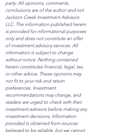
party. All opinions, comments, 
conclusions are of the author and not 
Jackson Creek Investment Advisors 
LLC. The information published herein 
is provided for informational purposes 
only and does not constitute an offer 
of investment advisory services. All 
information is subject to change 
without notice. Nothing contained 
herein constitutes financial, legal, tax, 
or other advice. These opinions may 
not fit to your risk and return 
preferences. Investment 
recommendations may change, and 
readers are urged to check with their 
investment advisors before making any 
investment decisions. Information 
provided is obtained from sources 
believed to be reliable, but we cannot 