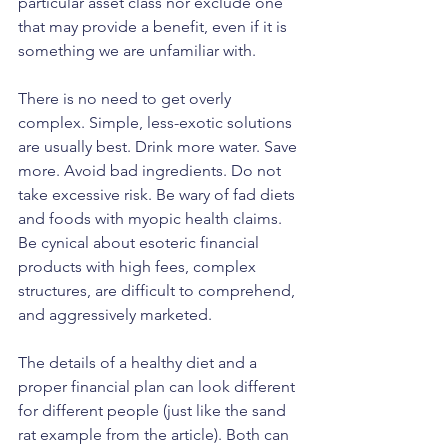
particular asset class nor exclude one 
that may provide a benefit, even if it is 
something we are unfamiliar with.
There is no need to get overly 
complex. Simple, less-exotic solutions 
are usually best. Drink more water. Save 
more. Avoid bad ingredients. Do not 
take excessive risk. Be wary of fad diets 
and foods with myopic health claims. 
Be cynical about esoteric financial 
products with high fees, complex 
structures, are difficult to comprehend, 
and aggressively marketed. 
The details of a healthy diet and a 
proper financial plan can look different 
for different people (just like the sand 
rat example from the article). Both can 