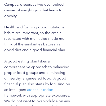
Campus, discusses two overlooked 
causes of weight gain that leads to 
obesity. 
Health and forming good nutritional 
habits are important, so the article 
resonated with me. It also made me 
think of the similarities between a 
good diet and a good financial plan. 
A good eating plan takes a 
comprehensive approach to balancing 
proper food groups and eliminating 
unhealthy, engineered food. A good 
financial plan also starts by focusing on 
an intelligent 
asset allocation
framework with appropriate exposures. 
We do not want to over-indulge on any 