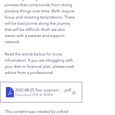
process that compounds from doing 
positive things over time. Both require 
focus and resisting temptations. There 
will be bad points along the journey 
that will be difficult. Both are also 
easier with a partner and support 
network.
Read the article below for more 
information. If you are struggling with 
your diet or financial plan, please seek 
advice from a professional.
2022-08-25 Two surprising reasons behind the obesity
.pdf
Download PDF • 349KB
This content was created by a third 