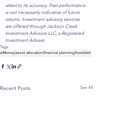
attest to its accuracy. Past performance 
is not necessarily indicative of future 
returns. Investment advisory services 
are offered through Jackson Creek 
Investment Advisors LLC, a Registered 
Investment Adviser.
Tags:
eMoney
asset allocation
financial planning
food
diet
See All
Recent Posts