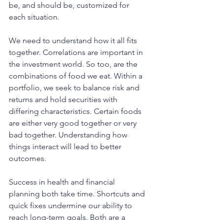
be, and should be, customized for 
each situation. 
We need to understand how it all fits 
together. Correlations are important in 
the investment world. So too, are the 
combinations of food we eat. Within a 
portfolio, we seek to balance risk and 
returns and hold securities with 
differing characteristics. Certain foods 
are either very good together or very 
bad together. Understanding how 
things interact will lead to better 
outcomes.
Success in health and financial 
planning both take time. Shortcuts and 
quick fixes undermine our ability to 
reach long-term goals. Both are a 