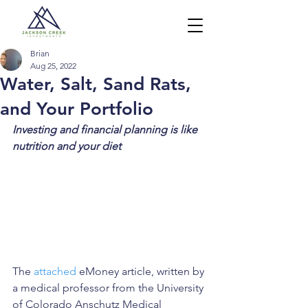
Brian
Aug 25, 2022
Water, Salt, Sand Rats,
and Your Portfolio
Investing and financial planning is like 
nutrition and your diet
The 
attached
 eMoney article, written by 
a medical professor from the University 
of Colorado Anschutz Medical 