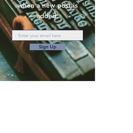
when a new post is
added.
Sign Up