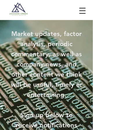
Market updates, factor
analysis, periodic
commentary, as well as
company news, and
other content we think
will be useful, timely or
entertaining.
Sign up below to
receive notifications