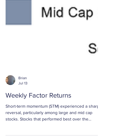
Brian
Jul 13
Weekly Factor Returns
Short-term momentum (STM) experienced a sharp