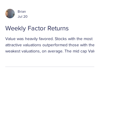
Brian
Jul 20
Weekly Factor Returns
Value was heavily favored. Stocks with the most
attractive valuations outperformed those with the
weakest valuations, on average. The mid cap Value
spread was +5.07%, the small cap Value spread
was +4.90%, and the large cap Value spread was
+4.72%. All three returns were greater than two
standard deviations above their respective
averages.