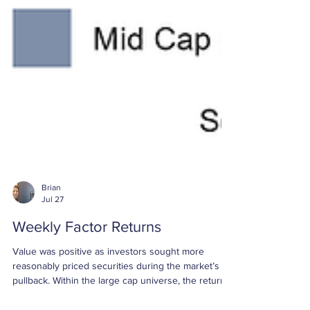
Brian
Jul 27
Weekly Factor Returns
Value was positive as investors sought more
reasonably priced securities during the market’s
pullback. Within the large cap universe, the return