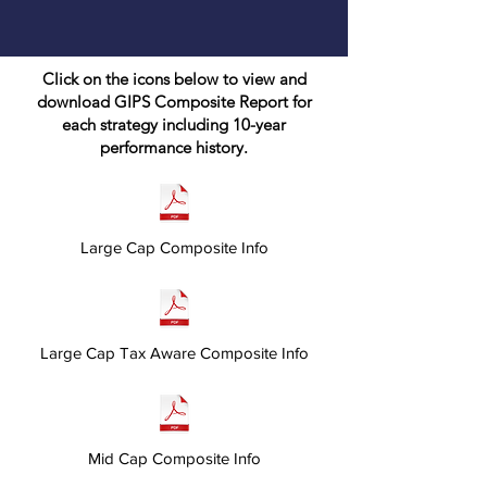
Click on the icons below to view and
download GIPS Composite Report for
each strategy including 10-year
performance history.
Large Cap Composite Info
Large Cap Tax Aware Composite Info
Mid Cap Composite Info