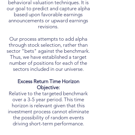
behavioral valuation techniques. It is
our goal to predict and capture alpha
based upon favorable earnings
announcements or upward earnings
revisions.
Our process attempts to add alpha
through stock selection, rather than
sector "bets" against the benchmark.
Thus, we have established a target
number of positions for each of the
sectors included in our universe.
Excess Return Time Horizon
Objective:
Relative to the targeted benchmark
over a 3-5 year period. This time
horizon is relevant given that this
investment process cannot eliminate
the possibility of random events
driving short-term performance.