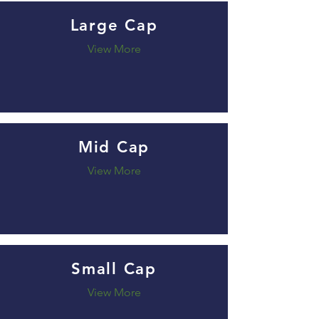
Large Cap
View More
Mid Cap
View More
Small Cap
View More