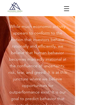
While much economic activity
appears to conform to the
notion that investors behave
rationally and efficiently, we
believe that human behavior
becomes markedly irrational at
the confluence of uncertainty,
risk, fear, and greed. It is at this
juncture where we believe
opportunities for
outperformance exist. It is our
goal to predict behavior that