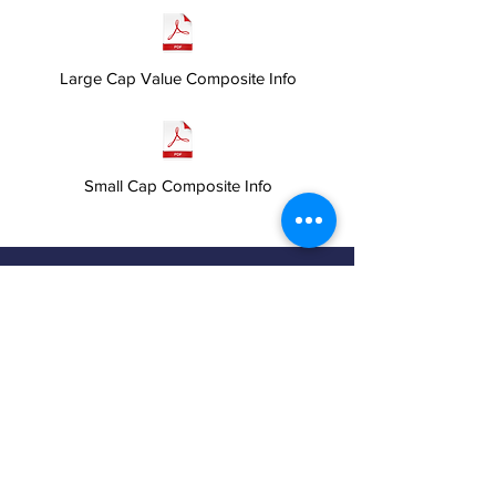
Large Cap Value Composite Info
Small Cap Composite Info
We are happy to answer any questions and
provide more information about our advisory
services. Choose the contact method that is
most comfortable to you.
Click the button below to fill out a contact
form and we will promptly respond to you.