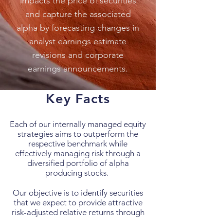
impacts the price of securities
and capture the associated
alpha by forecasting changes in
analyst earnings estimate
revisions and corporate
earnings announcements.
Key Facts
Each of our internally managed equity
strategies aims to outperform the
respective benchmark while
effectively managing risk through a
diversified portfolio of alpha
producing stocks.
Our objective is to identify securities
that we expect to provide attractive
risk-adjusted relative returns through