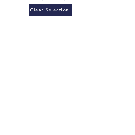
Clear Selection