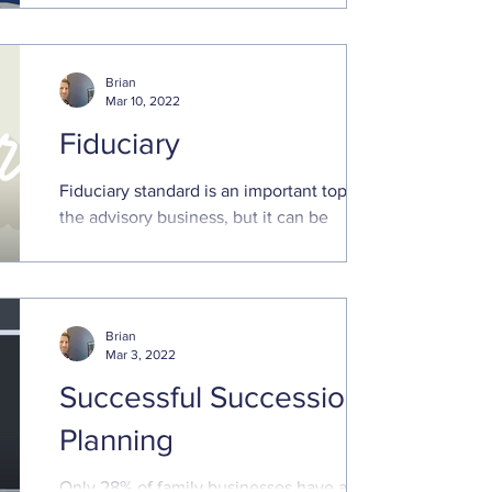
next few weeks...
Brian
Mar 10, 2022
Fiduciary
Fiduciary standard is an important topic in
the advisory business, but it can be
confusing for clients. A fiduciary standard
means client...
Brian
Mar 3, 2022
Successful Succession
Planning
Only 28% of family businesses have a