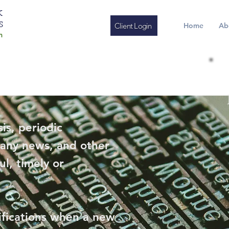
K
S
Client Login
Home
Ab
m
is, periodic
any news, and other
ul, timely or
ifications when a new