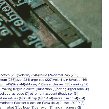
293 posts
246 posts
242 posts
239 posts
Factors
(293)
volatility
(246)
value
(242)
small cap
(239)
236 posts
234 posts
227 posts
48 posts
46 posts
ntum
(236)
size
(234)
large cap
(227)
Volatility
(48)
Value
(46)
45 posts
44 posts
19 posts
18 posts
17 posts
tum
(45)
Size
(44)
eMoney
(19)
asset classes
(18)
planning
(17)
12 posts
11 posts
8 posts
8 posts
8 posts
n-making
(12)
yield curve
(11)
inflation
(8)
saving
(8)
personal
(8)
7 posts
6 posts
5 posts
college lacrosse
(7)
retirement account
(6)
advisor
(5)
4 posts
4 posts
4 posts
4 posts
4 posts
t narratives
(4)
Small cap
(4)
HSA
(4)
market timing
(4)
R
(4)
3 posts
3 posts
3 posts
3 posts
 Madness
(3)
asset allocation
(3)
401(k)
(3)
Russell 2000
(3)
3 posts
3 posts
3 posts
2 posts
ar market
(3)
college
(3)
behavior
(3)
march madness
(2)