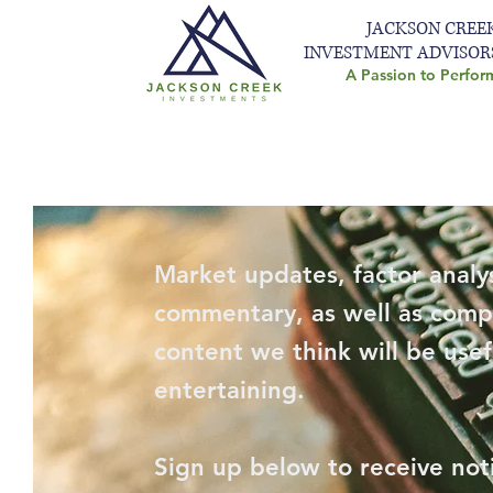
JACKSON CREE
INVESTMENT ADVISOR
A Passion to Perfor
Market updates, factor analys
commentary, as well as comp
content we think will be usef
entertaining.
Sign up below to receive not