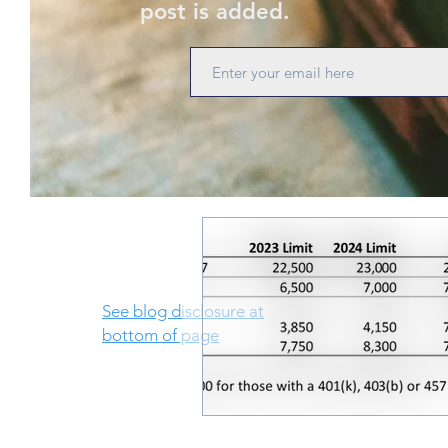
post is added.
See blog disclosure at
bottom of page