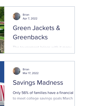
keep you on track. Investing ...
Brian
Apr 7, 2022
Green Jackets &
Greenbacks
The tournament brings with it many
traditions and legacies, including
generous payouts for those that make the
cut. Even those that miss ...
Brian
Mar 17, 2022
Savings Madness
Only 56% of families have a financial plan
to meet college savings goals March
Madness will capture our attention for the