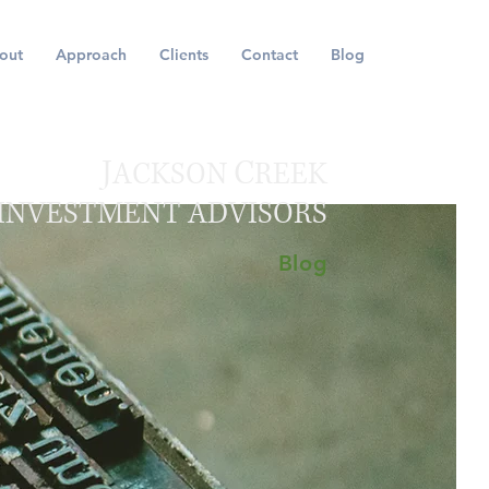
out
Approach
Clients
Contact
Blog
J
C
ACKSON
REEK
INVESTMENT ADVISORS
Blog