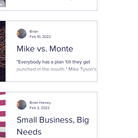
seeking help. The parallel is they both
need to ...
Brian
Feb 10, 2022
Mike vs. Monte
"Everybody has a plan 'till they get
punched in the mouth." Mike Tyson’s
cogent remark applies to financial
planning as well. We all ...
Brian Harvey
Feb 3, 2022
Small Business, Big
Needs