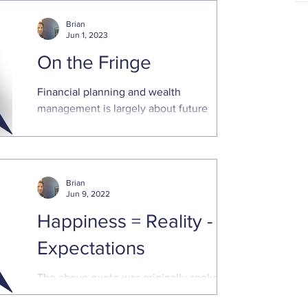
you have paid off the holiday credit card
spending and can focus on increased
Brian
saving and planning
Jun 1, 2023
On the Fringe
Financial planning and wealth
management is largely about future
opportunities. We approach each
relationship with a long-term perspective.
Brian
Jun 9, 2022
Happiness = Reality -
Expectations
The above quote was originally spoken by
late NPR radio host Tom Magliozzi. The