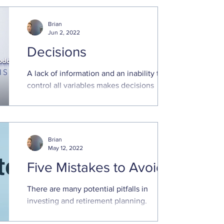
simple formula posits that if our
expectations are too ...
Brian
Jun 2, 2022
Decisions
A lack of information and an inability to
control all variables makes decisions
regarding the future stressful. Optimizing
future outcomes..
Brian
May 12, 2022
Five Mistakes to Avoid
There are many potential pitfalls in
investing and retirement planning.
Avoiding these common mistakes can