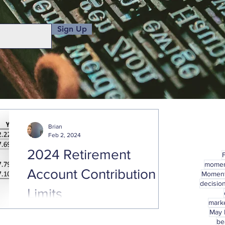
Sign Up
Brian
Feb 2, 2024
2024 Retirement
mome
Account Contribution
Momen
decisio
Limits
marke
May
With January already behind us, hopefully
be