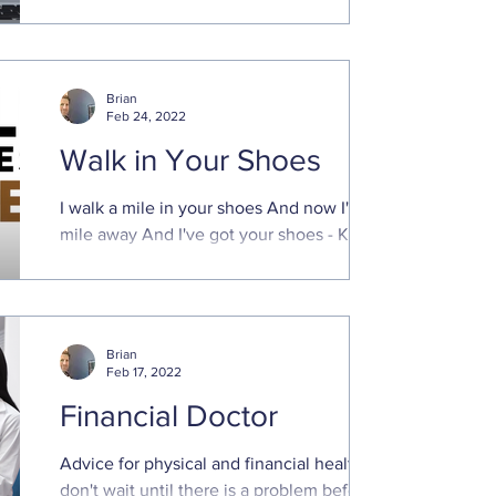
succession plan Small business owners
are vital to our economy. They create jobs,
innovate, add ...
Brian
Feb 24, 2022
Walk in Your Shoes
I walk a mile in your shoes And now I'm a
mile away And I've got your shoes - Kings
of Leon, "Comeback Story" The above
verse ...
Brian
Feb 17, 2022
Financial Doctor
Advice for physical and financial health -
don't wait until there is a problem before