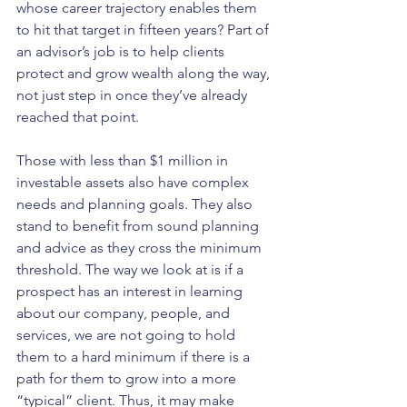
whose career trajectory enables them 
to hit that target in fifteen years? Part of 
an advisor’s job is to help clients 
protect and grow wealth along the way, 
not just step in once they’ve already 
reached that point.
Those with less than $1 million in 
investable assets also have complex 
needs and planning goals. They also 
stand to benefit from sound planning 
and advice as they cross the minimum 
threshold. The way we look at is if a 
prospect has an interest in learning 
about our company, people, and 
services, we are not going to hold 
them to a hard minimum if there is a 
path for them to grow into a more 
“typical” client. Thus, it may make 