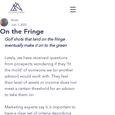
Brian
Jun 1, 2023
On the Fringe
Golf shots that land on the fringe 
eventually make it on to the green
Lately, we have received questions 
from prospects wondering if they ‘fit 
the mold’ of someone we (or another 
advisor) would work with. They feel 
their level of assets or income does not 
meet a certain threshold for an advisor 
to take them on.
Marketing experts say it is important to 
have a clear set of criteria describing 