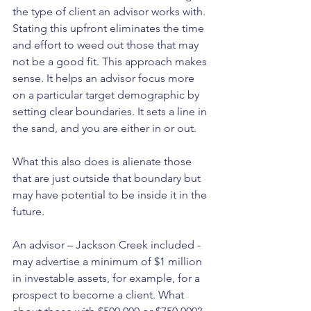
the type of client an advisor works with. 
Stating this upfront eliminates the time 
and effort to weed out those that may 
not be a good fit. This approach makes 
sense. It helps an advisor focus more 
on a particular target demographic by 
setting clear boundaries. It sets a line in 
the sand, and you are either in or out.
What this also does is alienate those 
that are just outside that boundary but 
may have potential to be inside it in the 
future.
An advisor – Jackson Creek included - 
may advertise a minimum of $1 million 
in investable assets, for example, for a 
prospect to become a client. What 