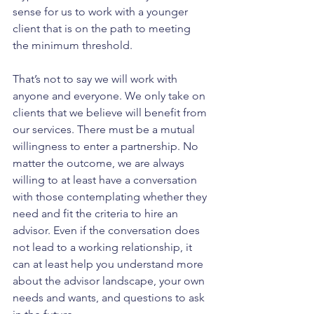
sense for us to work with a younger 
client that is on the path to meeting 
the minimum threshold.
That’s not to say we will work with 
anyone and everyone. We only take on 
clients that we believe will benefit from 
our services. There must be a mutual 
willingness to enter a partnership. No 
matter the outcome, we are always 
willing to at least have a conversation 
with those contemplating whether they 
need and fit the criteria to hire an 
advisor. Even if the conversation does 
not lead to a working relationship, it 
can at least help you understand more 
about the advisor landscape, your own 
needs and wants, and questions to ask 