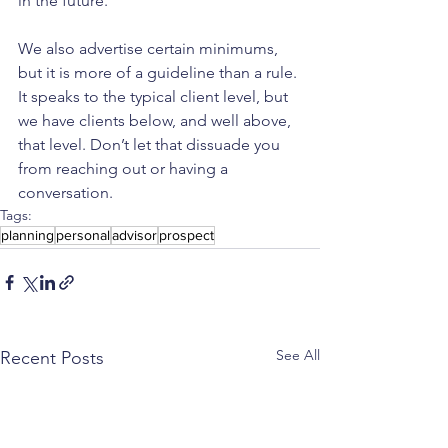
in the future.
We also advertise certain minimums, 
but it is more of a guideline than a rule. 
It speaks to the typical client level, but 
we have clients below, and well above, 
that level. Don’t let that dissuade you 
from reaching out or having a 
conversation.
Tags:
planning
personal
advisor
prospect
See All
Recent Posts