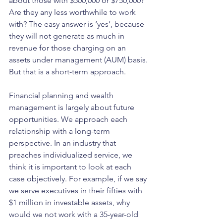
about those with $500,000 or $750,000? 
Are they any less worthwhile to work 
with? The easy answer is ‘yes’, because 
they will not generate as much in 
revenue for those charging on an 
assets under management (AUM) basis. 
But that is a short-term approach.
Financial planning and wealth 
management is largely about future 
opportunities. We approach each 
relationship with a long-term 
perspective. In an industry that 
preaches individualized service, we 
think it is important to look at each 
case objectively. For example, if we say 
we serve executives in their fifties with 
$1 million in investable assets, why 
would we not work with a 35-year-old 