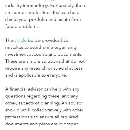
industry terminology. Fortunately, there 
are some simple steps that can help 
shield your portfolio and estate from 
future problems.
The 
article
 below provides five 
mistakes to avoid while organizing 
investment accounts and documents. 
These are simple solutions that do not 
require any research or special access 
and is applicable to everyone. 
A financial advisor can help with any 
questions regarding these, and any 
other, aspects of planning. An advisor 
should work collaboratively with other 
professionals to ensure all required 
documents and plans are in proper 