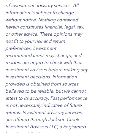
of investment advisory services. All 
information is subject to change 
without notice. Nothing contained 
herein constitutes financial, legal, tax, 
or other advice. These opinions may 
not fit to your risk and return 
preferences. Investment 
recommendations may change, and 
readers are urged to check with their 
investment advisors before making any 
investment decisions. Information 
provided is obtained from sources 
believed to be reliable, but we cannot 
attest to its accuracy. Past performance 
is not necessarily indicative of future 
returns. Investment advisory services 
are offered through Jackson Creek 
Investment Advisors LLC, a Registered 