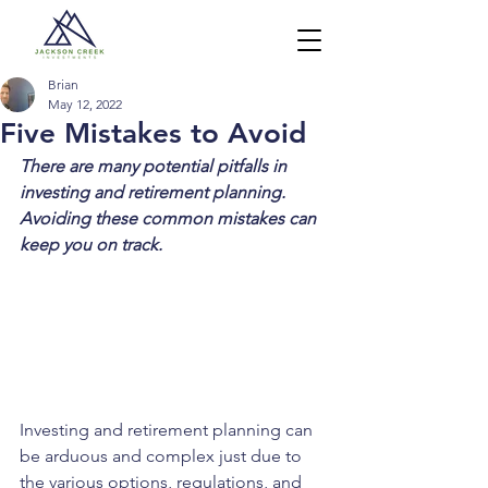
Brian
May 12, 2022
Five Mistakes to Avoid
There are many potential pitfalls in 
investing and retirement planning. 
Avoiding these common mistakes can 
keep you on track.
Investing and retirement planning can 
be arduous and complex just due to 
the various options, regulations, and 