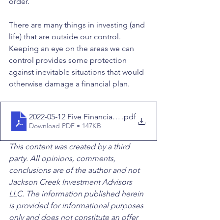
order. 
There are many things in investing (and 
life) that are outside our control. 
Keeping an eye on the areas we can 
control provides some protection 
against inevitable situations that would 
otherwise damage a financial plan.
2022-05-12 Five Financial Mistakes You Should Avoid
.pdf
Download PDF • 147KB
This content was created by a third 
party. All opinions, comments, 
conclusions are of the author and not 
Jackson Creek Investment Advisors 
LLC. The information published herein 
is provided for informational purposes 
only and does not constitute an offer 