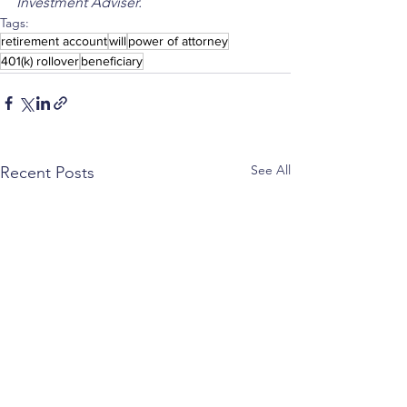
Investment Adviser.
Tags:
retirement account
will
power of attorney
401(k) rollover
beneficiary
See All
Recent Posts