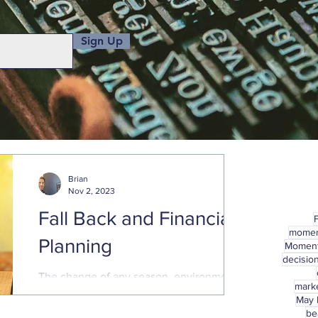
Sign Up
Brian
Nov 2, 2023
Fall Back and Financial
mome
Planning
Momen
decisio
The change of any season, environment,
marke
or circumstance, presents a good
May
opportunity to check in on financial plans
be