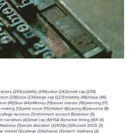
293 posts
246 posts
242 posts
239 posts
Factors
(293)
volatility
(246)
value
(242)
small cap
(239)
236 posts
234 posts
227 posts
48 posts
46 posts
ntum
(236)
size
(234)
large cap
(227)
Volatility
(48)
Value
(46)
45 posts
44 posts
19 posts
18 posts
17 posts
tum
(45)
Size
(44)
eMoney
(19)
asset classes
(18)
planning
(17)
12 posts
11 posts
8 posts
8 posts
8 posts
n-making
(12)
yield curve
(11)
inflation
(8)
saving
(8)
personal
(8)
7 posts
6 posts
5 posts
college lacrosse
(7)
retirement account
(6)
advisor
(5)
4 posts
4 posts
4 posts
4 posts
4 posts
t narratives
(4)
Small cap
(4)
HSA
(4)
market timing
(4)
R
(4)
3 posts
3 posts
3 posts
3 posts
 Madness
(3)
asset allocation
(3)
401(k)
(3)
Russell 2000
(3)
3 posts
3 posts
3 posts
2 posts
ar market
(3)
college
(3)
behavior
(3)
march madness
(2)