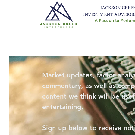
JACKSON CREE
INVESTMENT ADVISOR
A Passion to Perfor
Market updates, factor analys
commentary, as well as comp
content we think will be usef
entertaining.
Sign up below to receive not