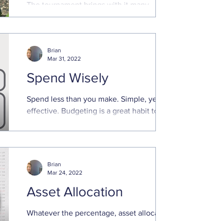
The tournament brings with it many
traditions and legacies, including
generous payouts for those that make the
cut. Even those that miss ...
Brian
Mar 31, 2022
Spend Wisely
Spend less than you make. Simple, yet
effective. Budgeting is a great habit to
keep finances in order. That is even truer
in times of ...
Brian
Mar 24, 2022
Asset Allocation
Whatever the percentage, asset allocation