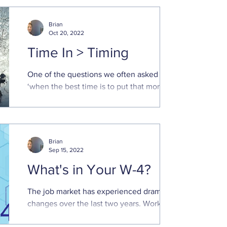
because I knocked all of them down." -
Sadie T.M. Alexander
Brian
Oct 20, 2022
Time In > Timing
One of the questions we often asked is
‘when the best time is to put that money
to work in the market.’ Poor market returns
this year has...
Brian
Sep 15, 2022
What's in Your W-4?
The job market has experienced dramatic
changes over the last two years. Working
from home, at least part-time, is more the