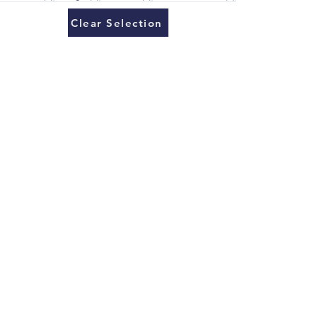
Clear Selection