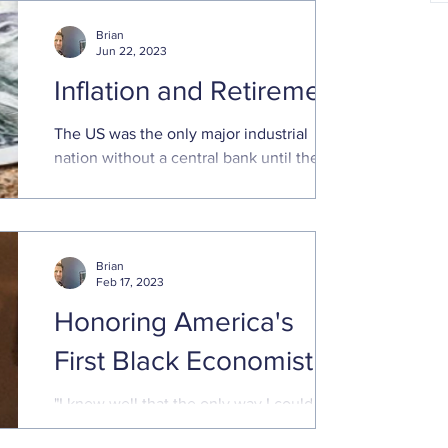
and make sure everything
Brian
Jun 22, 2023
Inflation and Retirement
The US was the only major industrial
nation without a central bank until the
Federal Reserve System was created in
1913
Brian
Feb 17, 2023
Honoring America's
First Black Economist
"I knew well that the only way I could get
that door open was to knock it down;