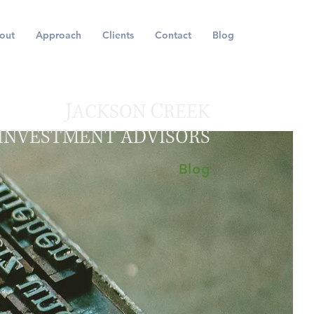
out
Approach
Clients
Contact
Blog
J
C
ACKSON
REEK
INVESTMENT ADVISORS
Blog