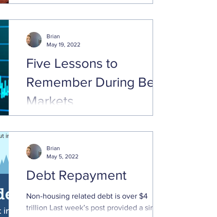
just above the 20% ...
Brian
May 19, 2022
Five Lessons to
Remember During Bear
Markets
Equity indices have had a rough start to
the year. The Nasdaq 100 and small cap
Russell 2000 are down 20% or more since
Brian
the beginning of ...
May 5, 2022
Debt Repayment
Non-housing related debt is over $4
trillion Last week’s post provided a simple