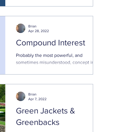
overview of how compounding can work
for you. Unfortunately,
Brian
Apr 28, 2022
Compound Interest
Probably the most powerful, and
sometimes misunderstood, concept in
finance Compounding is an extremely
powerful force in finance, and ...
Brian
Apr 7, 2022
Green Jackets &
Greenbacks