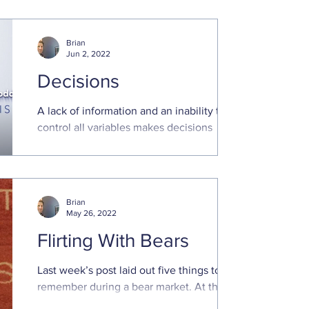
norm than a ...
Brian
Jun 2, 2022
Decisions
A lack of information and an inability to
control all variables makes decisions
regarding the future stressful. Optimizing
future outcomes..
Brian
May 26, 2022
Flirting With Bears
Last week’s post laid out five things to
remember during a bear market. At the
time, the S&P 500 was down about 18%,