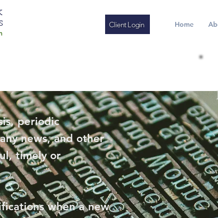
K
S
Client Login
Home
Ab
m
is, periodic
any news, and other
ul, timely or
ifications when a new