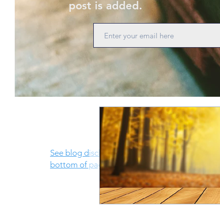
post is added.
See blog disclosure at
bottom of page