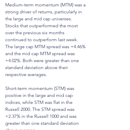
Medium-term momentum (MTM) was a 
strong driver of returns, particularly in 
the large and mid cap universes. 
Stocks that outperformed the most 
over the previous six months 
continued to outperform last week. 
The large cap MTM spread was +4.46% 
and the mid cap MTM spread was 
+4.02%. Both were greater than one 
standard deviation above their 
respective averages.
Short-term momentum (STM) was 
positive in the large and mid cap 
indices, while STM was flat in the 
Russell 2000. The STM spread was 
+2.37% in the Russell 1000 and was 
greater than one standard deviation 