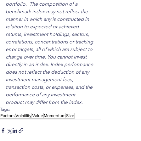
portfolio.  The composition of a 
benchmark index may not reflect the 
manner in which any is constructed in 
relation to expected or achieved 
returns, investment holdings, sectors, 
correlations, concentrations or tracking 
error targets, all of which are subject to 
change over time. You cannot invest 
directly in an index. Index performance 
does not reflect the deduction of any 
investment management fees, 
transaction costs, or expenses, and the 
performance of any investment 
product may differ from the index.
Tags:
Factors
Volatility
Value
Momentum
Size