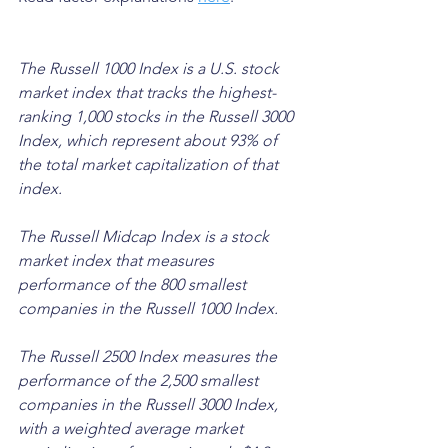
The Russell 1000 Index is a U.S. stock 
market index that tracks the highest-
ranking 1,000 stocks in the Russell 3000 
Index, which represent about 93% of 
the total market capitalization of that 
index. 
The Russell Midcap Index is a stock 
market index that measures 
performance of the 800 smallest 
companies in the Russell 1000 Index. 
The Russell 2500 Index measures the 
performance of the 2,500 smallest 
companies in the Russell 3000 Index, 
with a weighted average market 