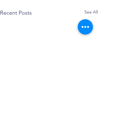
See All
Recent Posts
Comments