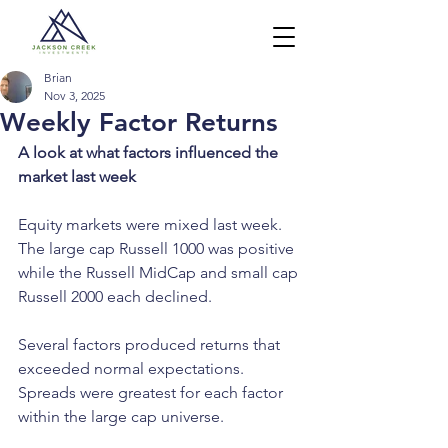
Brian
Nov 3, 2025
Weekly Factor Returns
A look at what factors influenced the 
market last week
Equity markets were mixed last week. 
The large cap Russell 1000 was positive 
while the Russell MidCap and small cap 
Russell 2000 each declined.
Several factors produced returns that 
exceeded normal expectations. 
Spreads were greatest for each factor 
within the large cap universe.