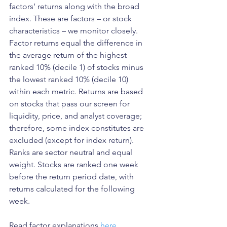
factors’ returns along with the broad 
index. These are factors – or stock 
characteristics – we monitor closely. 
Factor returns equal the difference in 
the average return of the highest 
ranked 10% (decile 1) of stocks minus 
the lowest ranked 10% (decile 10) 
within each metric. Returns are based 
on stocks that pass our screen for 
liquidity, price, and analyst coverage; 
therefore, some index constitutes are 
excluded (except for index return). 
Ranks are sector neutral and equal 
weight. Stocks are ranked one week 
before the return period date, with 
returns calculated for the following 
week.
Read factor explanations 
here
.