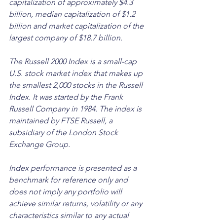
capitalization of approximately $4.3 
billion, median capitalization of $1.2 
billion and market capitalization of the 
largest company of $18.7 billion.
The Russell 2000 Index is a small-cap 
U.S. stock market index that makes up 
the smallest 2,000 stocks in the Russell 
Index. It was started by the Frank 
Russell Company in 1984. The index is 
maintained by FTSE Russell, a 
subsidiary of the London Stock 
Exchange Group. 
Index performance is presented as a 
benchmark for reference only and 
does not imply any portfolio will 
achieve similar returns, volatility or any 
characteristics similar to any actual 