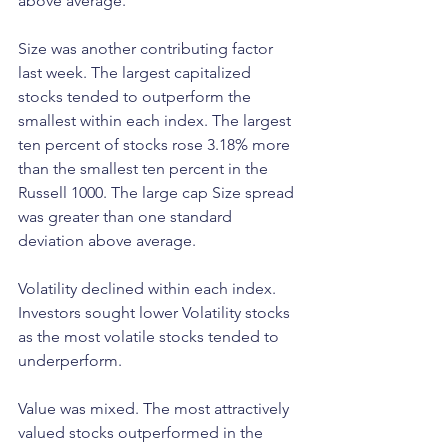
above average.
Size was another contributing factor 
last week. The largest capitalized 
stocks tended to outperform the 
smallest within each index. The largest 
ten percent of stocks rose 3.18% more 
than the smallest ten percent in the 
Russell 1000. The large cap Size spread 
was greater than one standard 
deviation above average.
Volatility declined within each index. 
Investors sought lower Volatility stocks 
as the most volatile stocks tended to 
underperform.
Value was mixed. The most attractively 
valued stocks outperformed in the 