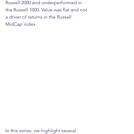
Russell 2000 and underperformed in 
the Russell 1000. Value was flat and not 
a driver of returns in the Russell 
MidCap index.
In this series, we highlight several 