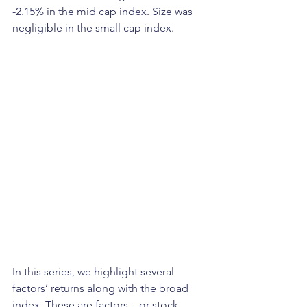
-2.15% in the mid cap index. Size was 
negligible in the small cap index.  
In this series, we highlight several 
factors’ returns along with the broad 
index. These are factors – or stock 