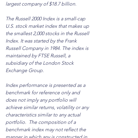
largest company of $18.7 billion.
The Russell 2000 Index is a small-cap 
U.S. stock market index that makes up 
the smallest 2,000 stocks in the Russell 
Index. It was started by the Frank 
Russell Company in 1984. The index is 
maintained by FTSE Russell, a 
subsidiary of the London Stock 
Exchange Group. 
Index performance is presented as a 
benchmark for reference only and 
does not imply any portfolio will 
achieve similar returns, volatility or any 
characteristics similar to any actual 
portfolio.  The composition of a 
benchmark index may not reflect the 
manner in which any is constructed in 