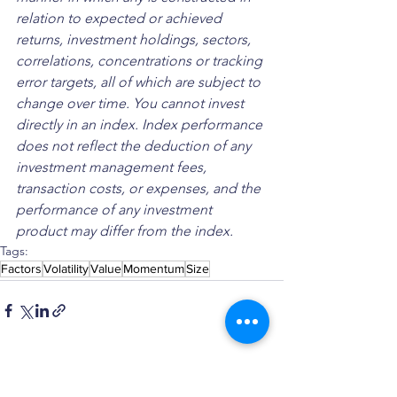
relation to expected or achieved 
returns, investment holdings, sectors, 
correlations, concentrations or tracking 
error targets, all of which are subject to 
change over time. You cannot invest 
directly in an index. Index performance 
does not reflect the deduction of any 
investment management fees, 
transaction costs, or expenses, and the 
performance of any investment 
product may differ from the index.
Tags:
Factors
Volatility
Value
Momentum
Size
See All
Recent Posts