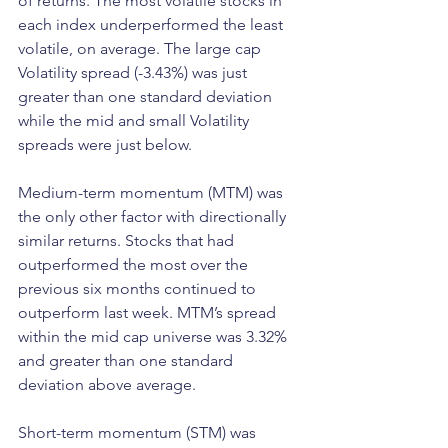
of returns. The most volatile stocks in 
each index underperformed the least 
volatile, on average. The large cap 
Volatility spread (-3.43%) was just 
greater than one standard deviation 
while the mid and small Volatility 
spreads were just below.
Medium-term momentum (MTM) was 
the only other factor with directionally 
similar returns. Stocks that had 
outperformed the most over the 
previous six months continued to 
outperform last week. MTM’s spread 
within the mid cap universe was 3.32% 
and greater than one standard 
deviation above average.
Short-term momentum (STM) was 