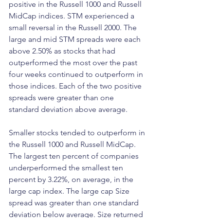
positive in the Russell 1000 and Russell 
MidCap indices. STM experienced a 
small reversal in the Russell 2000. The 
large and mid STM spreads were each 
above 2.50% as stocks that had 
outperformed the most over the past 
four weeks continued to outperform in 
those indices. Each of the two positive 
spreads were greater than one 
standard deviation above average.
Smaller stocks tended to outperform in 
the Russell 1000 and Russell MidCap. 
The largest ten percent of companies 
underperformed the smallest ten 
percent by 3.22%, on average, in the 
large cap index. The large cap Size 
spread was greater than one standard 
deviation below average. Size returned 