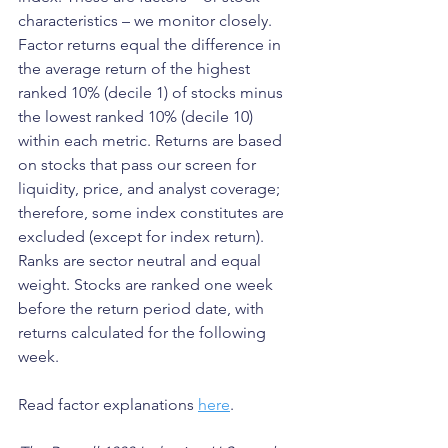
characteristics – we monitor closely. 
Factor returns equal the difference in 
the average return of the highest 
ranked 10% (decile 1) of stocks minus 
the lowest ranked 10% (decile 10) 
within each metric. Returns are based 
on stocks that pass our screen for 
liquidity, price, and analyst coverage; 
therefore, some index constitutes are 
excluded (except for index return). 
Ranks are sector neutral and equal 
weight. Stocks are ranked one week 
before the return period date, with 
returns calculated for the following 
week.
Read factor explanations 
here
.