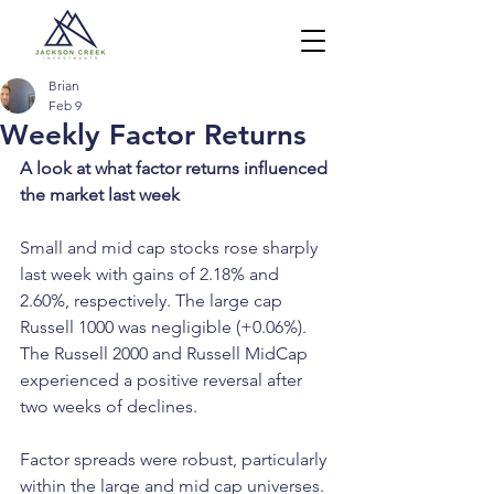
Brian
Feb 9
Weekly Factor Returns
A look at what factor returns influenced 
the market last week
Small and mid cap stocks rose sharply 
last week with gains of 2.18% and 
2.60%, respectively. The large cap 
Russell 1000 was negligible (+0.06%). 
The Russell 2000 and Russell MidCap 
experienced a positive reversal after 
two weeks of declines.
Factor spreads were robust, particularly 
within the large and mid cap universes. 