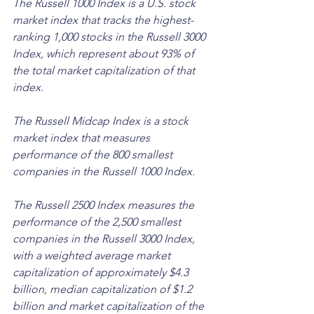
The Russell 1000 Index is a U.S. stock 
market index that tracks the highest-
ranking 1,000 stocks in the Russell 3000 
Index, which represent about 93% of 
the total market capitalization of that 
index. 
The Russell Midcap Index is a stock 
market index that measures 
performance of the 800 smallest 
companies in the Russell 1000 Index. 
The Russell 2500 Index measures the 
performance of the 2,500 smallest 
companies in the Russell 3000 Index, 
with a weighted average market 
capitalization of approximately $4.3 
billion, median capitalization of $1.2 
billion and market capitalization of the 