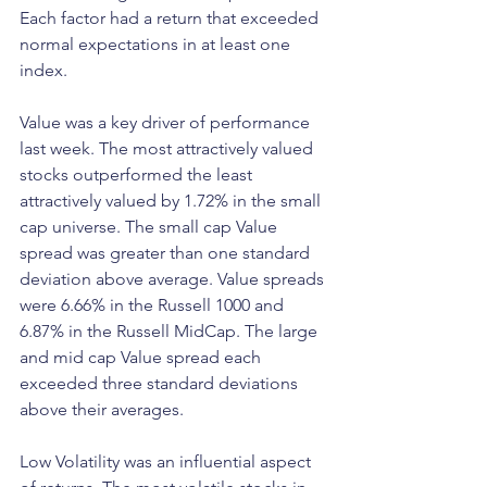
Each factor had a return that exceeded 
normal expectations in at least one 
index.
Value was a key driver of performance 
last week. The most attractively valued 
stocks outperformed the least 
attractively valued by 1.72% in the small 
cap universe. The small cap Value 
spread was greater than one standard 
deviation above average. Value spreads 
were 6.66% in the Russell 1000 and 
6.87% in the Russell MidCap. The large 
and mid cap Value spread each 
exceeded three standard deviations 
above their averages.
Low Volatility was an influential aspect 