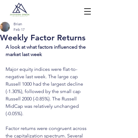
Brian
Feb 17
Weekly Factor Returns
A look at what factors influenced the 
market last week
Major equity indices were flat-to-
negative last week. The large cap 
Russell 1000 had the largest decline 
(-1.30%), followed by the small cap 
Russell 2000 (-0.85%). The Russell 
MidCap was relatively unchanged 
(-0.05%).
Factor returns were congruent across 
the capitalization spectrum. Several 