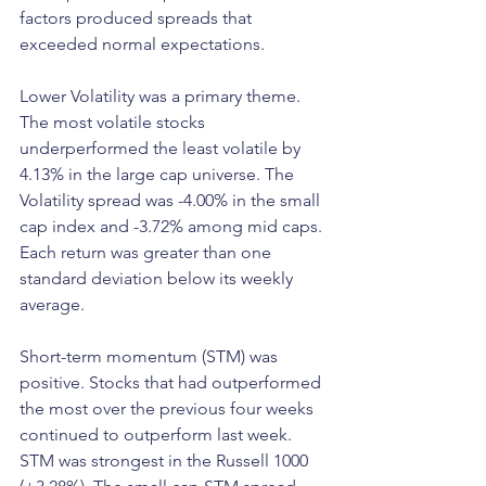
factors produced spreads that 
exceeded normal expectations.
Lower Volatility was a primary theme. 
The most volatile stocks 
underperformed the least volatile by 
4.13% in the large cap universe. The 
Volatility spread was -4.00% in the small 
cap index and -3.72% among mid caps. 
Each return was greater than one 
standard deviation below its weekly 
average.
Short-term momentum (STM) was 
positive. Stocks that had outperformed 
the most over the previous four weeks 
continued to outperform last week. 
STM was strongest in the Russell 1000 