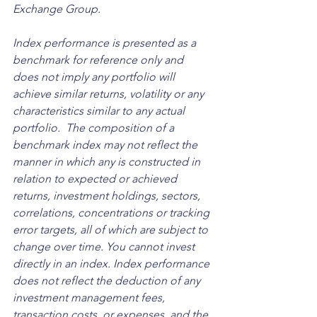
Exchange Group. 
Index performance is presented as a 
benchmark for reference only and 
does not imply any portfolio will 
achieve similar returns, volatility or any 
characteristics similar to any actual 
portfolio.  The composition of a 
benchmark index may not reflect the 
manner in which any is constructed in 
relation to expected or achieved 
returns, investment holdings, sectors, 
correlations, concentrations or tracking 
error targets, all of which are subject to 
change over time. You cannot invest 
directly in an index. Index performance 
does not reflect the deduction of any 
investment management fees, 
transaction costs, or expenses, and the 