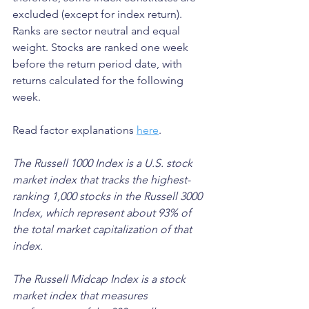
excluded (except for index return). 
Ranks are sector neutral and equal 
weight. Stocks are ranked one week 
before the return period date, with 
returns calculated for the following 
week.
Read factor explanations 
here
.
The Russell 1000 Index is a U.S. stock 
market index that tracks the highest-
ranking 1,000 stocks in the Russell 3000 
Index, which represent about 93% of 
the total market capitalization of that 
index. 
The Russell Midcap Index is a stock 
market index that measures 