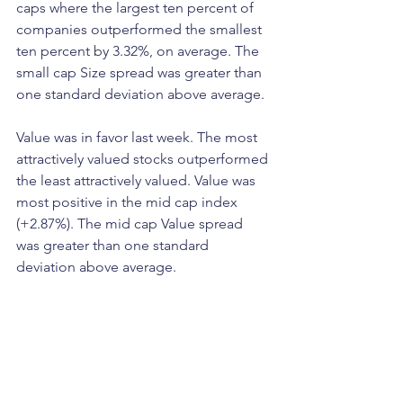
caps where the largest ten percent of 
companies outperformed the smallest 
ten percent by 3.32%, on average. The 
small cap Size spread was greater than 
one standard deviation above average.
Value was in favor last week. The most 
attractively valued stocks outperformed 
the least attractively valued. Value was 
most positive in the mid cap index 
(+2.87%). The mid cap Value spread 
was greater than one standard 
deviation above average.