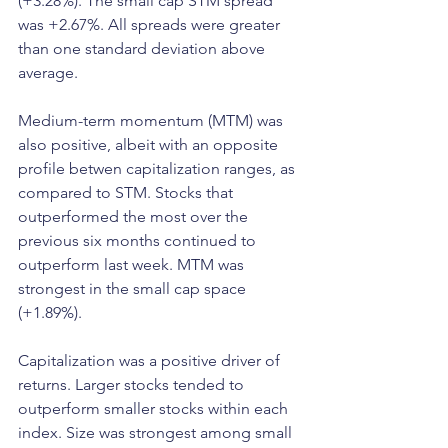
(+3.28%). The small cap STM spread 
was +2.67%. All spreads were greater 
than one standard deviation above 
average.
Medium-term momentum (MTM) was 
also positive, albeit with an opposite 
profile betwen capitalization ranges, as 
compared to STM. Stocks that 
outperformed the most over the 
previous six months continued to 
outperform last week. MTM was 
strongest in the small cap space 
(+1.89%).
Capitalization was a positive driver of 
returns. Larger stocks tended to 
outperform smaller stocks within each 
index. Size was strongest among small 