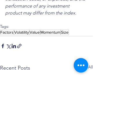
performance of any investment 
product may differ from the index.
Tags:
Factors
Volatility
Value
Momentum
Size
See All
Recent Posts