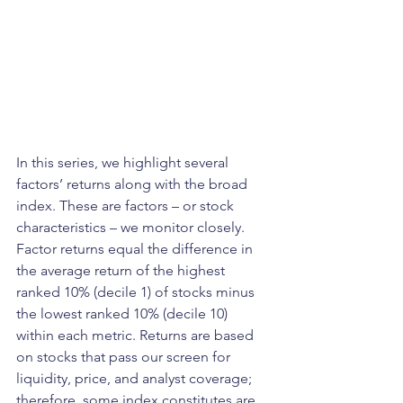
In this series, we highlight several 
factors’ returns along with the broad 
index. These are factors – or stock 
characteristics – we monitor closely. 
Factor returns equal the difference in 
the average return of the highest 
ranked 10% (decile 1) of stocks minus 
the lowest ranked 10% (decile 10) 
within each metric. Returns are based 
on stocks that pass our screen for 
liquidity, price, and analyst coverage; 
therefore, some index constitutes are 