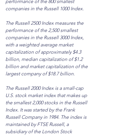
performance of the 800 smallest 
companies in the Russell 1000 Index. 
The Russell 2500 Index measures the 
performance of the 2,500 smallest 
companies in the Russell 3000 Index, 
with a weighted average market 
capitalization of approximately $4.3 
billion, median capitalization of $1.2 
billion and market capitalization of the 
largest company of $18.7 billion.
The Russell 2000 Index is a small-cap 
U.S. stock market index that makes up 
the smallest 2,000 stocks in the Russell 
Index. It was started by the Frank 
Russell Company in 1984. The index is 
maintained by FTSE Russell, a 
subsidiary of the London Stock 