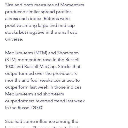
Size and both measures of Momentum 
produced similar spread profiles 
across each index. Returns were 
positive among large and mid cap 
stocks but negative in the small cap 
universe.
Medium-term (MTM) and Short-term 
(STM) momentum rose in the Russell 
1000 and Russell MidCap. Stocks that 
outperformed over the previous six 
months and four weeks continued to 
outperform last week in those indices. 
Medium-term and short-term 
outperformers reversed trend last week 
in the Russell 2000.
Size had some influence among the 