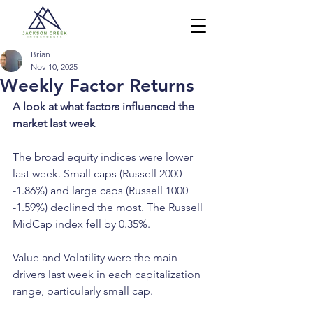
Brian
Nov 10, 2025
Weekly Factor Returns
A look at what factors influenced the 
market last week
The broad equity indices were lower 
last week. Small caps (Russell 2000 
-1.86%) and large caps (Russell 1000 
-1.59%) declined the most. The Russell 
MidCap index fell by 0.35%.
Value and Volatility were the main 
drivers last week in each capitalization 
range, particularly small cap.