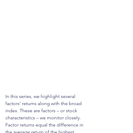
In this series, we highlight several 
factors’ returns along with the broad 
index. These are factors – or stock 
characteristics – we monitor closely. 
Factor returns equal the difference in 
the average return of the highest 