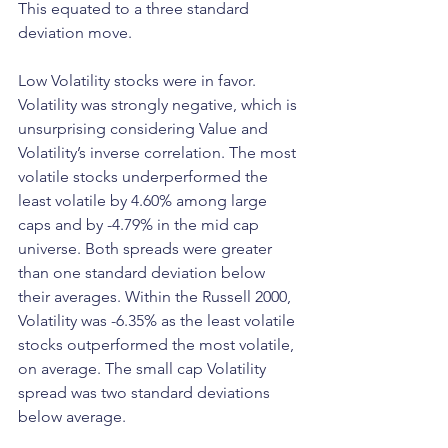
This equated to a three standard 
deviation move.
Low Volatility stocks were in favor. 
Volatility was strongly negative, which is 
unsurprising considering Value and 
Volatility’s inverse correlation. The most 
volatile stocks underperformed the 
least volatile by 4.60% among large 
caps and by -4.79% in the mid cap 
universe. Both spreads were greater 
than one standard deviation below 
their averages. Within the Russell 2000, 
Volatility was -6.35% as the least volatile 
stocks outperformed the most volatile, 
on average. The small cap Volatility 
spread was two standard deviations 
below average.