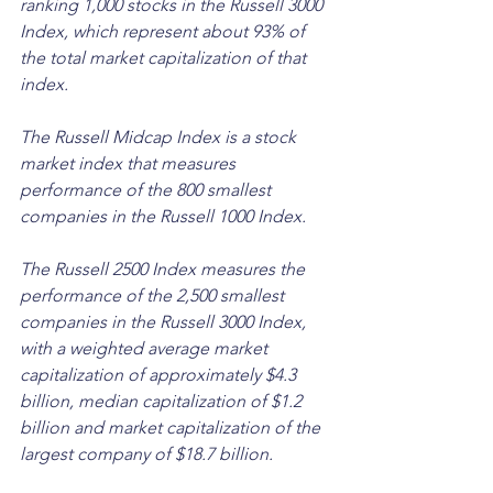
ranking 1,000 stocks in the Russell 3000 
Index, which represent about 93% of 
the total market capitalization of that 
index. 
The Russell Midcap Index is a stock 
market index that measures 
performance of the 800 smallest 
companies in the Russell 1000 Index. 
The Russell 2500 Index measures the 
performance of the 2,500 smallest 
companies in the Russell 3000 Index, 
with a weighted average market 
capitalization of approximately $4.3 
billion, median capitalization of $1.2 
billion and market capitalization of the 
largest company of $18.7 billion.