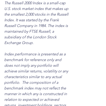
The Russell 2000 Index is a small-cap 
U.S. stock market index that makes up 
the smallest 2,000 stocks in the Russell 
Index. It was started by the Frank 
Russell Company in 1984. The index is 
maintained by FTSE Russell, a 
subsidiary of the London Stock 
Exchange Group. 
Index performance is presented as a 
benchmark for reference only and 
does not imply any portfolio will 
achieve similar returns, volatility or any 
characteristics similar to any actual 
portfolio.  The composition of a 
benchmark index may not reflect the 
manner in which any is constructed in 
relation to expected or achieved 
returns, investment holdings, sectors, 