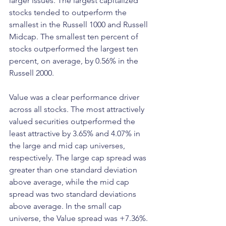
larger issues. The largest capitalized 
stocks tended to outperform the 
smallest in the Russell 1000 and Russell 
Midcap. The smallest ten percent of 
stocks outperformed the largest ten 
percent, on average, by 0.56% in the 
Russell 2000.
Value was a clear performance driver 
across all stocks. The most attractively 
valued securities outperformed the 
least attractive by 3.65% and 4.07% in 
the large and mid cap universes, 
respectively. The large cap spread was 
greater than one standard deviation 
above average, while the mid cap 
spread was two standard deviations 
above average. In the small cap 
universe, the Value spread was +7.36%. 