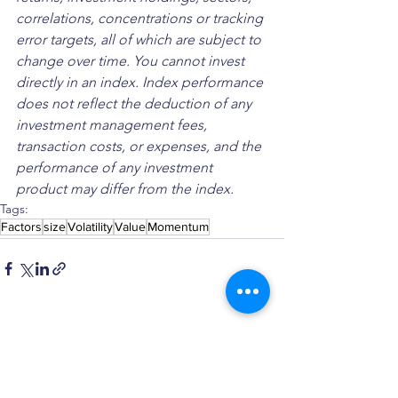
correlations, concentrations or tracking 
error targets, all of which are subject to 
change over time. You cannot invest 
directly in an index. Index performance 
does not reflect the deduction of any 
investment management fees, 
transaction costs, or expenses, and the 
performance of any investment 
product may differ from the index.
Tags:
Factors
size
Volatility
Value
Momentum
See All
Recent Posts