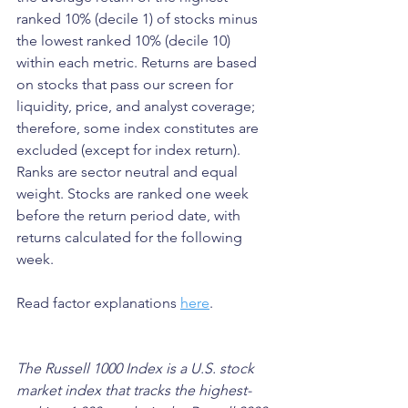
ranked 10% (decile 1) of stocks minus 
the lowest ranked 10% (decile 10) 
within each metric. Returns are based 
on stocks that pass our screen for 
liquidity, price, and analyst coverage; 
therefore, some index constitutes are 
excluded (except for index return). 
Ranks are sector neutral and equal 
weight. Stocks are ranked one week 
before the return period date, with 
returns calculated for the following 
week.
Read factor explanations 
here
.
The Russell 1000 Index is a U.S. stock 
market index that tracks the highest-