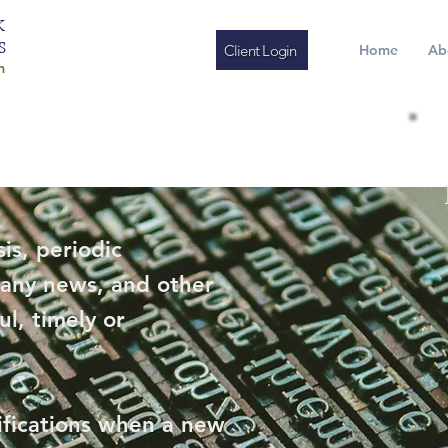
K
S
Client Login
Home
Ab
m
is, periodic
any news, and other
ul, timely or
ifications when a new