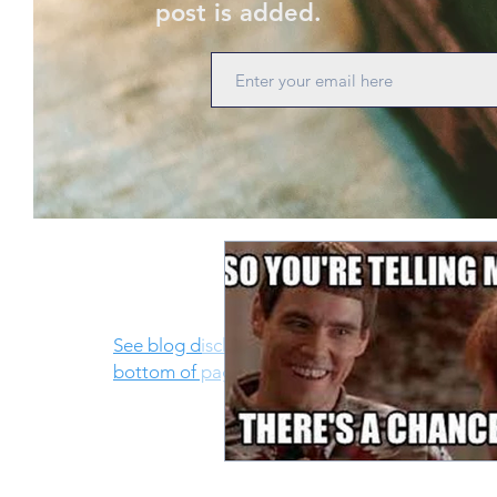
post is added.
See blog disclosure at
bottom of page