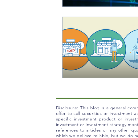
Disclosure: This blog is a general comm
offer to sell securities or investment
specific investment product or inves
investment or investment strategy mentio
references to articles or any other q
which we believe reliable, but we do no