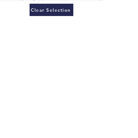
Clear Selection