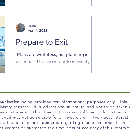
Equity indices have had a rough start to
the year. The Nasdaq 100 and small cap
Russell 2000 are down 20% or more since
Brian
the beginning of ...
Apr 14, 2022
Prepare to Exit
"Plans are worthless, but planning is
essential" The above quote is widely
attributable to President Dwight
Eisenhower, although he gave...
unication being provided for informational purposes only. This in
 advisory services. It is educational in nature and not to be take
tment strategy. This does not contain sufficient information t
ned may not be suitable for all investors or in their best interest.
uoted statement or statements regarding market or other financia
t warrant or guarantee the timeliness or accuracy of this informat