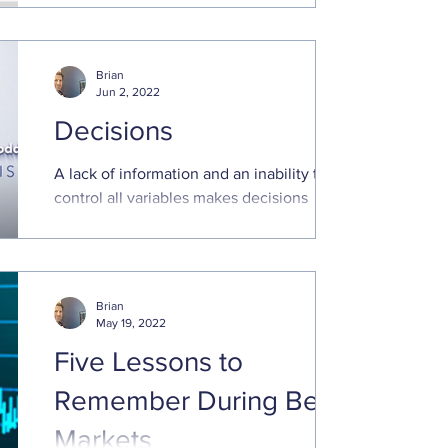
decision maximization theories every time
we face a choice. Instead, we rely on
heuristics and..
Brian
Jun 2, 2022
Decisions
A lack of information and an inability to
control all variables makes decisions
regarding the future stressful. Optimizing
future outcomes..
Brian
May 19, 2022
Five Lessons to
Remember During Bear
Markets