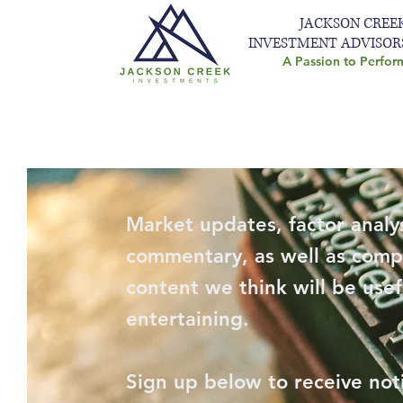
JACKSON CREE
INVESTMENT ADVISOR
A Passion to Perfor
Market updates, factor analys
commentary, as well as comp
content we think will be usef
entertaining.
Sign up below to receive not