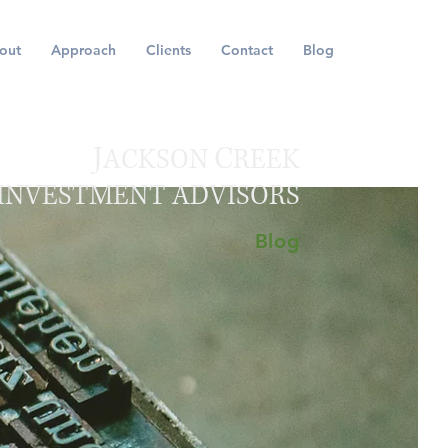
out
Approach
Clients
Contact
Blog
J
C
ACKSON
REEK
INVESTMENT ADVISORS
Blog