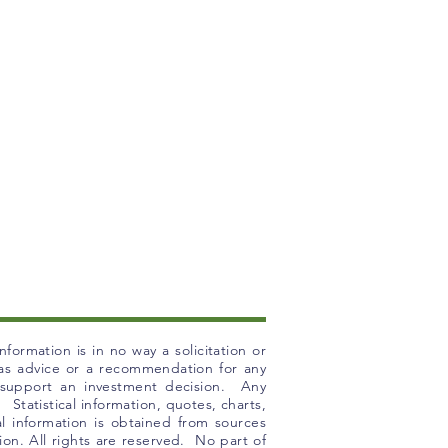
formation is in no way a solicitation or
n as advice or a recommendation for any
o support an investment decision. Any
 Statistical information, quotes, charts,
l information is obtained from sources
ion. All rights are reserved. No part of