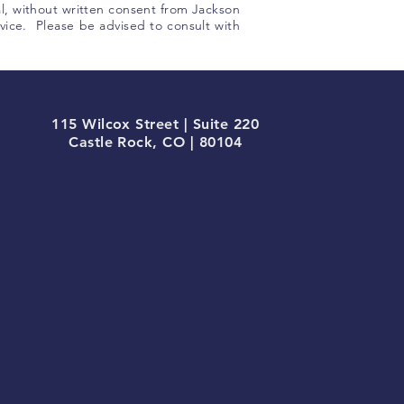
 al, without written consent from Jackson
ice. Please be advised to consult with
115 Wilcox Street | Suite 220
Castle Rock, CO | 80104