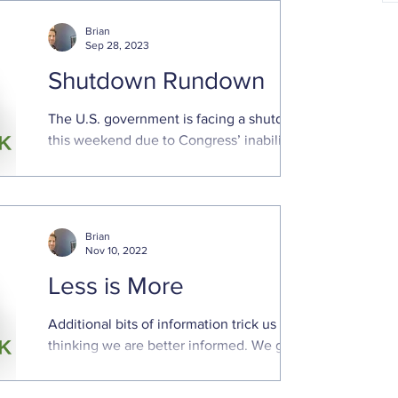
Brian
Sep 28, 2023
Shutdown Rundown
The U.S. government is facing a shutdown
this weekend due to Congress’ inability to
pass appropriations bills to keep funding
the government
Brian
Nov 10, 2022
Less is More
Additional bits of information trick us into
thinking we are better informed. We gain
a false sense of confidence even though
additional...