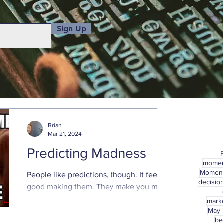
Sign Up
Brian
Mar 21, 2024
Predicting Madness
mome
Momen
People like predictions, though. It feels
decisio
good making them. They make you more
confident. Predictions provide a sense of
marke
control, feeling...
May
be