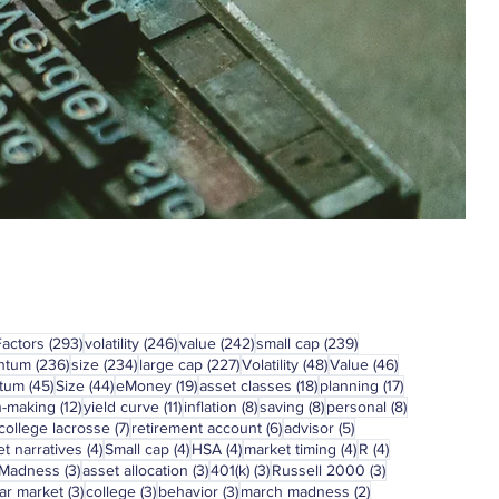
293 posts
246 posts
242 posts
239 posts
Factors
(293)
volatility
(246)
value
(242)
small cap
(239)
236 posts
234 posts
227 posts
48 posts
46 posts
ntum
(236)
size
(234)
large cap
(227)
Volatility
(48)
Value
(46)
45 posts
44 posts
19 posts
18 posts
17 posts
tum
(45)
Size
(44)
eMoney
(19)
asset classes
(18)
planning
(17)
12 posts
11 posts
8 posts
8 posts
8 posts
n-making
(12)
yield curve
(11)
inflation
(8)
saving
(8)
personal
(8)
7 posts
6 posts
5 posts
college lacrosse
(7)
retirement account
(6)
advisor
(5)
4 posts
4 posts
4 posts
4 posts
4 posts
t narratives
(4)
Small cap
(4)
HSA
(4)
market timing
(4)
R
(4)
3 posts
3 posts
3 posts
3 posts
 Madness
(3)
asset allocation
(3)
401(k)
(3)
Russell 2000
(3)
3 posts
3 posts
3 posts
2 posts
ar market
(3)
college
(3)
behavior
(3)
march madness
(2)