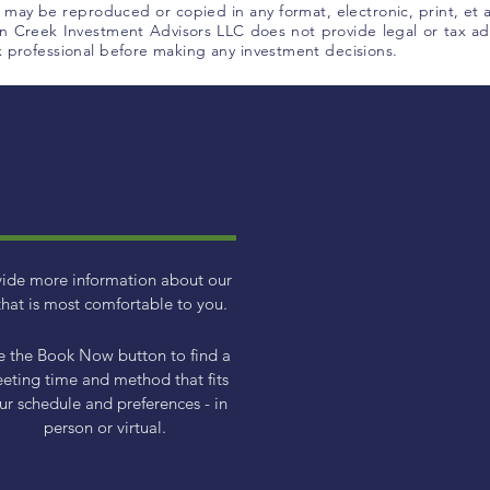
l, may be reproduced or copied in any format, electronic, print, et
 Creek Investment Advisors LLC does not provide legal or tax adv
ax professional before making any investment decisions.
vide more information about our
hat is most comfortable to you.
e the Book Now button to find a
eting time and method that fits
ur schedule and preferences - in
person or virtual.