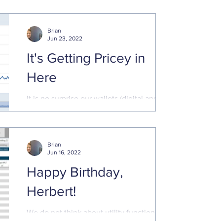
even if we do not have a full-blown
recession. The latest
Brian
Jun 23, 2022
It's Getting Pricey in
Here
It is no surprise our wallets (digital and
traditional) are feeling the pain of cost
increases. Prices are rising sharply for
goods and ...
Brian
Jun 16, 2022
Happy Birthday,
Herbert!
We do not think about utility functions and