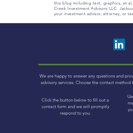
this blog including text, graphics, et a
Creek Investment Advisors LLC. Jackson
your investment advisor, attorney, or t
We are happy to answer any questions and pro
advisory services. Choose the contact method t
Us
Click the button below to fill out a
me
contact form and we will promptly
yo
respond to you.