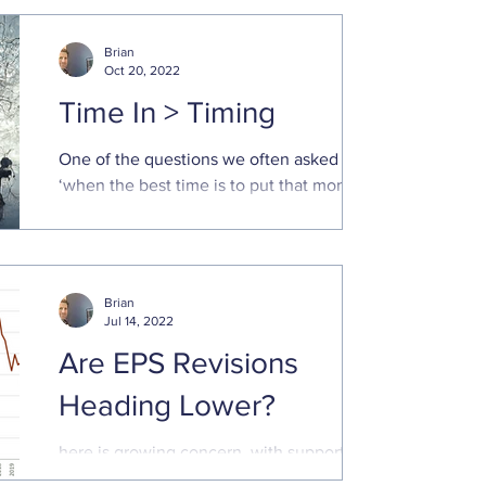
Brian
Oct 20, 2022
Time In > Timing
One of the questions we often asked is
‘when the best time is to put that money
to work in the market.’ Poor market returns
this year has...
Brian
Jul 14, 2022
Are EPS Revisions
Heading Lower?
here is growing concern, with supporting
data, that economic growth will decline,