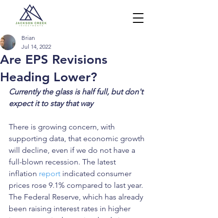
Brian
Jul 14, 2022
Are EPS Revisions
Heading Lower?
Currently the glass is half full, but don't 
expect it to stay that way
There is growing concern, with 
supporting data, that economic growth 
will decline, even if we do not have a 
full-blown recession. The latest 
inflation 
report
 indicated consumer 
prices rose 9.1% compared to last year. 
The Federal Reserve, which has already 
been raising interest rates in higher 