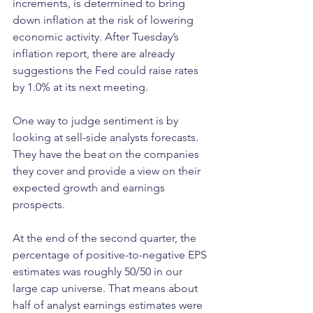
increments, is determined to bring 
down inflation at the risk of lowering 
economic activity. After Tuesday’s 
inflation report, there are already 
suggestions the Fed could raise rates 
by 1.0% at its next meeting.
One way to judge sentiment is by 
looking at sell-side analysts forecasts. 
They have the beat on the companies 
they cover and provide a view on their 
expected growth and earnings 
prospects. 
At the end of the second quarter, the 
percentage of positive-to-negative EPS 
estimates was roughly 50/50 in our 
large cap universe. That means about 
half of analyst earnings estimates were 