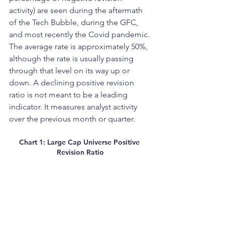
activity) are seen during the aftermath 
of the Tech Bubble, during the GFC, 
and most recently the Covid pandemic. 
The average rate is approximately 50%, 
although the rate is usually passing 
through that level on its way up or 
down. A declining positive revision 
ratio is not meant to be a leading 
indicator. It measures analyst activity 
over the previous month or quarter.
Chart 1: Large Cap Universe Positive 
Revision Ratio