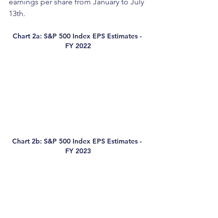
earnings per share from January to July 
13th. 
Chart 2a: S&P 500 Index EPS Estimates - 
FY 2022
Chart 2b: S&P 500 Index EPS Estimates - 
FY 2023