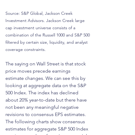
Source: S&P Global, Jackson Creek 
Investment Advisors. Jackson Creek large 
cap investment universe consists of a 
combination of the Russell 1000 and S&P 500 
filtered by certain size, liquidity, and analyst 
coverage constraints.
The saying on Wall Street is that stock 
price moves precede earnings 
estimate changes. We can see this by 
looking at aggregate data on the S&P 
500 Index. The index has declined 
about 20% year-to-date but there have 
not been any meaningful negative 
revisions to consensus EPS estimates. 
The following charts show consensus 
estimates for aggregate S&P 500 Index 