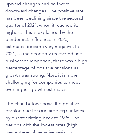
upward changes and half were 
downward changes. The positive rate 
has been declining since the second 
quarter of 2021, when it reached its 
highest. This is explained by the 
pandemic’s influence. In 2020, 
estimates became very negative. In 
2021, as the economy recovered and 
businesses reopened, there was a high 
percentage of positive revisions as 
growth was strong. Now, it is more 
challenging for companies to meet 
ever higher growth estimates. 
The chart below shows the positive 
revision rate for our large cap universe 
by quarter dating back to 1996. The 
periods with the lowest rates (high 
percentage of negative revision 