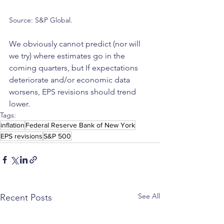
Source: S&P Global.
We obviously cannot predict (nor will 
we try) where estimates go in the 
coming quarters, but If expectations 
deteriorate and/or economic data 
worsens, EPS revisions should trend 
lower.
Tags:
inflation
Federal Reserve Bank of New York
EPS revisions
S&P 500
See All
Recent Posts