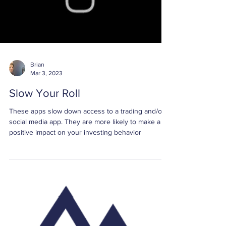
Brian
Mar 3, 2023
Slow Your Roll
These apps slow down access to a trading and/or
social media app. They are more likely to make a
positive impact on your investing behavior