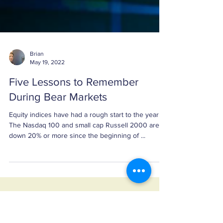
Brian
May 19, 2022
Five Lessons to Remember
During Bear Markets
Equity indices have had a rough start to the year.
The Nasdaq 100 and small cap Russell 2000 are
down 20% or more since the beginning of ...