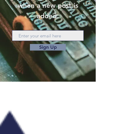
when a new post is
added.
Sign Up