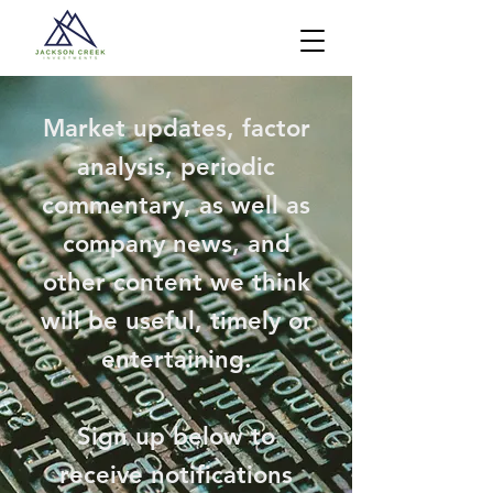
Market updates, factor
analysis, periodic
commentary, as well as
company news, and
other content we think
will be useful, timely or
entertaining.
Sign up below to
receive notifications