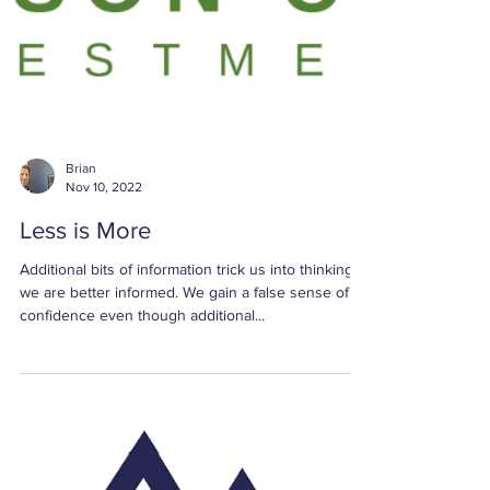
Brian
Nov 10, 2022
Less is More
Additional bits of information trick us into thinking
we are better informed. We gain a false sense of
confidence even though additional...