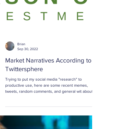
Brian
Sep 30, 2022
Market Narratives According to
Twittersphere
Trying to put my social media "research" to
productive use, here are some recent memes,
tweets, random comments, and general wit about ...