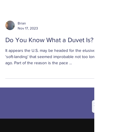
Brian
Nov 17, 2023
Do You Know What a Duvet Is?
It appears the U.S. may be headed for the elusive
‘soft-landing’ that seemed improbable not too long
ago. Part of the reason is the pace ...