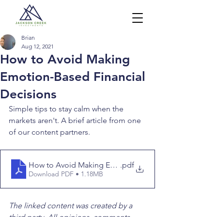
Brian
Aug 12, 2021
How to Avoid Making
Emotion-Based Financial
Decisions
Simple tips to stay calm when the 
markets aren't. A brief article from one 
of our content partners.
How to Avoid Making Emotion-based Financial Decisi
.pdf
Download PDF • 1.18MB
The linked content was created by a 