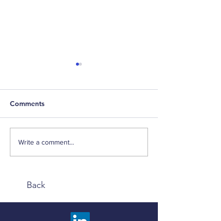
Comments
Negentropy
Inflation Talk
Write a comment...
Back