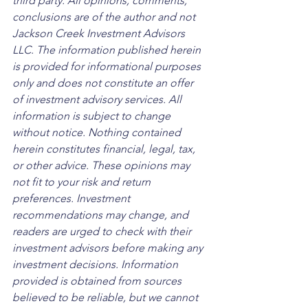
third party. All opinions, comments, 
conclusions are of the author and not 
Jackson Creek Investment Advisors 
LLC. The information published herein 
is provided for informational purposes 
only and does not constitute an offer 
of investment advisory services. All 
information is subject to change 
without notice. Nothing contained 
herein constitutes financial, legal, tax, 
or other advice. These opinions may 
not fit to your risk and return 
preferences. Investment 
recommendations may change, and 
readers are urged to check with their 
investment advisors before making any 
investment decisions. Information 
provided is obtained from sources 
believed to be reliable, but we cannot 