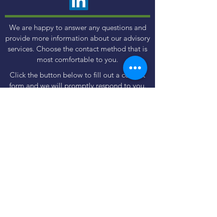
We are happy to answer any questions and
provide more information about our advisory
services. Choose the contact method that is
most comfortable to you.
Click the button below to fill out a contact
form and we will promptly respond to you.
Contact Us
Use the Book Now button to find a meeting
time and method that fits your schedule and
preferences - in person or virtual.
Book Now
Important regulatory & legal information
Disclosures
|
Form CRS