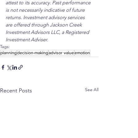
attest to its accuracy. Past performance 
is not necessarily indicative of future 
returns. Investment advisory services 
are offered through Jackson Creek 
Investment Advisors LLC, a Registered 
Investment Adviser.
Tags:
planning
decision-making
advisor value
emotion
See All
Recent Posts