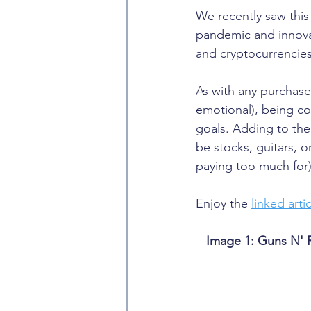
We recently saw this
pandemic and innovat
and cryptocurrencies
As with any purchase
emotional), being co
goals. Adding to the s
be stocks, guitars, 
paying too much for)
Enjoy the 
linked arti
Image 1: Guns N' 