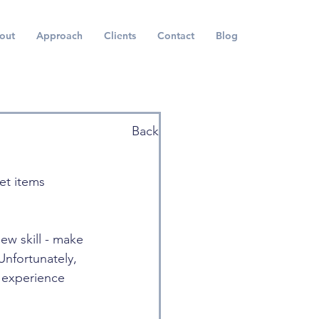
out
Approach
Clients
Contact
Blog
Back
et items 
w skill - make 
Unfortunately, 
 experience 