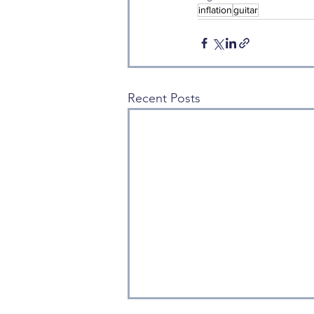
inflation
guitar
Recent Posts