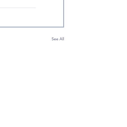
See All