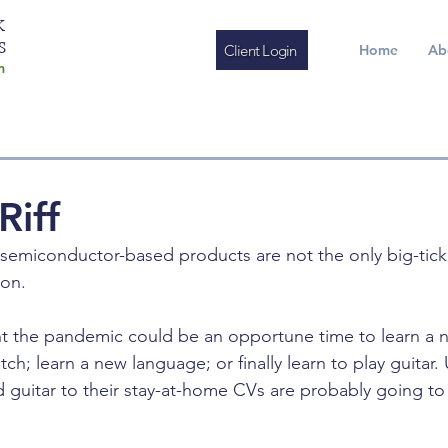
K
S
Client Login
Home
Ab
m
Riff
semiconductor-based products are not the only big-tick
on. 
 the pandemic could be an opportune time to learn a ne
h; learn a new language; or finally learn to play guitar. 
 guitar to their stay-at-home CVs are probably going to