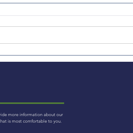
Inflation Talk
vide more information about our
hat is most comfortable to you.