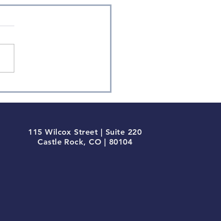
115 Wilcox Street | Suite 220
Castle Rock, CO | 80104