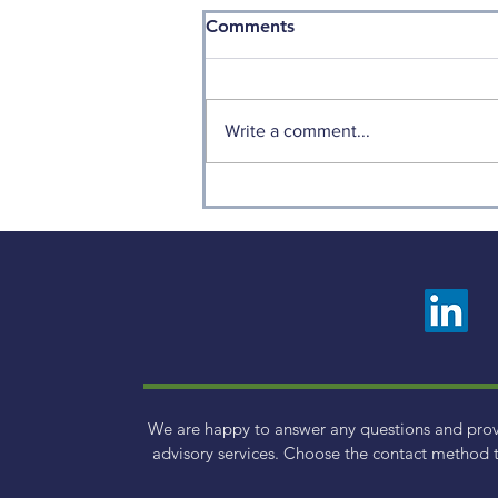
Comments
Write a comment...
How to Avoid Making
Emotion-Based Financial
Decisions
We are happy to answer any questions and pro
advisory services. Choose the contact method t