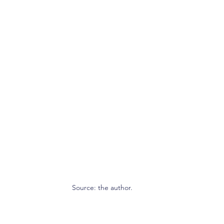
Source: the author.