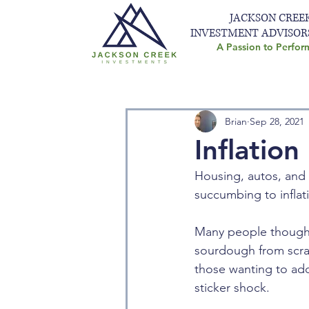
JACKSON CREE
INVESTMENT ADVISOR
A Passion to Perfor
Brian
Sep 28, 2021
Inflation 
Housing, autos, and 
succumbing to inflati
Many people thought
sourdough from scratc
those wanting to add
sticker shock. 