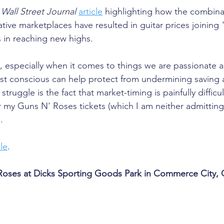
 
Wall Street Journal
article
 highlighting how the combinat
ive marketplaces have resulted in guitar prices joinin
 in reaching new highs. 
, especially when it comes to things we are passionate a
st conscious can help protect from undermining saving 
truggle is the fact that market-timing is painfully difficul
or my Guns N' Roses tickets (which I am neither admittin
.
cle
.
Roses at Dicks Sporting Goods Park in Commerce City,