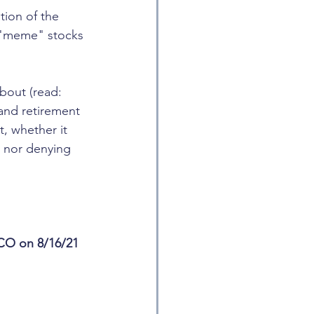
ion of the 
g "meme" stocks 
bout (read: 
and retirement 
t, whether it 
g nor denying 
 CO on 8/16/21