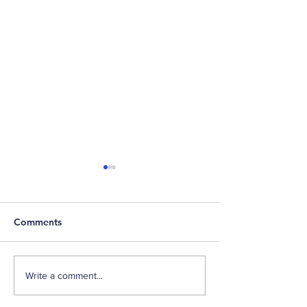
Comments
Weekly Factor Returns
Weekly Factor 
Write a comment...