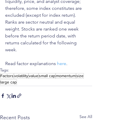
liquidity, price, and analyst coverage; 
therefore, some index constitutes are 
excluded (except for index return). 
Ranks are sector neutral and equal 
weight. Stocks are ranked one week 
before the return period date, with 
returns calculated for the following 
week.
Read factor explanations 
here
. 
Tags:
Factors
volatility
value
small cap
momentum
size
large cap
See All
Recent Posts