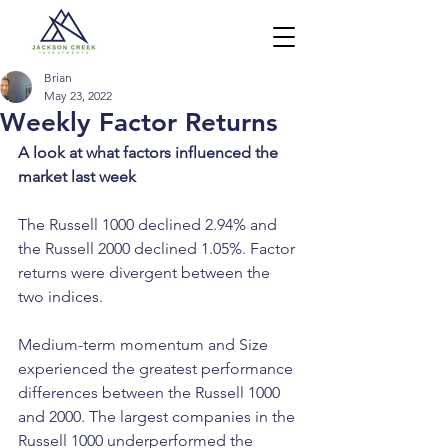
Brian
May 23, 2022
Weekly Factor Returns
A look at what factors influenced the 
market last week
The Russell 1000 declined 2.94% and 
the Russell 2000 declined 1.05%. Factor 
returns were divergent between the 
two indices. 
Medium-term momentum and Size 
experienced the greatest performance 
differences between the Russell 1000 
and 2000. The largest companies in the 
Russell 1000 underperformed the 