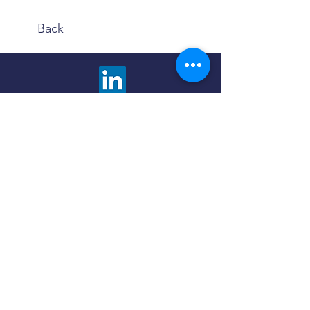
Back
We are happy to answer any questions and
provide more information about our advisory
services. Choose the contact method that is
most comfortable to you.
Click the button below to fill out a contact
form and we will promptly respond to you.
Contact Us
Use the Book Now button to find a meeting
time and method that fits your schedule and
preferences - in person or virtual.