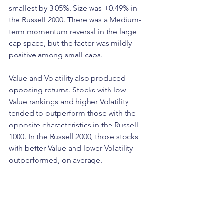
smallest by 3.05%. Size was +0.49% in 
the Russell 2000. There was a Medium-
term momentum reversal in the large 
cap space, but the factor was mildly 
positive among small caps. 
Value and Volatility also produced 
opposing returns. Stocks with low 
Value rankings and higher Volatility 
tended to outperform those with the 
opposite characteristics in the Russell 
1000. In the Russell 2000, those stocks 
with better Value and lower Volatility 
outperformed, on average. 