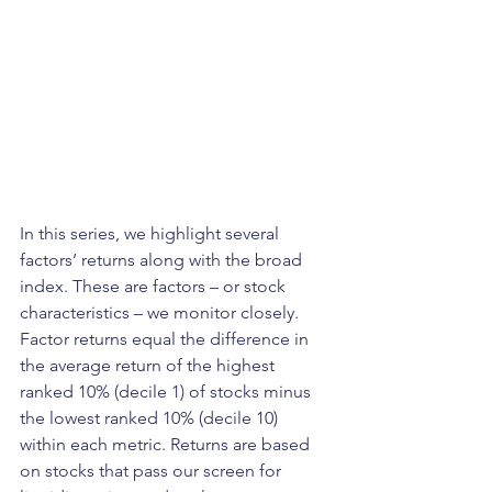
In this series, we highlight several 
factors’ returns along with the broad 
index. These are factors – or stock 
characteristics – we monitor closely. 
Factor returns equal the difference in 
the average return of the highest 
ranked 10% (decile 1) of stocks minus 
the lowest ranked 10% (decile 10) 
within each metric. Returns are based 
on stocks that pass our screen for 