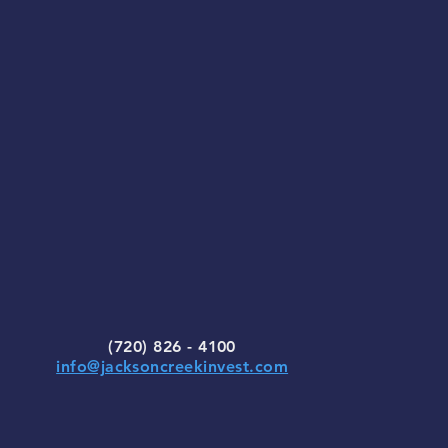
(720) 826 - 4100
info@jacksoncreekinvest.com