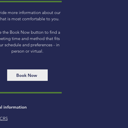
vide more information about our
hat is most comfortable to you.
e the Book Now button to find a
eting time and method that fits
ur schedule and preferences - in
person or virtual.
Book Now
al information
 CRS