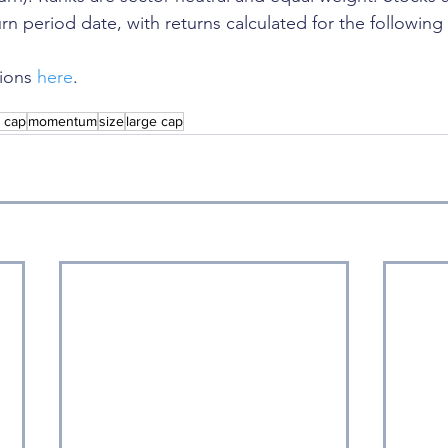
rn period date, with returns calculated for the following
ions 
here
. 
l cap
momentum
size
large cap