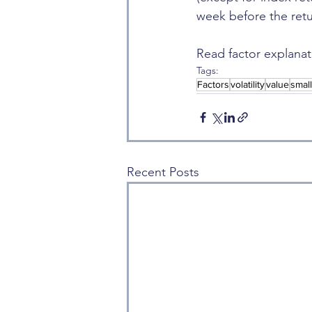
week before the retu
Read factor explanat
Tags:
Factors
volatility
value
smal
Recent Posts