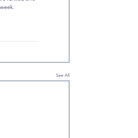
 week.
See All