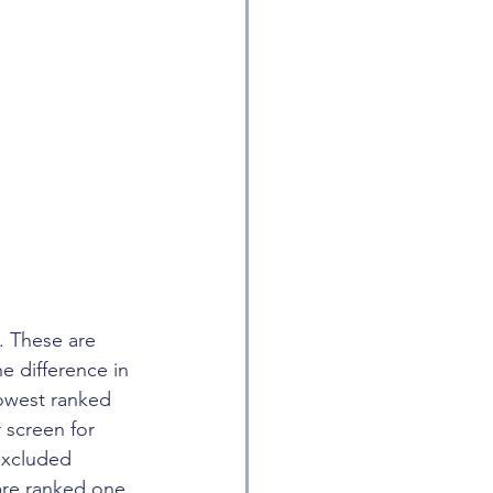
. These are 
e difference in 
lowest ranked 
 screen for 
excluded 
are ranked one 