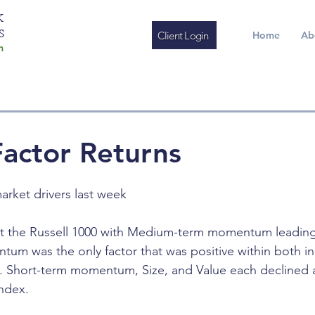
K
S
Client Login
Home
Ab
m
actor Returns
arket drivers last week
at the Russell 1000 with Medium-term momentum leading
 was the only factor that was positive within both ind
h. Short-term momentum, Size, and Value each declined 
index.