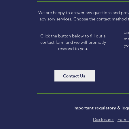
We are happy to answer any questions and pro
advisory services. Choose the contact method t
Us
Click the button below to fill out a
me
contact form and we will promptly
yo
respond to you.
Contact Us
Important regulatory & leg
Disclosures
|
Form