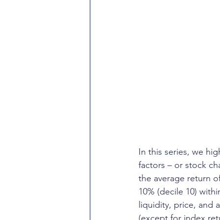
In this series, we hi
factors – or stock ch
the average return o
10% (decile 10) with
liquidity, price, and
(except for index re