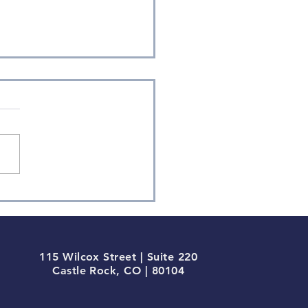
ly Factor Returns
115 Wilcox Street | Suite 220
Castle Rock, CO | 80104