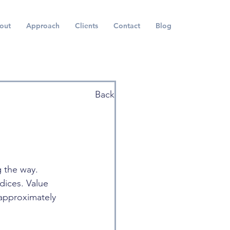
out
Approach
Clients
Contact
Blog
Back
 the way. 
ices. Value 
approximately 