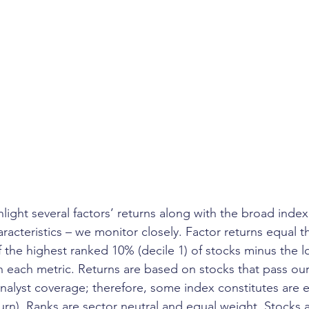
ghlight several factors’ returns along with the broad index
aracteristics – we monitor closely. Factor returns equal th
f the highest ranked 10% (decile 1) of stocks minus the 
in each metric. Returns are based on stocks that pass our
 analyst coverage; therefore, some index constitutes are 
turn). Ranks are sector neutral and equal weight. Stocks 