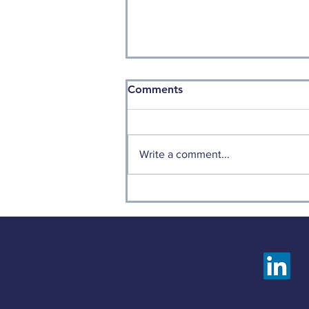
Comments
Write a comment...
Weekly Factor Returns