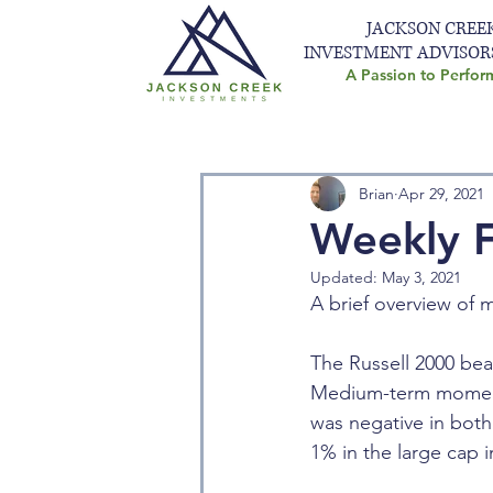
JACKSON CREE
INVESTMENT ADVISOR
A Passion to Perfor
Brian
Apr 29, 2021
Weekly F
Updated:
May 3, 2021
A brief overview of m
The Russell 2000 be
Medium-term momentum
was negative in bot
1% in the large cap 