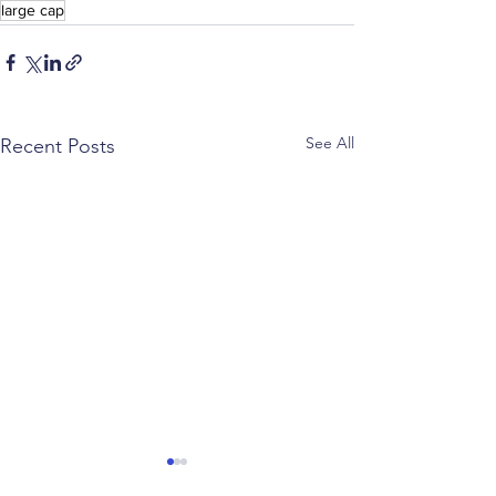
large cap
See All
Recent Posts