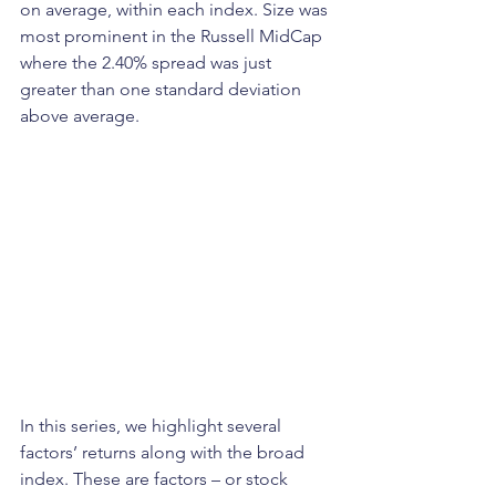
on average, within each index. Size was 
most prominent in the Russell MidCap 
where the 2.40% spread was just 
greater than one standard deviation 
above average.
In this series, we highlight several 
factors’ returns along with the broad 
index. These are factors – or stock 