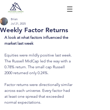
Brian
Jul 21, 2025
Weekly Factor Returns
A look at what factors influenced the 
market last week
Equities were mildly positive last week. 
The Russell MidCap led the way with a 
0.78% return. The small cap Russell 
2000 returned only 0.24%.
Factor returns were directionally similar 
across each universe. Every factor had 
at least one spread that exceeded 
normal expectations.