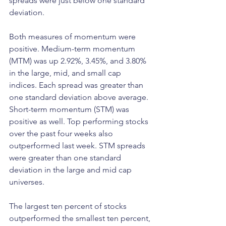
spreads were just below one standard 
deviation.
Both measures of momentum were 
positive. Medium-term momentum 
(MTM) was up 2.92%, 3.45%, and 3.80% 
in the large, mid, and small cap 
indices. Each spread was greater than 
one standard deviation above average. 
Short-term momentum (STM) was 
positive as well. Top performing stocks 
over the past four weeks also 
outperformed last week. STM spreads 
were greater than one standard 
deviation in the large and mid cap 
universes.
The largest ten percent of stocks 
outperformed the smallest ten percent, 