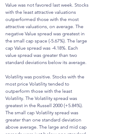
Value was not favored last week. Stocks 
with the least attractive valuations 
outperformed those with the most 
attractive valuations, on average. The 
negative Value spread was greatest in 
the small cap space (-5.67%). The large 
cap Value spread was -4.18%. Each 
value spread was greater than two 
standard deviations below its average.
Volatility was positive. Stocks with the 
most price Volatility tended to 
outperform those with the least 
Volatility. The Volatility spread was 
greatest in the Russell 2000 (+5.84%). 
The small cap Volatility spread was 
greater than one standard deviation 
above average. The large and mid cap 