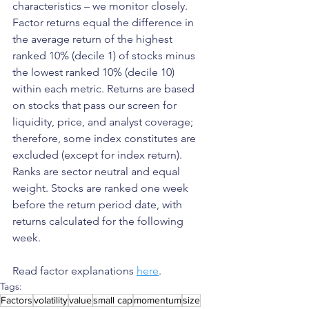
characteristics – we monitor closely. 
Factor returns equal the difference in 
the average return of the highest 
ranked 10% (decile 1) of stocks minus 
the lowest ranked 10% (decile 10) 
within each metric. Returns are based 
on stocks that pass our screen for 
liquidity, price, and analyst coverage; 
therefore, some index constitutes are 
excluded (except for index return). 
Ranks are sector neutral and equal 
weight. Stocks are ranked one week 
before the return period date, with 
returns calculated for the following 
week.
Read factor explanations 
here
.
Tags:
Factors
volatility
value
small cap
momentum
size