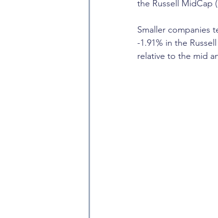
the Russell MidCap 
Smaller companies t
-1.91% in the Russell
relative to the mid a