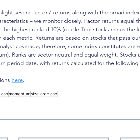
ghlight several factors’ returns along with the broad index
aracteristics – we monitor closely. Factor returns equal th
f the highest ranked 10% (decile 1) of stocks minus the 
in each metric. Returns are based on stocks that pass our
 analyst coverage; therefore, some index constitutes are 
turn). Ranks are sector neutral and equal weight. Stocks 
rn period date, with returns calculated for the following
ions 
here
.
l cap
momentum
size
large cap