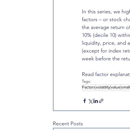
In this series, we hi
factors – or stock ch
the average return o
10% (decile 10) with
liquidity, price, and
(except for index re
week before the retu
Read factor explanat
Tags:
Factors
volatility
value
smal
Recent Posts