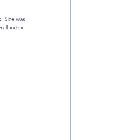
. Size was 
rall index 