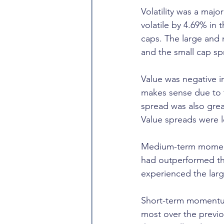
Volatility was a majo
volatile by 4.69% in
caps. The large and 
and the small cap sp
Value was negative i
makes sense due to th
spread was also grea
Value spreads were l
Medium-term momentu
had outperformed th
experienced the large
Short-term momentum
most over the previo