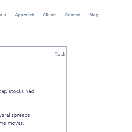
out
Approach
Clients
Contact
Blog
Back
 cap stocks had 
everal spreads 
eme moves.