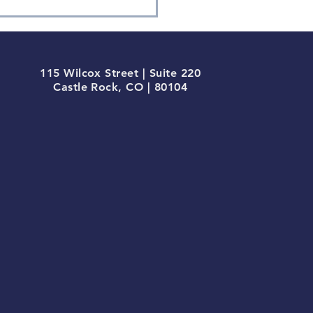
tocurrencies, Bitcoin &
115 Wilcox Street | Suite 220
Castle Rock, CO | 80104