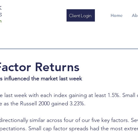
K
S
Client Login
Home
Ab
m
actor Returns
rs influenced the market last week
e last week with each index gaining at least 1.5%. Small
 as the Russell 2000 gained 3.23%.
irectionally similar across four of our five key factors. S
ectations. Small cap factor spreads had the most extr