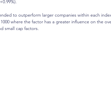
(+0.99%).
ended to outperform larger companies within each index
 1000 where the factor has a greater influence on the ove
nd small cap factors.