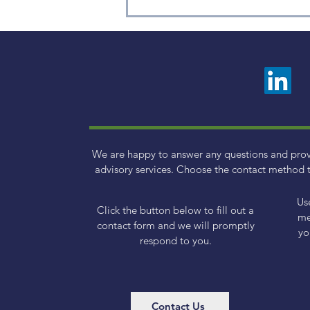
2025 Q1 Small Cap Factor
Review
We are happy to answer any questions and pro
advisory services. Choose the contact method t
Us
Click the button below to fill out a
me
contact form and we will promptly
yo
respond to you.
Contact Us