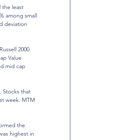
 the least 
01% among small 
d deviation 
Russell 2000 
cap Value 
nd mid cap 
 Stocks that 
ast week. MTM 
formed the 
as highest in 