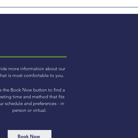
Quarterly Market Overview
Cryp
- Q1 2025
XRP
vide more information about our
hat is most comfortable to you.
e the Book Now button to find a
eting time and method that fits
ur schedule and preferences - in
person or virtual.
Book Now