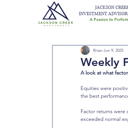
JACKSON CREE
INVESTMENT ADVISOR
A Passion to Perfor
Brian
Jun 9, 2025
Weekly F
A look at what facto
Equities were positiv
the best performance
Factor returns were d
exceeded normal exp