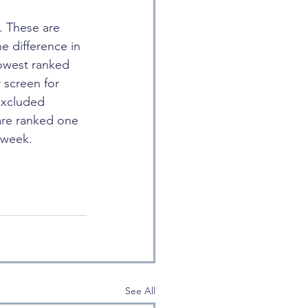
. These are 
e difference in 
lowest ranked 
 screen for 
excluded 
are ranked one 
 week.
See All