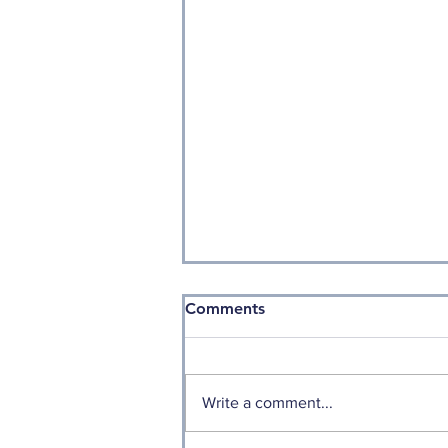
Comments
Write a comment...