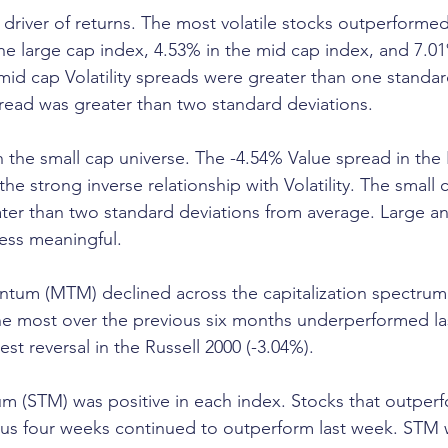
r driver of returns. The most volatile stocks outperformed
 the large cap index, 4.53% in the mid cap index, and 7.
mid cap Volatility spreads were greater than one standar
read was greater than two standard deviations.
n the small cap universe. The -4.54% Value spread in the 
e strong inverse relationship with Volatility. The small 
ter than two standard deviations from average. Large a
ess meaningful.
m (MTM) declined across the capitalization spectrum.
e most over the previous six months underperformed l
st reversal in the Russell 2000 (-3.04%).
 (STM) was positive in each index. Stocks that outper
us four weeks continued to outperform last week. STM w