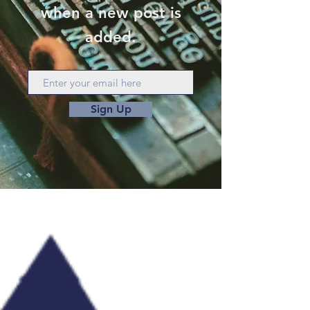
when a new post is
added.
Sign Up