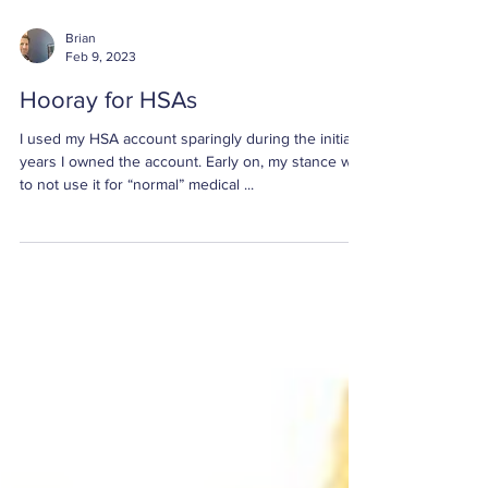
Brian
Feb 9, 2023
Hooray for HSAs
I used my HSA account sparingly during the initial
years I owned the account. Early on, my stance was
to not use it for “normal” medical ...