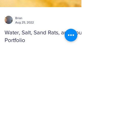
Brian
Aug 25, 2022
Water, Salt, Sand Rats, and Your
Portfolio
A good eating plan takes a comprehensive
approach to balancing proper food groups and
eliminating unhealthy, engineered food. A good ...