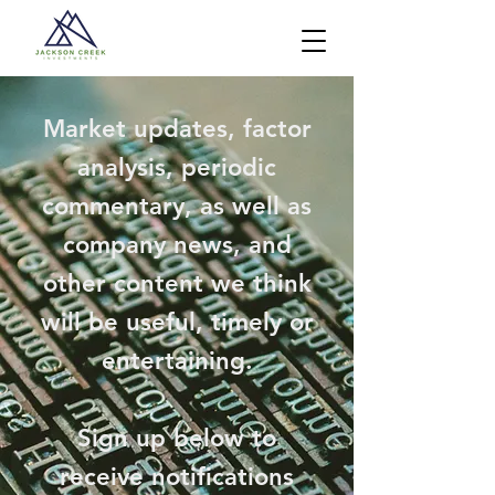
Market updates, factor
analysis, periodic
commentary, as well as
company news, and
other content we think
will be useful, timely or
entertaining.
Sign up below to
receive notifications