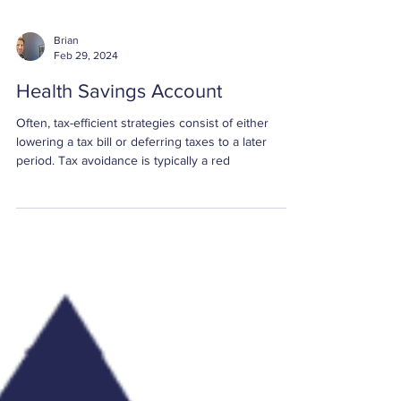
Brian
Feb 29, 2024
Health Savings Account
Often, tax-efficient strategies consist of either
lowering a tax bill or deferring taxes to a later
period. Tax avoidance is typically a red