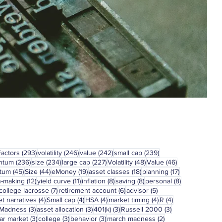
293 posts
246 posts
242 posts
239 posts
Factors
(293)
volatility
(246)
value
(242)
small cap
(239)
236 posts
234 posts
227 posts
48 posts
46 posts
ntum
(236)
size
(234)
large cap
(227)
Volatility
(48)
Value
(46)
45 posts
44 posts
19 posts
18 posts
17 posts
tum
(45)
Size
(44)
eMoney
(19)
asset classes
(18)
planning
(17)
12 posts
11 posts
8 posts
8 posts
8 posts
n-making
(12)
yield curve
(11)
inflation
(8)
saving
(8)
personal
(8)
7 posts
6 posts
5 posts
college lacrosse
(7)
retirement account
(6)
advisor
(5)
4 posts
4 posts
4 posts
4 posts
4 posts
t narratives
(4)
Small cap
(4)
HSA
(4)
market timing
(4)
R
(4)
3 posts
3 posts
3 posts
3 posts
 Madness
(3)
asset allocation
(3)
401(k)
(3)
Russell 2000
(3)
3 posts
3 posts
3 posts
2 posts
ar market
(3)
college
(3)
behavior
(3)
march madness
(2)