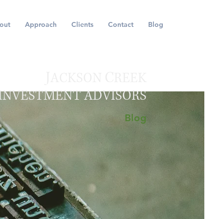
out
Approach
Clients
Contact
Blog
J
C
ACKSON
REEK
INVESTMENT ADVISORS
Blog