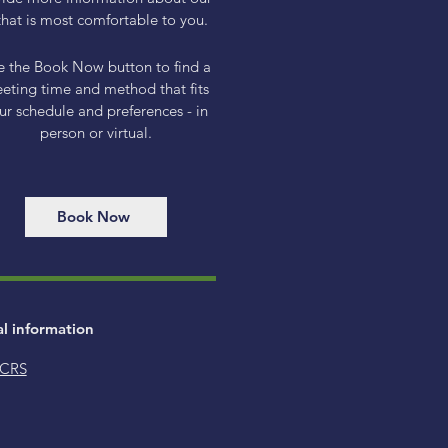
hat is most comfortable to you.
e the Book Now button to find a
eting time and method that fits
ur schedule and preferences - in
person or virtual.
Book Now
al information
 CRS