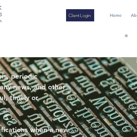
K
S
Client Login
Home
Ab
m
is, periodic
any news, and other
ul, timely or
ifications when a new