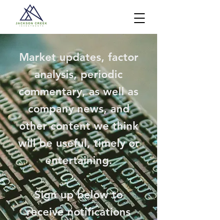
Market updates, factor
analysis, periodic
commentary, as well as
company news, and
other content we think
will be useful, timely or
entertaining.
Sign up below to
receive notifications