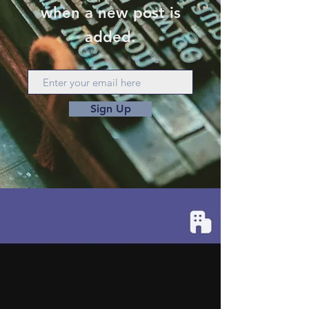
when a new post is
added.
Sign Up