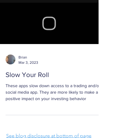
Brian
Mar 3, 2023
Slow Your Roll
These apps slow down access to a trading and/or
social media app. They are more likely to make a
positive impact on your investing behavior