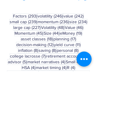
See blog disclosure at bottom of page
293 posts
246 posts
242 posts
Factors
(293)
volatility
(246)
value
(242)
239 posts
236 posts
234 posts
small cap
(239)
momentum
(236)
size
(234)
227 posts
48 posts
46 posts
large cap
(227)
Volatility
(48)
Value
(46)
45 posts
44 posts
19 posts
Momentum
(45)
Size
(44)
eMoney
(19)
18 posts
17 posts
asset classes
(18)
planning
(17)
12 posts
11 posts
decision-making
(12)
yield curve
(11)
8 posts
8 posts
8 posts
inflation
(8)
saving
(8)
personal
(8)
7 posts
6 posts
college lacrosse
(7)
retirement account
(6)
5 posts
4 posts
4 posts
advisor
(5)
market narratives
(4)
Small cap
(4)
4 posts
4 posts
4 posts
HSA
(4)
market timing
(4)
R
(4)
3 posts
3 posts
3 posts
May Madness
(3)
asset allocation
(3)
401(k)
(3)
3 posts
3 posts
3 posts
Russell 2000
(3)
bear market
(3)
college
(3)
3 posts
2 posts
behavior
(3)
march madness
(2)
Clear Selection
Disclosure: This blog is a general
communication being provided for