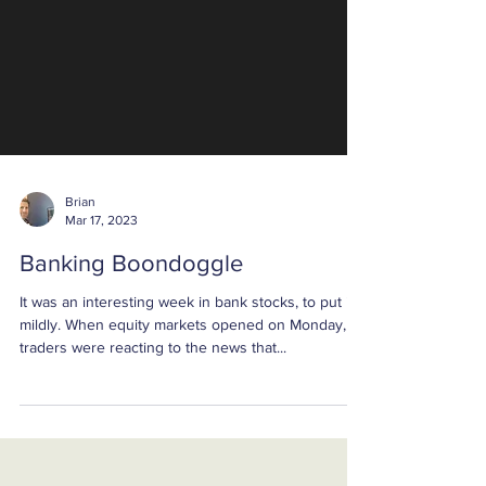
Brian
Mar 17, 2023
Banking Boondoggle
It was an interesting week in bank stocks, to put it
mildly. When equity markets opened on Monday,
traders were reacting to the news that...