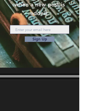
when a new post is
added.
Sign Up