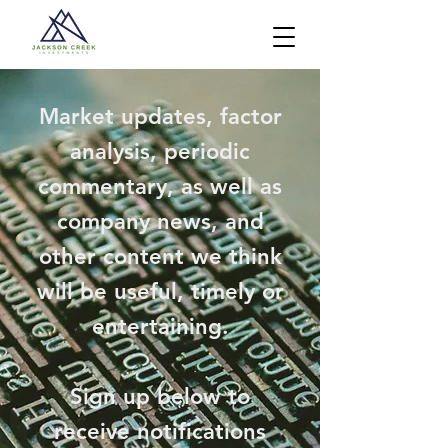
Market updates, factor
analysis, periodic
commentary, as well as
company news, and
other content we think
will be useful, timely or
entertaining.
Sign up below to
receive notifications