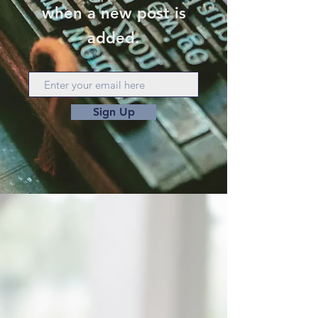
when a new post is
added.
Sign Up