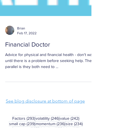
Brian
Feb 17, 2022
Financial Doctor
Advice for physical and financial health - don't wait
until there is a problem before seeking help. The
parallel is they both need to ...
See blog disclosure at bottom of page
293 posts
246 posts
242 posts
Factors
(293)
volatility
(246)
value
(242)