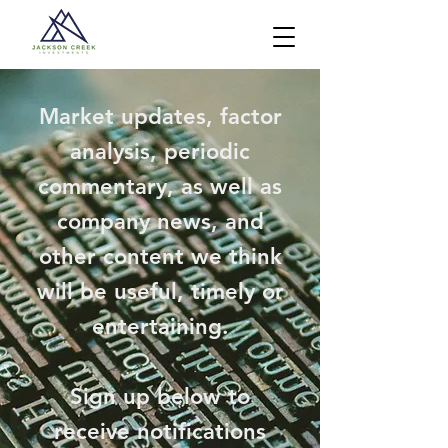
Market updates, factor
analysis, periodic
commentary, as well as
company news, and
other content we think
will be useful, timely or
entertaining.
Sign up below to
receive notifications