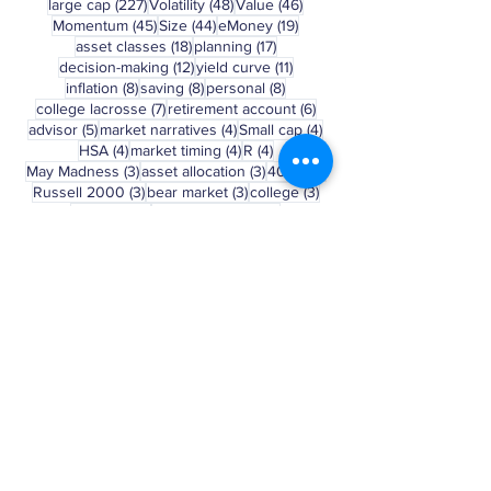
239 posts
236 posts
234 posts
small cap
(239)
momentum
(236)
size
(234)
227 posts
48 posts
46 posts
large cap
(227)
Volatility
(48)
Value
(46)
45 posts
44 posts
19 posts
Momentum
(45)
Size
(44)
eMoney
(19)
18 posts
17 posts
asset classes
(18)
planning
(17)
12 posts
11 posts
decision-making
(12)
yield curve
(11)
8 posts
8 posts
8 posts
inflation
(8)
saving
(8)
personal
(8)
7 posts
6 posts
college lacrosse
(7)
retirement account
(6)
5 posts
4 posts
4 posts
advisor
(5)
market narratives
(4)
Small cap
(4)
4 posts
4 posts
4 posts
HSA
(4)
market timing
(4)
R
(4)
3 posts
3 posts
3 posts
May Madness
(3)
asset allocation
(3)
401(k)
(3)
3 posts
3 posts
3 posts
Russell 2000
(3)
bear market
(3)
college
(3)
3 posts
2 posts
behavior
(3)
march madness
(2)
Clear Selection
Disclosure: This blog is a general
communication being provided for
informational purposes only. This
information is in no way a solicitation or
offer to sell securities or investment
advisory services. It is educational in