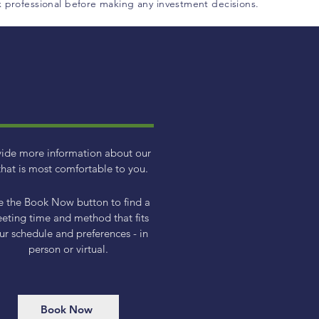
ax professional before making any investment decisions.
vide more information about our
hat is most comfortable to you.
e the Book Now button to find a
eting time and method that fits
ur schedule and preferences - in
person or virtual.
Book Now