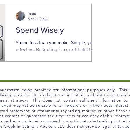
increases. Prices are rising sharply for
goods and ...
Brian
Mar 31, 2022
Spend Wisely
Spend less than you make. Simple, yet
effective. Budgeting is a great habit to
keep finances in order. That is even truer
in times of ...
unication being provided for informational purposes only. This in
 advisory services. It is educational in nature and not to be take
tment strategy. This does not contain sufficient information t
ned may not be suitable for all investors or in their best interest.
uoted statement or statements regarding market or other financia
t warrant or guarantee the timeliness or accuracy of this informat
l, may be reproduced or copied in any format, electronic, print, et
 Creek Investment Advisors LLC does not provide legal or tax adv