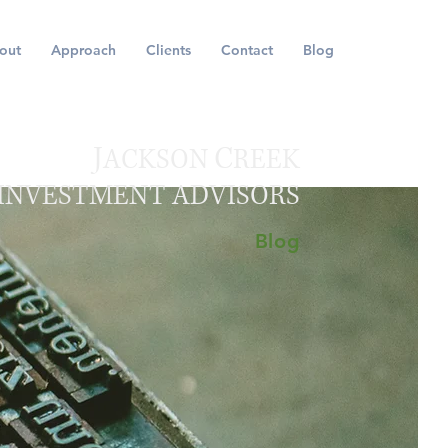
out
Approach
Clients
Contact
Blog
J
C
ACKSON
REEK
INVESTMENT ADVISORS
Blog