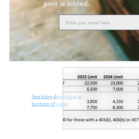
post is added.
See blog disclosure at
bottom of page