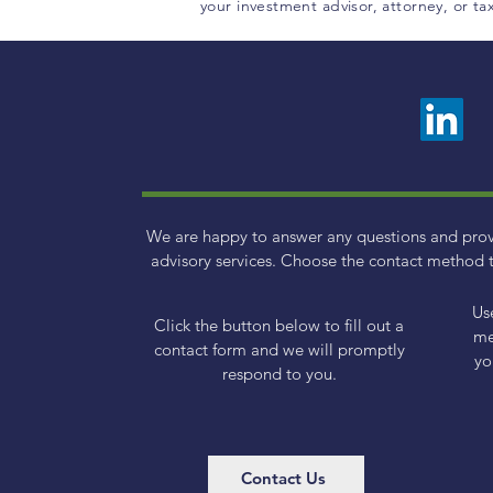
your investment advisor, attorney, or t
We are happy to answer any questions and pro
advisory services. Choose the contact method t
Us
Click the button below to fill out a
me
contact form and we will promptly
yo
respond to you.
Contact Us