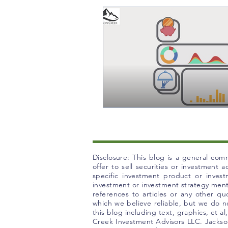
Disclosure: This blog is a general comm
offer to sell securities or investment
specific investment product or inves
investment or investment strategy mentio
references to articles or any other q
which we believe reliable, but we do no
this blog including text, graphics, et a
Creek Investment Advisors LLC. Jackson