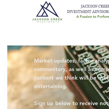
JACKSON CREE
INVESTMENT ADVISOR
A Passion to Perfor
Market updates, factor analys
commentary, as well as comp
content we think will be usef
entertaining.
Sign up below to receive not