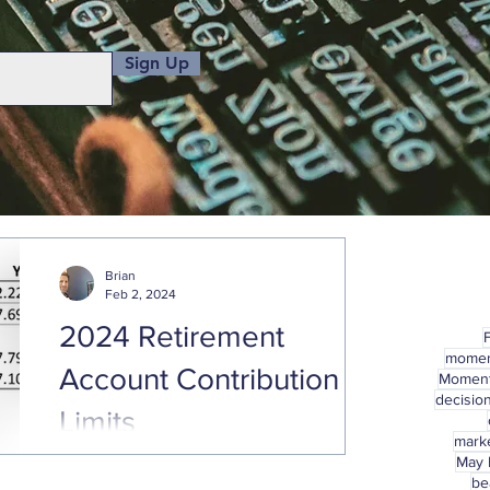
Sign Up
Brian
Feb 2, 2024
2024 Retirement
mome
Account Contribution
Momen
decisio
Limits
marke
May
With January already behind us, hopefully
be