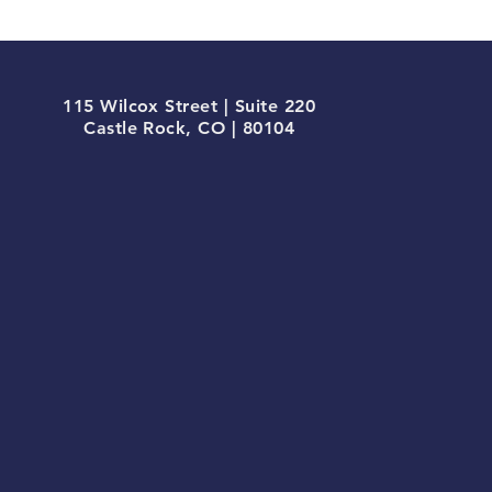
115 Wilcox Street | Suite 220
Castle Rock, CO | 80104