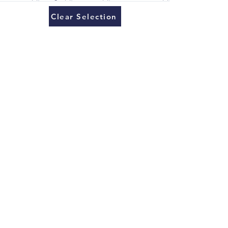
Clear Selection