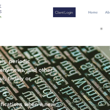
K
S
Client Login
Home
Ab
m
is, periodic
any news, and other
ul, timely or
ifications when a new