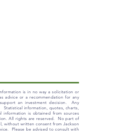
formation is in no way a solicitation or
n as advice or a recommendation for any
o support an investment decision. Any
 Statistical information, quotes, charts,
l information is obtained from sources
ion. All rights are reserved. No part of
 al, without written consent from Jackson
ice. Please be advised to consult with