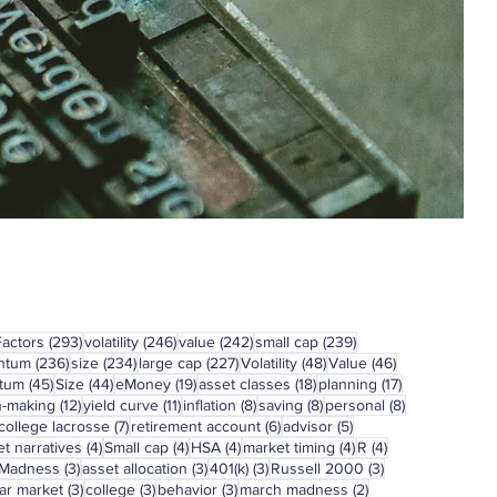
293 posts
246 posts
242 posts
239 posts
Factors
(293)
volatility
(246)
value
(242)
small cap
(239)
236 posts
234 posts
227 posts
48 posts
46 posts
ntum
(236)
size
(234)
large cap
(227)
Volatility
(48)
Value
(46)
45 posts
44 posts
19 posts
18 posts
17 posts
tum
(45)
Size
(44)
eMoney
(19)
asset classes
(18)
planning
(17)
12 posts
11 posts
8 posts
8 posts
8 posts
n-making
(12)
yield curve
(11)
inflation
(8)
saving
(8)
personal
(8)
7 posts
6 posts
5 posts
college lacrosse
(7)
retirement account
(6)
advisor
(5)
4 posts
4 posts
4 posts
4 posts
4 posts
t narratives
(4)
Small cap
(4)
HSA
(4)
market timing
(4)
R
(4)
3 posts
3 posts
3 posts
3 posts
 Madness
(3)
asset allocation
(3)
401(k)
(3)
Russell 2000
(3)
3 posts
3 posts
3 posts
2 posts
ar market
(3)
college
(3)
behavior
(3)
march madness
(2)