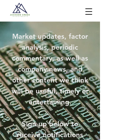
Market updates, factor
analysis, periodic
commentary, as well as
company news, and
other content we think
will be useful, timely or
entertaining.
Sign up below to
receive notifications