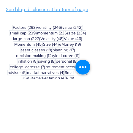
See blog disclosure at bottom of page
293 posts
246 posts
242 posts
Factors
(293)
volatility
(246)
value
(242)
239 posts
236 posts
234 posts
small cap
(239)
momentum
(236)
size
(234)
227 posts
48 posts
46 posts
large cap
(227)
Volatility
(48)
Value
(46)
45 posts
44 posts
19 posts
Momentum
(45)
Size
(44)
eMoney
(19)
18 posts
17 posts
asset classes
(18)
planning
(17)
12 posts
11 posts
decision-making
(12)
yield curve
(11)
8 posts
8 posts
8 posts
inflation
(8)
saving
(8)
personal
(8)
7 posts
6 posts
college lacrosse
(7)
retirement account
(6)
5 posts
4 posts
4 posts
advisor
(5)
market narratives
(4)
Small cap
(4)
4 posts
4 posts
4 posts
HSA
(4)
market timing
(4)
R
(4)
3 posts
3 posts
3 posts
May Madness
(3)
asset allocation
(3)
401(k)
(3)
3 posts
3 posts
3 posts
Russell 2000
(3)
bear market
(3)
college
(3)
3 posts
2 posts
behavior
(3)
march madness
(2)
Clear Selection