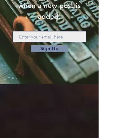
when a new post is
added.
Sign Up