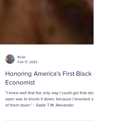
Brian
Feb 17, 2023
Honoring America's First Black
Economist
"I knew well that the only way I could get that door
open was to knock it down; because I knocked all
of them down." - Sadie T.M. Alexander