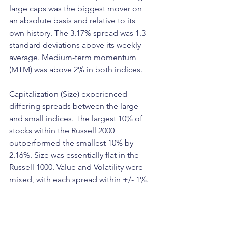
large caps was the biggest mover on 
an absolute basis and relative to its 
own history. The 3.17% spread was 1.3 
standard deviations above its weekly 
average. Medium-term momentum 
(MTM) was above 2% in both indices.
Capitalization (Size) experienced 
differing spreads between the large 
and small indices. The largest 10% of 
stocks within the Russell 2000 
outperformed the smallest 10% by 
2.16%. Size was essentially flat in the 
Russell 1000. Value and Volatility were 
mixed, with each spread within +/- 1%. 