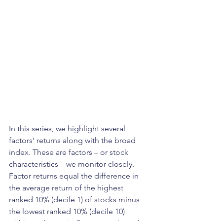
In this series, we highlight several 
factors’ returns along with the broad 
index. These are factors – or stock 
characteristics – we monitor closely. 
Factor returns equal the difference in 
the average return of the highest 
ranked 10% (decile 1) of stocks minus 
the lowest ranked 10% (decile 10) 