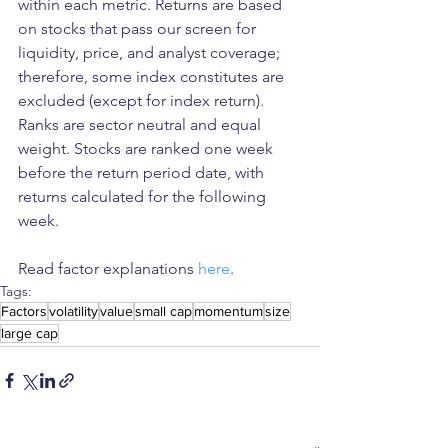
within each metric. Returns are based 
on stocks that pass our screen for 
liquidity, price, and analyst coverage; 
therefore, some index constitutes are 
excluded (except for index return). 
Ranks are sector neutral and equal 
weight. Stocks are ranked one week 
before the return period date, with 
returns calculated for the following 
week.
Read factor explanations 
here
. 
Tags:
Factors
volatility
value
small cap
momentum
size
large cap