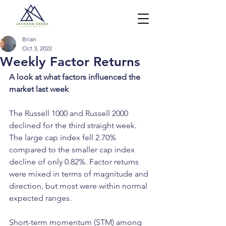
Brian
Oct 3, 2022
Weekly Factor Returns
A look at what factors influenced the 
market last week
The Russell 1000 and Russell 2000 
declined for the third straight week. 
The large cap index fell 2.70% 
compared to the smaller cap index 
decline of only 0.82%. Factor returns 
were mixed in terms of magnitude and 
direction, but most were within normal 
expected ranges.
Short-term momentum (STM) among 