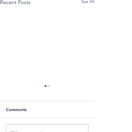
See All
Recent Posts
Comments
Weekly Factor Returns