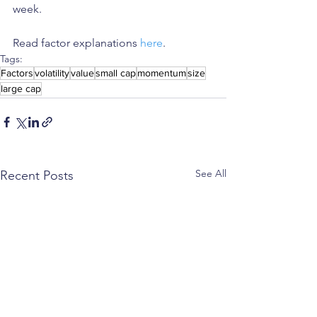
week.
Read factor explanations 
here
. 
Tags:
Factors
volatility
value
small cap
momentum
size
large cap
See All
Recent Posts