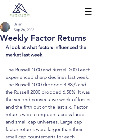
Brian
Sep 26, 2022
Weekly Factor Returns
A look at what factors influenced the 
market last week
The Russell 1000 and Russell 2000 each 
experienced sharp declines last week. 
The Russell 1000 dropped 4.88% and 
the Russell 2000 dropped 6.58%. It was 
the second consecutive week of losses 
and the fifth out of the last six. Factor 
returns were congruent across large 
and small cap universes. Large cap 
factor returns were larger than their 
small cap counterparts for each 