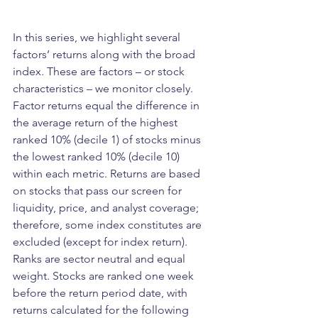
In this series, we highlight several 
factors’ returns along with the broad 
index. These are factors – or stock 
characteristics – we monitor closely. 
Factor returns equal the difference in 
the average return of the highest 
ranked 10% (decile 1) of stocks minus 
the lowest ranked 10% (decile 10) 
within each metric. Returns are based 
on stocks that pass our screen for 
liquidity, price, and analyst coverage; 
therefore, some index constitutes are 
excluded (except for index return). 
Ranks are sector neutral and equal 
weight. Stocks are ranked one week 
before the return period date, with 
returns calculated for the following 