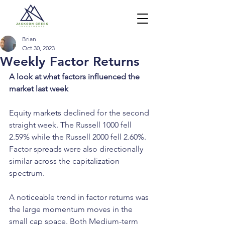
Brian
Oct 30, 2023
Weekly Factor Returns
A look at what factors influenced the 
market last week
Equity markets declined for the second 
straight week. The Russell 1000 fell 
2.59% while the Russell 2000 fell 2.60%. 
Factor spreads were also directionally 
similar across the capitalization 
spectrum.
A noticeable trend in factor returns was 
the large momentum moves in the 
small cap space. Both Medium-term 