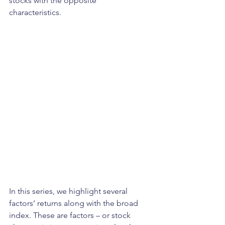
stocks with the opposite 
characteristics. 
In this series, we highlight several 
factors’ returns along with the broad 
index. These are factors – or stock 