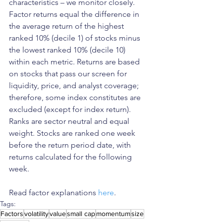
characteristics – we monitor closely. 
Factor returns equal the difference in 
the average return of the highest 
ranked 10% (decile 1) of stocks minus 
the lowest ranked 10% (decile 10) 
within each metric. Returns are based 
on stocks that pass our screen for 
liquidity, price, and analyst coverage; 
therefore, some index constitutes are 
excluded (except for index return). 
Ranks are sector neutral and equal 
weight. Stocks are ranked one week 
before the return period date, with 
returns calculated for the following 
week.
Read factor explanations 
here
. 
Tags:
Factors
volatility
value
small cap
momentum
size