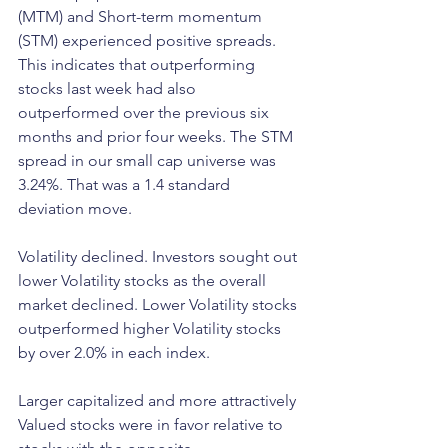
(MTM) and Short-term momentum 
(STM) experienced positive spreads. 
This indicates that outperforming 
stocks last week had also 
outperformed over the previous six 
months and prior four weeks. The STM 
spread in our small cap universe was 
3.24%. That was a 1.4 standard 
deviation move. 
Volatility declined. Investors sought out 
lower Volatility stocks as the overall 
market declined. Lower Volatility stocks 
outperformed higher Volatility stocks 
by over 2.0% in each index. 
Larger capitalized and more attractively 
Valued stocks were in favor relative to 