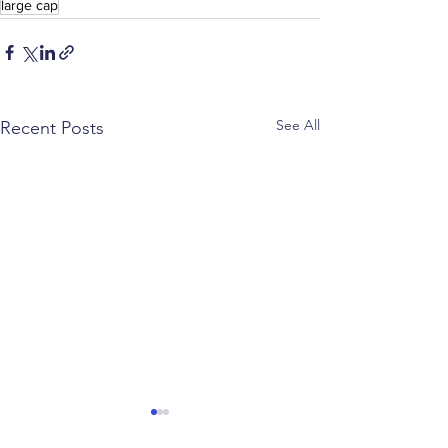
large cap
See All
Recent Posts