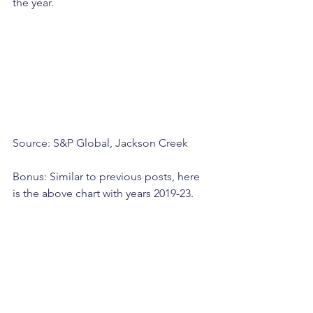
the year.
Source: S&P Global, Jackson Creek
Bonus: Similar to previous posts, here 
is the above chart with years 2019-23.