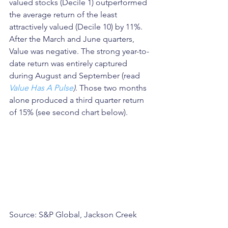
valued stocks (Decile 1) outperformed 
the average return of the least 
attractively valued (Decile 10) by 11%. 
After the March and June quarters, 
Value was negative. The strong year-to-
date return was entirely captured 
during August and September (read 
Value Has A Pulse
)
. Those two months 
alone produced a third quarter return 
of 15% (see second chart below).
Source: S&P Global, Jackson Creek