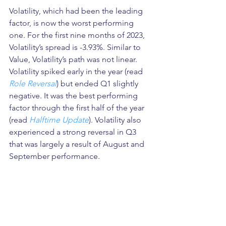
Volatility, which had been the leading 
factor, is now the worst performing 
one. For the first nine months of 2023, 
Volatility’s spread is -3.93%. Similar to 
Value, Volatility’s path was not linear. 
Volatility spiked early in the year (read 
Role Reversal
) but ended Q1 slightly 
negative. It was the best performing 
factor through the first half of the year 
(read 
Halftime Update
). Volatility also 
experienced a strong reversal in Q3 
that was largely a result of August and 
September performance. 