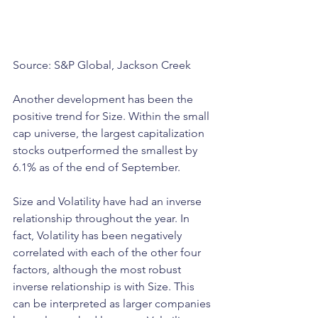
Source: S&P Global, Jackson Creek
Another development has been the 
positive trend for Size. Within the small 
cap universe, the largest capitalization 
stocks outperformed the smallest by 
6.1% as of the end of September. 
Size and Volatility have had an inverse 
relationship throughout the year. In 
fact, Volatility has been negatively 
correlated with each of the other four 
factors, although the most robust 
inverse relationship is with Size. This 
can be interpreted as larger companies 