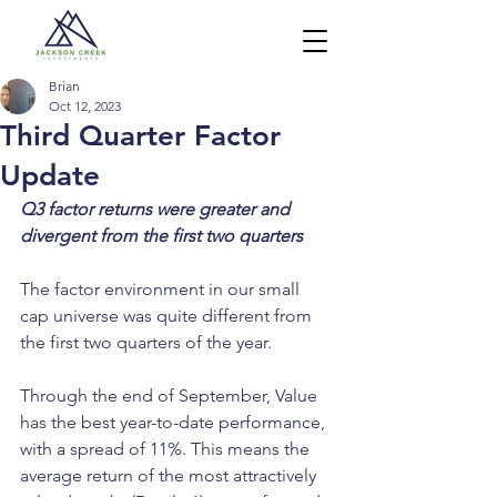
Brian
Oct 12, 2023
Third Quarter Factor
Update
Q3 factor returns were greater and 
divergent from the first two quarters
The factor environment in our small 
cap universe was quite different from 
the first two quarters of the year.
Through the end of September, Value 
has the best year-to-date performance, 
with a spread of 11%. This means the 
average return of the most attractively 