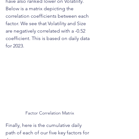
have also ranked lower on Volatility. 
Below is a matrix depicting the 
correlation coefficients between each 
factor. We see that Volatility and Size 
are negatively correlated with a -0.52 
coefficient. This is based on daily data 
for 2023.  
Factor Correlation Matrix
Finally, here is the cumulative daily 
path of each of our five key factors for 