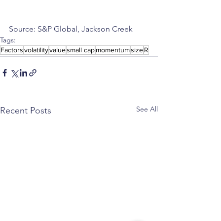
Source: S&P Global, Jackson Creek
Tags:
Factors
volatility
value
small cap
momentum
size
R
See All
Recent Posts