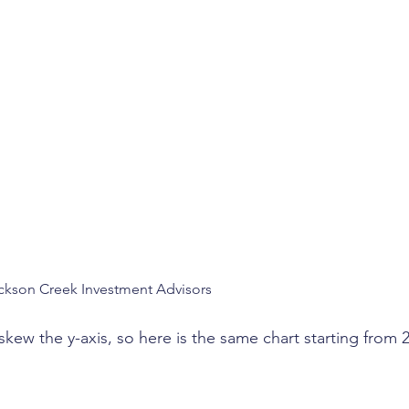
ckson Creek Investment Advisors
kew the y-axis, so here is the same chart starting from 2