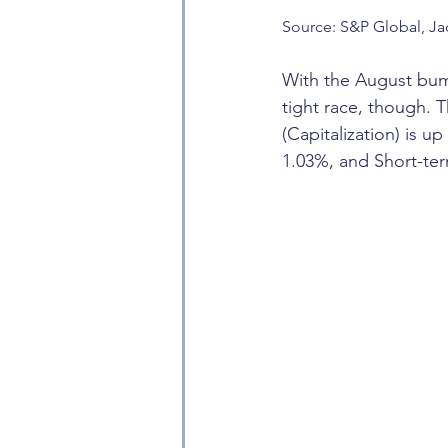
Source: S&P Global, Ja
With the August bump,
tight race, though. 
(Capitalization) is 
1.03%, and Short-t