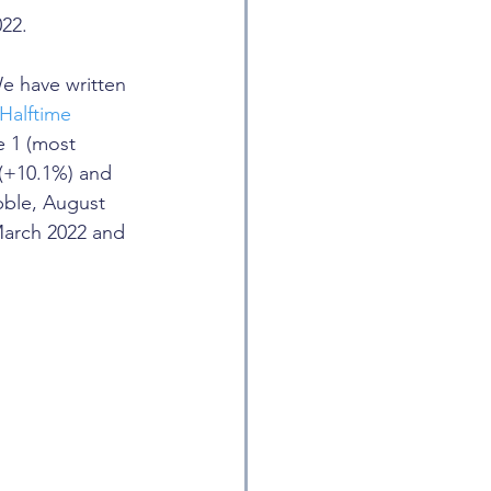
022.
We have written 
Halftime 
e 1 (most 
r (+10.1%) and 
bble, August 
March 2022 and 