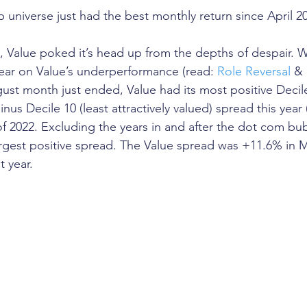
p universe just had the best monthly return since April 2
t, Value poked it’s head up from the depths of despair. 
year on Value’s underperformance (read: 
Role Reversal
 & 
gust month just ended, Value had its most positive Decil
minus Decile 10 (least attractively valued) spread this yea
 of 2022. Excluding the years in and after the dot com bu
argest positive spread. The Value spread was +11.6% in 
t year.