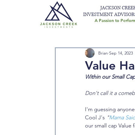
JACKSON CREE
INVESTMENT ADVISOR
A Passion to Perfor
Brian
Sep 14, 2023
Value Ha
Within our Small Ca
Don't call it a comeb
I'm guessing anyone 
Cool J's 
"
Mama Said
our small cap Value f