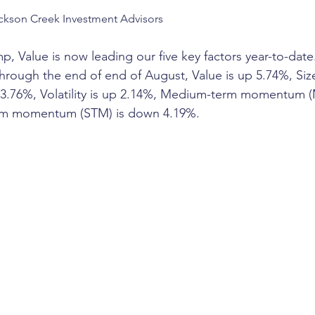
ckson Creek Investment Advisors
 Value is now leading our five key factors year-to-date. It
Through the end of end of August, Value is up 5.74%, Siz
up 3.76%, Volatility is up 2.14%, Medium-term momentum
erm momentum (STM) is down 4.19%. 