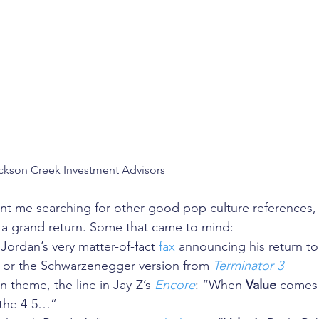
ckson Creek Investment Advisors
nt me searching for other good pop culture references, 
t a grand return. Some that came to mind: 
Jordan’s very matter-of-fact 
fax
 announcing his return to
; or the Schwarzenegger version from 
Terminator 3
 theme, the line in Jay-Z’s 
Encore
: “When 
Value
 comes 
 the 4-5…”