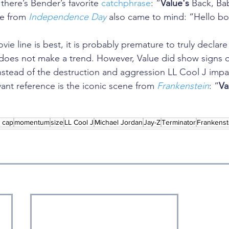
 there’s Bender’s favorite 
catchphrase
: “
Value's
 Back, Ba
e from 
Independence Day
 also came to mind: “Hello bo
vie line is best, it is probably premature to truly declar
es not make a trend. However, Value did show signs of 
nstead of the destruction and aggression LL Cool J impar
vant reference is the iconic scene from 
Frankenstein
: “
Va
l cap
momentum
size
LL Cool J
Michael Jordan
Jay-Z
Terminator
Frankenst