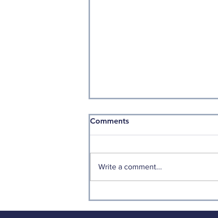
Comments
Write a comment...
Is it Time for Small Caps to
Shine?