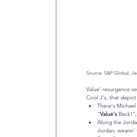
Source: S&P Global, Ja
Value’ resurgence se
Cool J's, that depic
There's Michael 
“
Value's
 Back!”
Along the Jordan
Jordan, wearin’