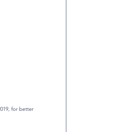
019, for better 