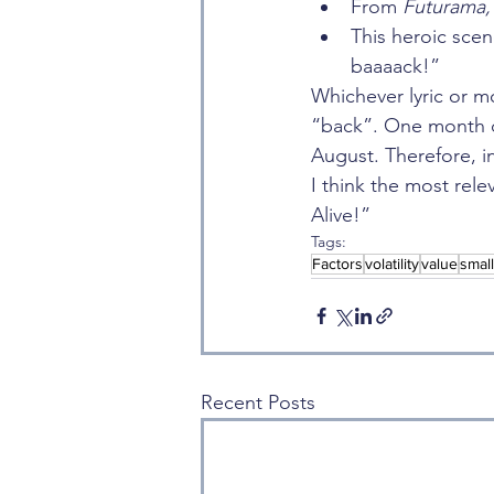
From 
Futurama,
This heroic scen
baaaack!”
Whichever lyric or mo
“back”. One month do
August. Therefore, i
I think the most rele
Alive!”
Tags:
Factors
volatility
value
smal
Recent Posts