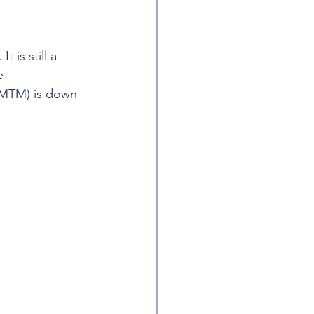
 is still a 
e 
 (MTM) is down 