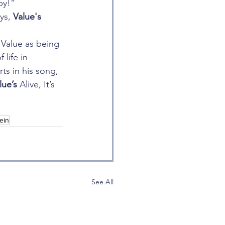
by!”
ys, 
Value's
e Value as being 
life in 
ts in his song, 
lue’s 
Alive, It’s 
ein
See All