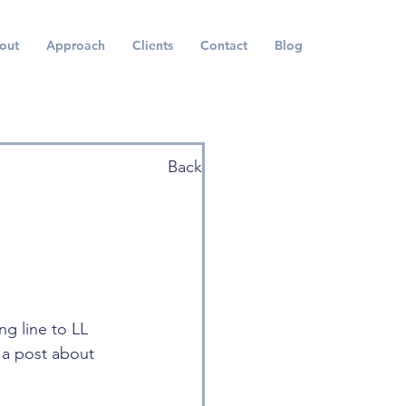
out
Approach
Clients
Contact
Blog
Back
g line to LL 
 a post about 