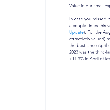
Value in our small ca
In case you missed i
a couple times this 
Update
). For the Au
attractively valued) 
the best since April
2023 was the third-l
+11.3% in April of las