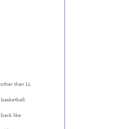
other than LL 
 basketball: 
back like 