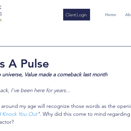
K
S
Client Login
Home
Ab
m
s A Pulse
p universe, Value made a comeback last month
ack, I've been here for years...
around my age will recognize those words as the openin
 Knock You Out
"
. Why did this come to mind regarding
actor? 