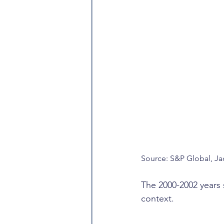
Source: S&P Global, Ja
The 2000-2002 years s
context.