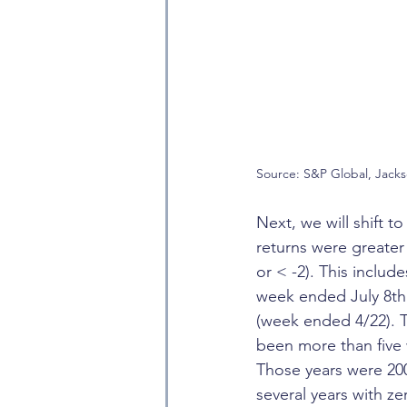
Source: S&P Global, Jack
Next, we will shift 
returns were greater
or < -2). This inclu
week ended July 8th
(week ended 4/22). T
been more than five 
Those years were 20
several years with ze