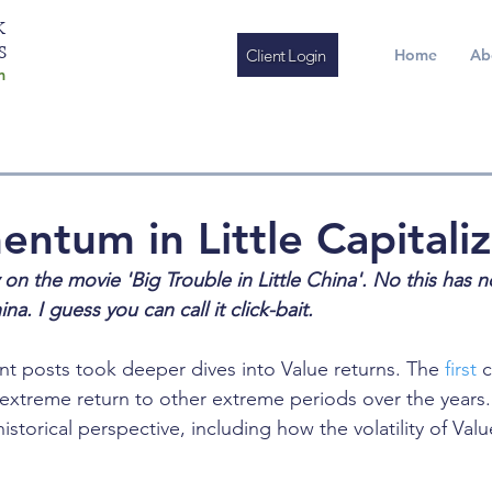
K
S
Client Login
Home
Ab
m
ntum in Little Capitaliz
ay on the movie 'Big Trouble in Little China'. No this has 
a. I guess you can call it click-bait.
nt posts took deeper dives into Value returns. The 
first
 
extreme return to other extreme periods over the years.
istorical perspective, including how the volatility of Valu