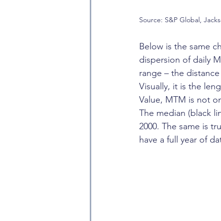
Source: S&P Global, Jack
Below is the same ch
dispersion of daily M
range – the distance 
Visually, it is the l
Value, MTM is not onl
The median (black li
2000. The same is t
have a full year of d