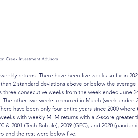
son Creek Investment Advisors
to weekly returns. There have been five weeks so far in 
 than 2 standard deviations above or below the average 
des three consecutive weeks from the week ended June 2
. The other two weeks occurred in March (week ended 3/
here have been only four entire years since 2000 where 
weeks with weekly MTM returns with a Z-score greater th
00 & 2001 (Tech Bubble), 2009 (GFC), and 2020 (pandemi
ro and the rest were below five. 