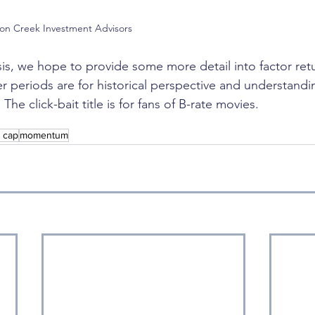
son Creek Investment Advisors
sis, we hope to provide some more detail into factor retu
 periods are for historical perspective and understandin
he click-bait title is for fans of B-rate movies. 
l cap
momentum