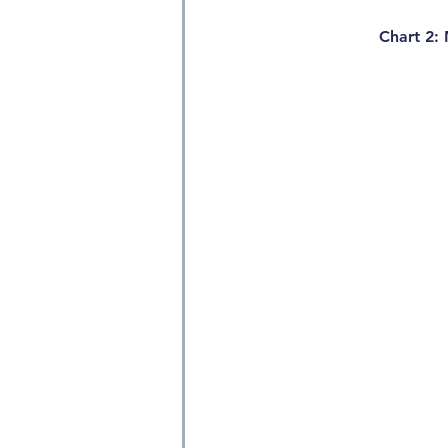
Chart 2: