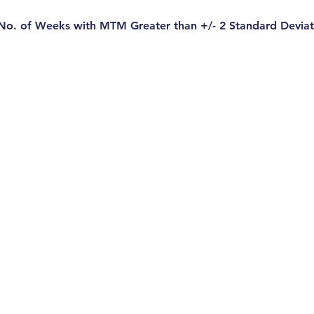
 No. of Weeks with MTM Greater than +/- 2 Standard Deviat