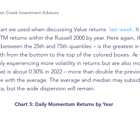
son Creek Investment Advisors
art we used when discussing Value returns  
last week
. I
TM returns within the Russell 2000 by year. Here again, th
between the 25th and 75th quantiles – is the greatest in 
ength from the bottom to the top of the colored boxes. As 
y experiencing more volatility in returns but are also mo
ne) is about 0.50% in 2022 – more than double the previo
rue with the average. The average and median may subsi
ata, but the wide dispersion will remain. 
Chart 3: Daily Momentum Returns by Year