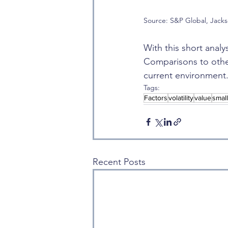
Source: S&P Global, Jack
With this short analy
Comparisons to other
current environment. T
Tags:
Factors
volatility
value
smal
Recent Posts