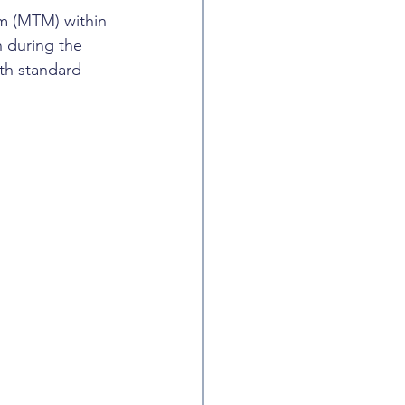
m (MTM) within 
n during the 
th standard 