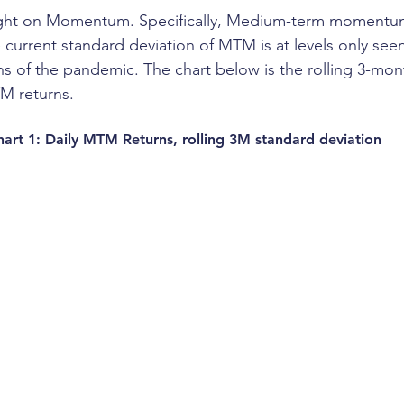
light on Momentum. Specifically, Medium-term momentu
 current standard deviation of MTM is at levels only see
 of the pandemic. The chart below is the rolling 3-mon
TM returns.
hart 1: Daily MTM Returns, rolling 3M standard deviation