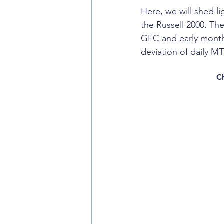
Here, we will shed 
the Russell 2000. The
GFC and early months
deviation of daily M
C