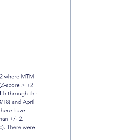
2022 where MTM 
(Z-score > +2 
4th through the 
18) and April 
there have 
an +/- 2. 
c). There were 