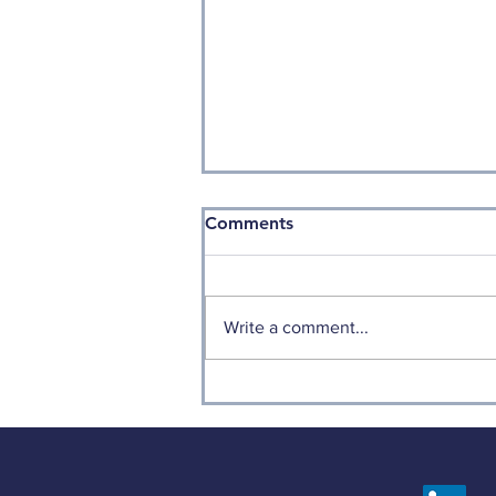
Comments
Write a comment...
Historical Value (part 2)