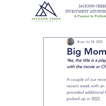
JACKSON CREE
INVESTMENT ADVISOR
A Passion to Perfor
Brian
Jul 28, 2022
Big Mome
Yes, the title is a pl
with the movie or Chin
A couple of our rece
recent week with an 
provided additional h
picked up in 2022. 