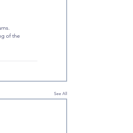
rns. 
g of the 
See All