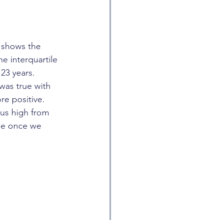
t shows the 
e interquartile 
23 years. 
was true with 
re positive. 
us high from 
de once we 