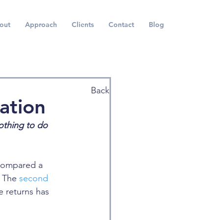
out
Approach
Clients
Contact
Blog
Back
ation
nothing to do 
compared a 
 The 
second
e returns has 