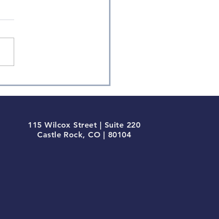
ly Factor Returns
115 Wilcox Street | Suite 220
Castle Rock, CO | 80104