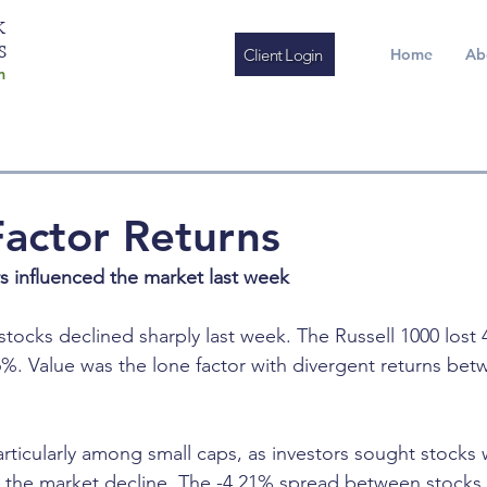
K
S
Client Login
Home
Ab
m
actor Returns
rs influenced the market last week
stocks declined sharply last week. The Russell 1000 lost
46%. Value was the lone factor with divergent returns bet
particularly among small caps, as investors sought stocks 
ing the market decline. The -4.21% spread between stocks 