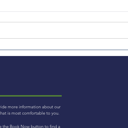
Weekly Factor Returns
Week
vide more information about our
hat is most comfortable to you.
e the Book Now button to find a