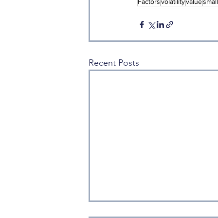
Factors
volatility
value
smal
Recent Posts