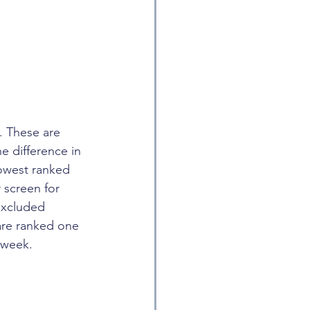
. These are 
e difference in 
lowest ranked 
 screen for 
excluded 
are ranked one 
 week.