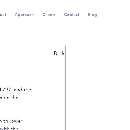
out
Approach
Clients
Contact
Blog
Back
 4.79% and the 
ween the 
with lower 
with the 