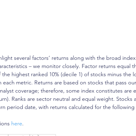
ghlight several factors’ returns along with the broad index
aracteristics – we monitor closely. Factor returns equal th
f the highest ranked 10% (decile 1) of stocks minus the 
in each metric. Returns are based on stocks that pass our
 analyst coverage; therefore, some index constitutes are 
turn). Ranks are sector neutral and equal weight. Stocks 
rn period date, with returns calculated for the following
ions 
here
. 