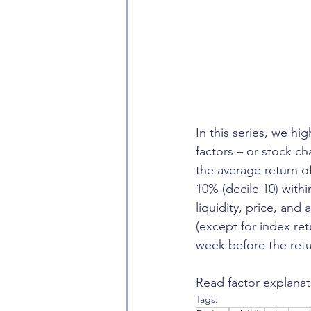
In this series, we hi
factors – or stock ch
the average return o
10% (decile 10) with
liquidity, price, and
(except for index re
week before the retu
Read factor explanat
Tags: