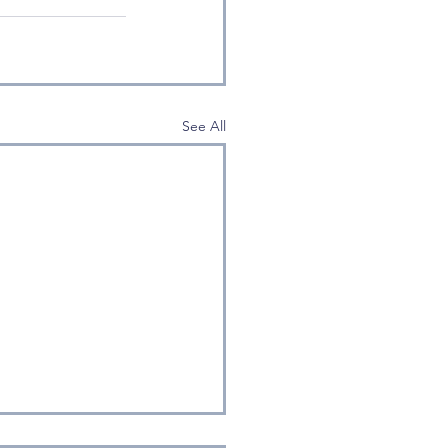
See All