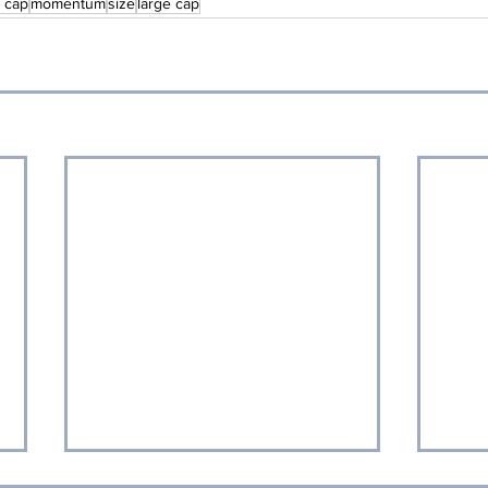
l cap
momentum
size
large cap