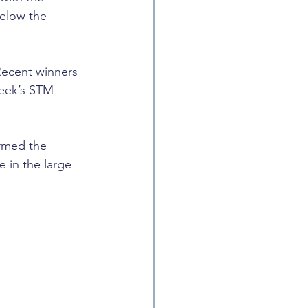
below the 
ecent winners 
week’s STM 
rmed the 
 in the large 