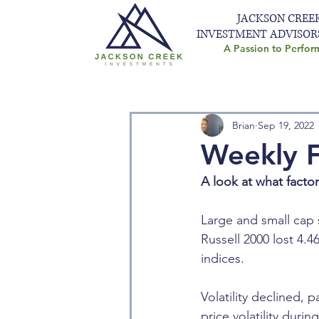
JACKSON CREE
INVESTMENT ADVISOR
A Passion to Perfor
Brian
Sep 19, 2022
Weekly F
A look at what facto
Large and small cap 
Russell 2000 lost 4.
indices.
Volatility declined, 
price volatility dur