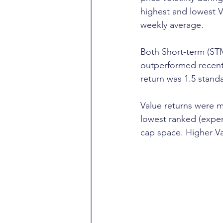
highest and lowest Vo
weekly average.
Both Short-term (S
outperformed recent 
return was 1.5 stand
Value returns were m
lowest ranked (expen
cap space. Higher Va