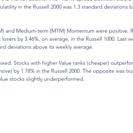
latility in the Russell 2000 was 1.3 standard deviations 
TM) and Medium-term (MTM) Momentum were positive. R
losers by 3.46%, on average, in the Russell 1000. Last 
ard deviations above its weekly average. 
ixed. Stocks with higher Value ranks (cheaper) outperfo
sive) by 1.78% in the Russell 2000. The opposite was true
lue stocks slightly underperformed. 