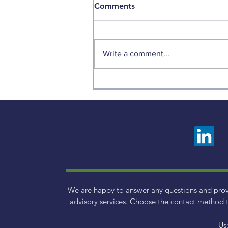
Comments
Write a comment...
Weekly Factor Returns
We are happy to answer any questions and pro
advisory services. Choose the contact method t
Us