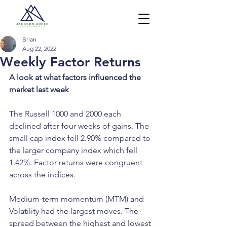
Brian
Aug 22, 2022
Weekly Factor Returns
A look at what factors influenced the 
market last week
The Russell 1000 and 2000 each 
declined after four weeks of gains. The 
small cap index fell 2.90% compared to 
the larger company index which fell 
1.42%. Factor returns were congruent 
across the indices.
Medium-term momentum (MTM) and 
Volatility had the largest moves. The 
spread between the highest and lowest 