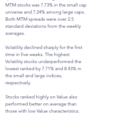
MTM stocks was 7.73% in the small cap 
universe and 7.24% among large caps. 
Both MTM spreads were over 2.5 
standard deviations from the weekly 
averages.
Volatility declined sharply for the first 
time in five weeks. The highest 
Volatility stocks underperformed the 
lowest ranked by 7.71% and 8.43% in 
the small and large indices, 
respectively. 
Stocks ranked highly on Value also 
performed better on average than 
those with low Value characteristics. 