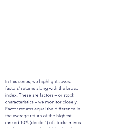
In this series, we highlight several 
factors’ returns along with the broad 
index. These are factors – or stock 
characteristics – we monitor closely. 
Factor returns equal the difference in 
the average return of the highest 
ranked 10% (decile 1) of stocks minus 