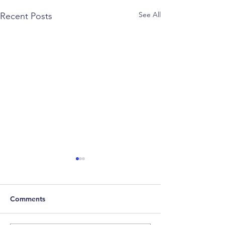
See All
Recent Posts
Comments