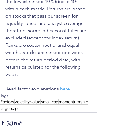
the lowest ranked 10% (decile 10) 
within each metric. Returns are based 
on stocks that pass our screen for 
liquidity, price, and analyst coverage; 
therefore, some index constitutes are 
excluded (except for index return). 
Ranks are sector neutral and equal 
weight. Stocks are ranked one week 
before the return period date, with 
returns calculated for the following 
week.
Read factor explanations 
here
. 
Tags:
Factors
volatility
value
small cap
momentum
size
large cap