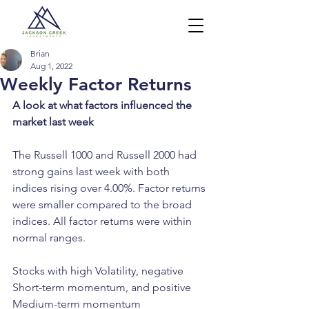
Brian
Aug 1, 2022
Weekly Factor Returns
A look at what factors influenced the 
market last week
The Russell 1000 and Russell 2000 had 
strong gains last week with both 
indices rising over 4.00%. Factor returns 
were smaller compared to the broad 
indices. All factor returns were within 
normal ranges.
Stocks with high Volatility, negative 
Short-term momentum, and positive 
Medium-term momentum 