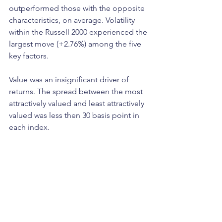
outperformed those with the opposite 
characteristics, on average. Volatility 
within the Russell 2000 experienced the 
largest move (+2.76%) among the five 
key factors.
Value was an insignificant driver of 
returns. The spread between the most 
attractively valued and least attractively 
valued was less then 30 basis point in 
each index. 