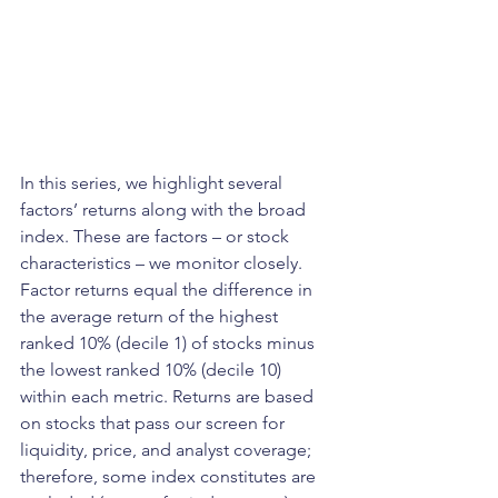
In this series, we highlight several 
factors’ returns along with the broad 
index. These are factors – or stock 
characteristics – we monitor closely. 
Factor returns equal the difference in 
the average return of the highest 
ranked 10% (decile 1) of stocks minus 
the lowest ranked 10% (decile 10) 
within each metric. Returns are based 
on stocks that pass our screen for 
liquidity, price, and analyst coverage; 
therefore, some index constitutes are 