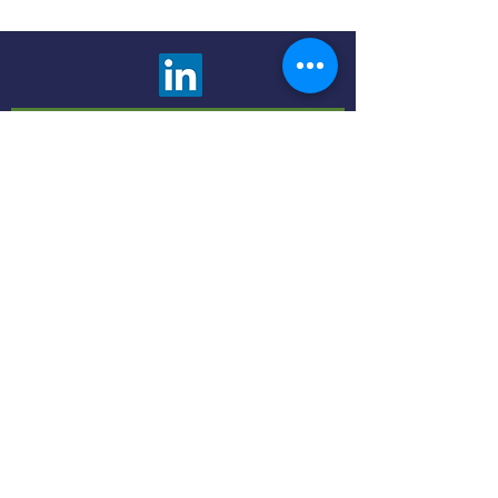
We are happy to answer any questions and
provide more information about our advisory
services. Choose the contact method that is
most comfortable to you.
Click the button below to fill out a contact
form and we will promptly respond to you.
Contact Us
Use the Book Now button to find a meeting
time and method that fits your schedule and
preferences - in person or virtual.
Book Now