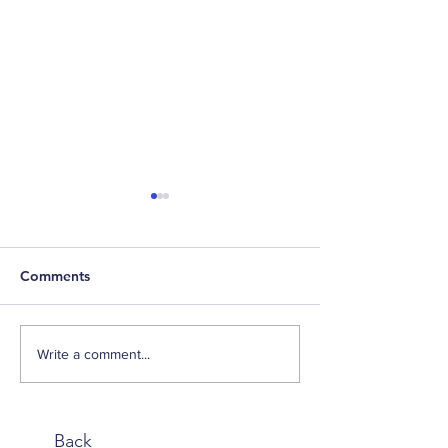
Comments
Weekly Factor Returns
Weekly Factor 
Write a comment...
Back