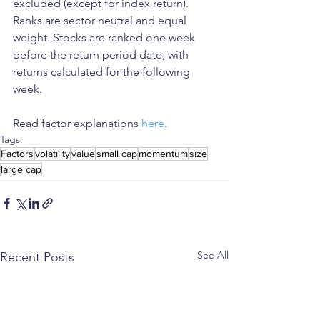
excluded (except for index return). 
Ranks are sector neutral and equal 
weight. Stocks are ranked one week 
before the return period date, with 
returns calculated for the following 
week.
Read factor explanations 
here
. 
Tags:
Factors
volatility
value
small cap
momentum
size
large cap
See All
Recent Posts