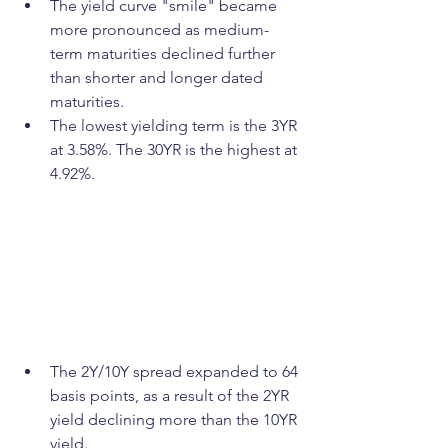
The yield curve "smile" became 
more pronounced as medium-
term maturities declined further 
than shorter and longer dated 
maturities. 
The lowest yielding term is the 3YR 
at 3.58%. The 30YR is the highest at 
4.92%.
The 2Y/10Y spread expanded to 64 
basis points, as a result of the 2YR 
yield declining more than the 10YR 
yield. 