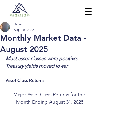
Brian
Sep 18, 2025
Monthly Market Data -
August 2025
Most asset classes were positive; 
Treasury yields moved lower
Asset Class Returns
Major Asset Class Returns for the 
Month Ending August 31, 2025