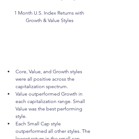
1 Month U.S. Index Returns with 
Growth & Value Styles
Core, Value, and Growth styles 
were all positive across the 
capitalization spectrum.
Value outperformed Growth in 
each capitalization range. Small 
Value was the best performing 
style.
Each Small Cap style 
outperformed all other styles. The 
lowest return in the small cap 