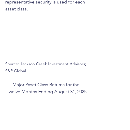
representative security is used for each 
asset class.
Source: Jackson Creek Investment Advisors; 
S&P Global
Major Asset Class Returns for the 
Twelve Months Ending August 31, 2025