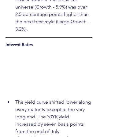
universe (Growth - 5.9%) was over 
2.5 percentage points higher than 
the next best style (Large Growth - 
3.2%).
Interest Rates
The yield curve shifted lower along 
every maturity except at the very 
long end. The 30YR yield 
increased by seven basis points 
from the end of July.