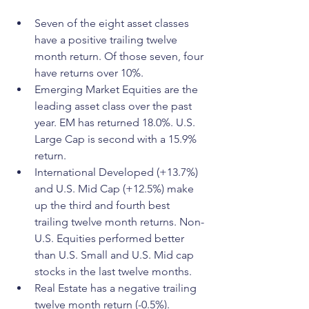
Seven of the eight asset classes 
have a positive trailing twelve 
month return. Of those seven, four 
have returns over 10%.
Emerging Market Equities are the 
leading asset class over the past 
year. EM has returned 18.0%. U.S. 
Large Cap is second with a 15.9% 
return.
International Developed (+13.7%) 
and U.S. Mid Cap (+12.5%) make 
up the third and fourth best 
trailing twelve month returns. Non-
U.S. Equities performed better 
than U.S. Small and U.S. Mid cap 
stocks in the last twelve months.
Real Estate has a negative trailing 
twelve month return (-0.5%).