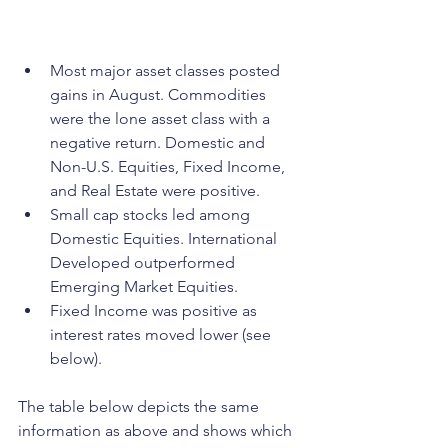
Most major asset classes posted 
gains in August. Commodities 
were the lone asset class with a 
negative return. Domestic and 
Non-U.S. Equities, Fixed Income, 
and Real Estate were positive.
Small cap stocks led among 
Domestic Equities. International 
Developed outperformed 
Emerging Market Equities.
Fixed Income was positive as 
interest rates moved lower (see 
below).
The table below depicts the same 
information as above and shows which 