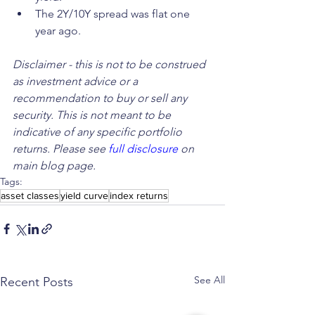
The 2Y/10Y spread was flat one 
year ago.
Disclaimer - this is not to be construed 
as investment advice or a 
recommendation to buy or sell any 
security. This is not meant to be 
indicative of any specific portfolio 
returns. Please see 
full disclosure
 on 
main blog page.
Tags:
asset classes
yield curve
index returns
See All
Recent Posts