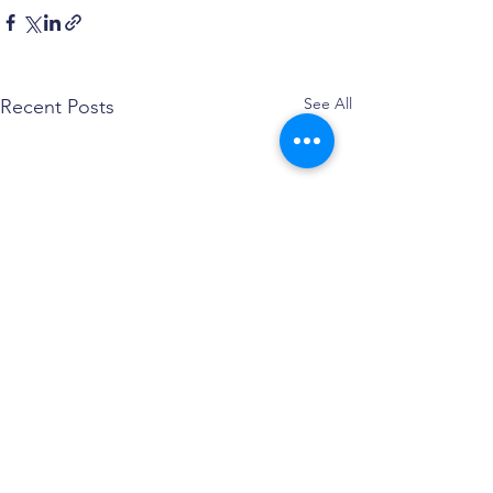
See All
Recent Posts