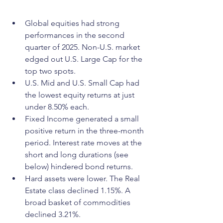
Global equities had strong 
performances in the second 
quarter of 2025. Non-U.S. market 
edged out U.S. Large Cap for the 
top two spots.
U.S. Mid and U.S. Small Cap had 
the lowest equity returns at just 
under 8.50% each.
Fixed Income generated a small 
positive return in the three-month 
period. Interest rate moves at the 
short and long durations (see 
below) hindered bond returns.
Hard assets were lower. The Real 
Estate class declined 1.15%. A 
broad basket of commodities 
declined 3.21%.  