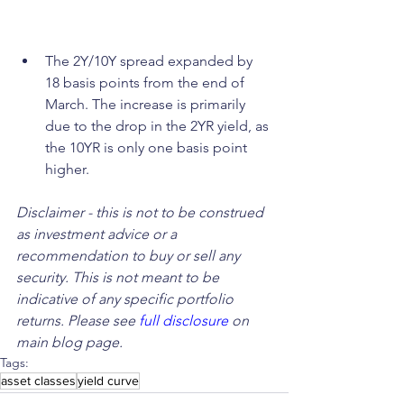
The 2Y/10Y spread expanded by 
18 basis points from the end of 
March. The increase is primarily 
due to the drop in the 2YR yield, as 
the 10YR is only one basis point 
higher.
Disclaimer - this is not to be construed 
as investment advice or a 
recommendation to buy or sell any 
security. This is not meant to be 
indicative of any specific portfolio 
returns. Please see 
full disclosure
 on 
main blog page.
Tags:
asset classes
yield curve