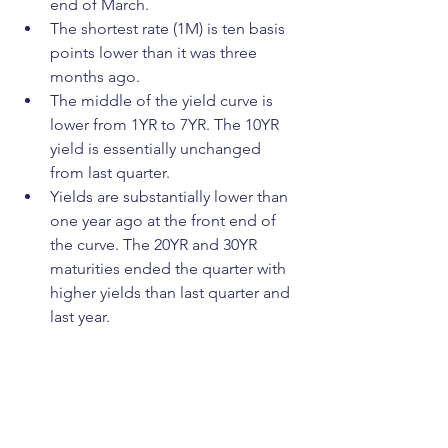
end of March. 
The shortest rate (1M) is ten basis 
points lower than it was three 
months ago.
The middle of the yield curve is 
lower from 1YR to 7YR. The 10YR 
yield is essentially unchanged 
from last quarter.
Yields are substantially lower than 
one year ago at the front end of 
the curve. The 20YR and 30YR 
maturities ended the quarter with 
higher yields than last quarter and 
last year.