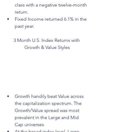
class with a negative twelve-month 
return.
Fixed Income returned 6.1% in the 
past year. 
3 Month U.S. Index Returns with 
Growth & Value Styles
Growth handily beat Value across 
the capitalization spectrum. The 
Growth/Value spread was most 
prevalent in the Large and Mid 
Cap universes. 
At the broad index level, Large 