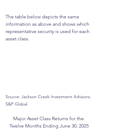
The table below depicts the same 
information as above and shows which 
representative security is used for each 
asset class.
Source: Jackson Creek Investment Advisors; 
S&P Global
Major Asset Class Returns for the 
Twelve Months Ending June 30, 2025