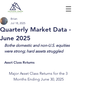
Brian
Jul 18, 2025
Quarterly Market Data -
June 2025
Bothe domestic and non-U.S. equities 
were strong; hard assets struggled 
Asset Class Returns
Major Asset Class Returns for the 3 
Months Ending June 30, 2025