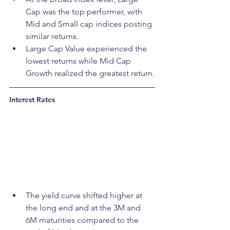
Cap was the top performer, with 
Mid and Small cap indices posting 
similar returns.
Large Cap Value experienced the 
lowest returns while Mid Cap 
Growth realized the greatest return.
Interest Rates
The yield curve shifted higher at 
the long end and at the 3M and 
6M maturities compared to the 