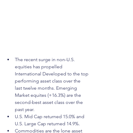
The recent surge in non-U.S. 
equities has propelled 
International Developed to the top 
performing asset class over the 
last twelve months. Emerging 
Market equites (+16.3%) are the 
second-best asset class over the 
past year.
U.S. Mid Cap returned 15.0% and 
U.S. Large Cap returned 14.9%.
Commodities are the lone asset 