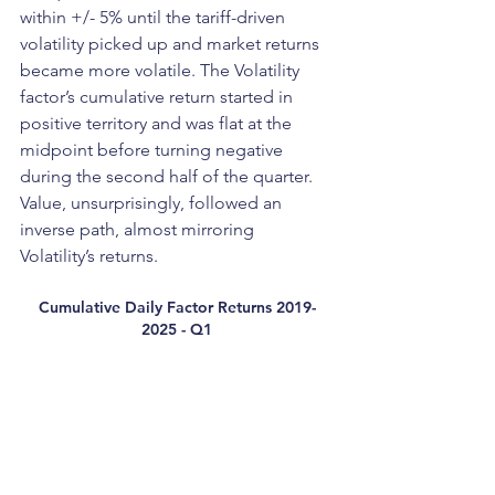
within +/- 5% until the tariff-driven 
volatility picked up and market returns 
became more volatile. The Volatility 
factor’s cumulative return started in 
positive territory and was flat at the 
midpoint before turning negative 
during the second half of the quarter. 
Value, unsurprisingly, followed an 
inverse path, almost mirroring 
Volatility’s returns.
Cumulative Daily Factor Returns 2019-
2025 - Q1