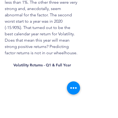
less than 1%. The other three were very 
strong and, anecdotally, seem 
abnormal for the factor. The second 
worst start to a year was in 2020 
(-15.90%). That turned out to be the 
best calendar year return for Volatility. 
Does that mean this year will mean 
strong positive returns? Predicting 
factor returns is not in our wheelhouse. 
Volatility Returns - Q1 & Full Year