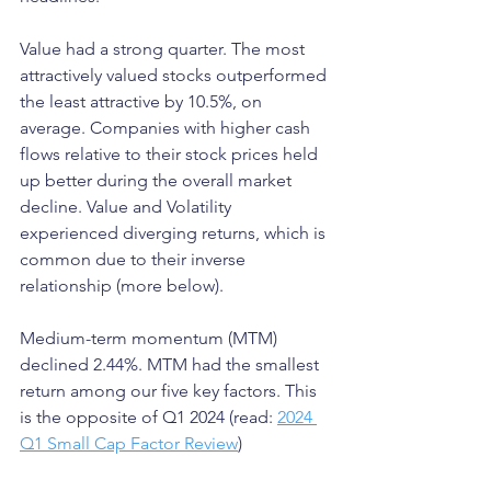
Value had a strong quarter. The most 
attractively valued stocks outperformed 
the least attractive by 10.5%, on 
average. Companies with higher cash 
flows relative to their stock prices held 
up better during the overall market 
decline. Value and Volatility 
experienced diverging returns, which is 
common due to their inverse 
relationship (more below).
Medium-term momentum (MTM) 
declined 2.44%. MTM had the smallest 
return among our five key factors. This 
is the opposite of Q1 2024 (read: 
2024 
Q1 Small Cap Factor Review
)