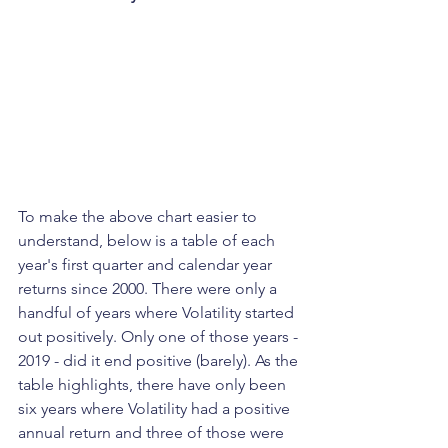
To make the above chart easier to 
understand, below is a table of each 
year's first quarter and calendar year 
returns since 2000. There were only a 
handful of years where Volatility started 
out positively. Only one of those years - 
2019 - did it end positive (barely). As the 
table highlights, there have only been 
six years where Volatility had a positive 
annual return and three of those were 