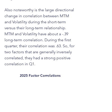
Also noteworthy is the large directional 
change in correlation between MTM 
and Volatility during the short-term 
versus their long-term relationship. 
MTM and Volatility have about a -.39 
long-term correlation. During the first 
quarter, their correlation was .63. So, for 
two factors that are generally inversely 
correlated, they had a strong positive 
correlation in Q1.
2025 Factor Correlations