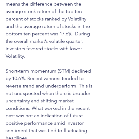
means the difference between the 
average stock return of the top ten 
percent of stocks ranked by Volatility 
and the average return of stocks in the 
bottom ten percent was 17.6%. During 
the overall market’s volatile quarter, 
investors favored stocks with lower 
Volatility.
Short-term momentum (STM) declined 
by 10.6%. Recent winners tended to 
reverse trend and underperform. This is 
not unexpected when there is broader 
uncertainty and shifting market 
conditions. What worked in the recent 
past was not an indication of future 
positive performance amid investor 
sentiment that was tied to fluctuating 
headlines.