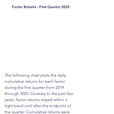
Factor Returns - First Quarter 2025
The following chart plots the daily 
cumulative returns for each factor 
during the first quarter from 2019 
through 2025. Contrary to the past few 
years, factor returns stayed within a 
tight band until after the midpoint of 
the quarter. Cumulative returns were 