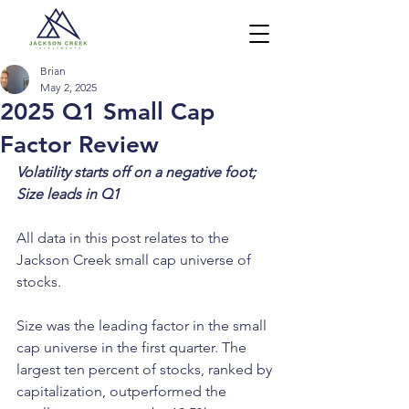
Brian
May 2, 2025
2025 Q1 Small Cap
Factor Review
Volatility starts off on a negative foot; 
Size leads in Q1
All data in this post relates to the 
Jackson Creek small cap universe of 
stocks.
Size was the leading factor in the small 
cap universe in the first quarter. The 
largest ten percent of stocks, ranked by 
capitalization, outperformed the 