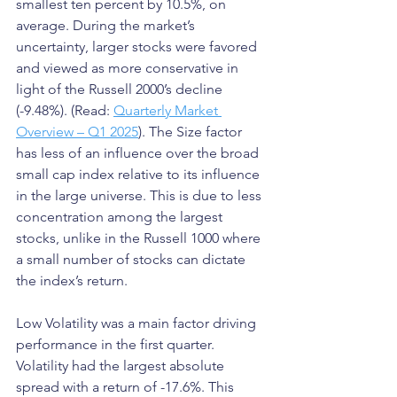
smallest ten percent by 10.5%, on 
average. During the market’s 
uncertainty, larger stocks were favored 
and viewed as more conservative in 
light of the Russell 2000’s decline 
(-9.48%). (Read: 
Quarterly Market 
Overview – Q1 2025
). The Size factor 
has less of an influence over the broad 
small cap index relative to its influence 
in the large universe. This is due to less 
concentration among the largest 
stocks, unlike in the Russell 1000 where 
a small number of stocks can dictate 
the index’s return.
Low Volatility was a main factor driving 
performance in the first quarter. 
Volatility had the largest absolute 
spread with a return of -17.6%. This 