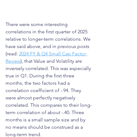
There were some interesting 
correlations in the first quarter of 2025 
relative to longer-term correlations. We 
have said above, and in previous posts 
(read: 
2024 FY & Q4 Small Cap Factor 
Review
), that Value and Volatility are 
inversely correlated. This was especially 
true in Q1. During the first three 
months, the two factors had a 
correlation coefficient of -.94. They 
were almost perfectly negatively 
correlated. This compares to their long-
term correlation of about -.40. Three 
months is a small sample size and by 
no means should be construed as a 
long-term trend.