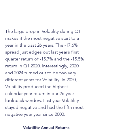
The large drop in Volatility during Q1 
makes it the most negative start to a 
year in the past 26 years. The -17.6% 
spread just edges out last year’s first 
quarter return of -15.7% and the -15.5% 
return in Q1 2020. Interestingly, 2020 
and 2024 turned out to be two very 
different years for Volatility. In 2020, 
Volatility produced the highest 
calendar year return in our 26-year 
lookback window. Last year Volatility 
stayed negative and had the fifth most 
negative year year since 2000.
Volatility Annual Returns