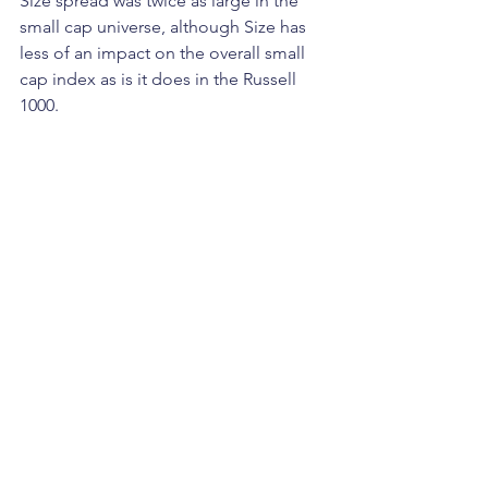
Size spread was twice as large in the 
small cap universe, although Size has 
less of an impact on the overall small 
cap index as is it does in the Russell 
1000.