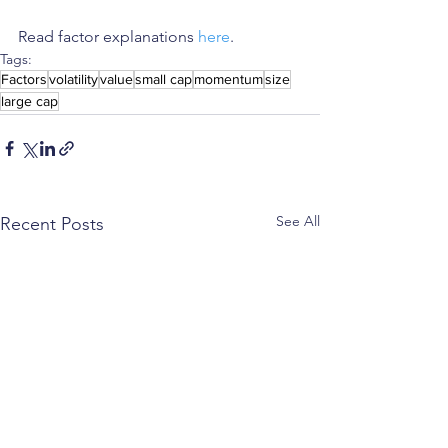
Read factor explanations 
here
.
Tags:
Factors
volatility
value
small cap
momentum
size
large cap
See All
Recent Posts