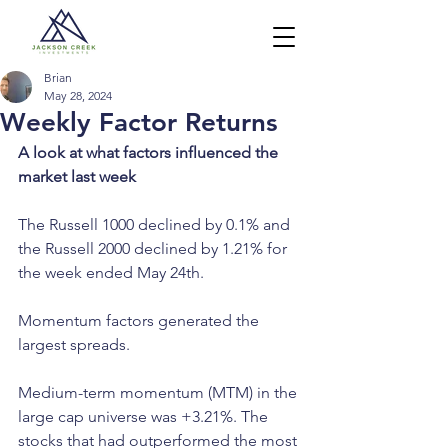
Brian
May 28, 2024
Weekly Factor Returns
A look at what factors influenced the 
market last week
The Russell 1000 declined by 0.1% and 
the Russell 2000 declined by 1.21% for 
the week ended May 24th.
Momentum factors generated the 
largest spreads.
Medium-term momentum (MTM) in the 
large cap universe was +3.21%. The 
stocks that had outperformed the most 