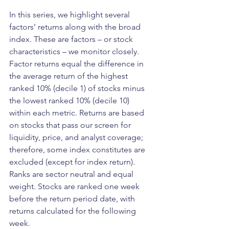
In this series, we highlight several 
factors’ returns along with the broad 
index. These are factors – or stock 
characteristics – we monitor closely. 
Factor returns equal the difference in 
the average return of the highest 
ranked 10% (decile 1) of stocks minus 
the lowest ranked 10% (decile 10) 
within each metric. Returns are based 
on stocks that pass our screen for 
liquidity, price, and analyst coverage; 
therefore, some index constitutes are 
excluded (except for index return). 
Ranks are sector neutral and equal 
weight. Stocks are ranked one week 
before the return period date, with 
returns calculated for the following 
week.