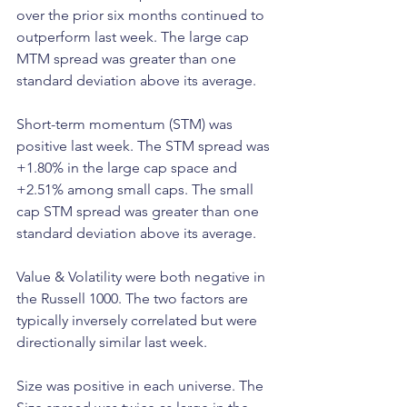
over the prior six months continued to 
outperform last week. The large cap 
MTM spread was greater than one 
standard deviation above its average.
Short-term momentum (STM) was 
positive last week. The STM spread was 
+1.80% in the large cap space and 
+2.51% among small caps. The small 
cap STM spread was greater than one 
standard deviation above its average.
Value & Volatility were both negative in 
the Russell 1000. The two factors are 
typically inversely correlated but were 
directionally similar last week.
Size was positive in each universe. The 