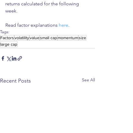
returns calculated for the following 
week.
Read factor explanations 
here
.
Tags:
Factors
volatility
value
small cap
momentum
size
large cap
See All
Recent Posts