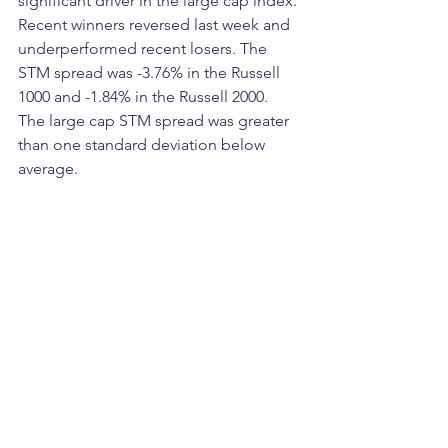
significant driver in the large cap index. 
Recent winners reversed last week and 
underperformed recent losers. The 
STM spread was -3.76% in the Russell 
1000 and -1.84% in the Russell 2000. 
The large cap STM spread was greater 
than one standard deviation below 
average.