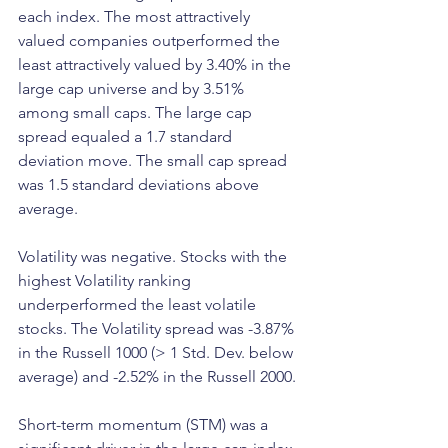
each index. The most attractively 
valued companies outperformed the 
least attractively valued by 3.40% in the 
large cap universe and by 3.51% 
among small caps. The large cap 
spread equaled a 1.7 standard 
deviation move. The small cap spread 
was 1.5 standard deviations above 
average.
Volatility was negative. Stocks with the 
highest Volatility ranking 
underperformed the least volatile 
stocks. The Volatility spread was -3.87% 
in the Russell 1000 (> 1 Std. Dev. below 
average) and -2.52% in the Russell 2000.
Short-term momentum (STM) was a 