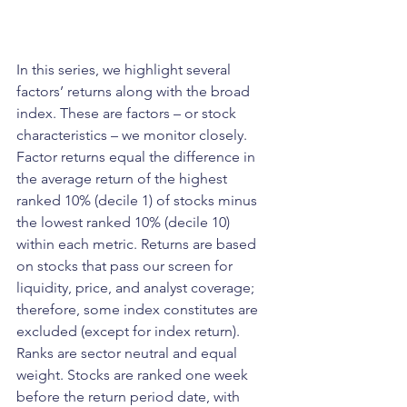
In this series, we highlight several 
factors’ returns along with the broad 
index. These are factors – or stock 
characteristics – we monitor closely. 
Factor returns equal the difference in 
the average return of the highest 
ranked 10% (decile 1) of stocks minus 
the lowest ranked 10% (decile 10) 
within each metric. Returns are based 
on stocks that pass our screen for 
liquidity, price, and analyst coverage; 
therefore, some index constitutes are 
excluded (except for index return). 
Ranks are sector neutral and equal 
weight. Stocks are ranked one week 
before the return period date, with 