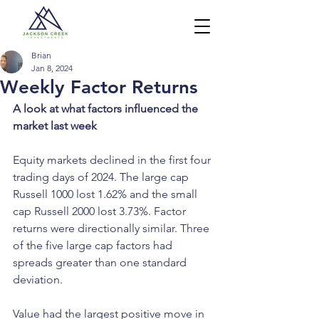
Brian
Jan 8, 2024
Weekly Factor Returns
A look at what factors influenced the 
market last week
Equity markets declined in the first four 
trading days of 2024. The large cap 
Russell 1000 lost 1.62% and the small 
cap Russell 2000 lost 3.73%. Factor 
returns were directionally similar. Three 
of the five large cap factors had 
spreads greater than one standard 
deviation.
Value had the largest positive move in 