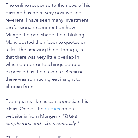
The online response to the news of his 
passing has been very positive and 
reverent. I have seen many investment 
professionals comment on how 
Munger helped shape their thinking. 
Many posted their favorite quotes or 
talks. The amazing thing, though, is 
that there was very little overlap in 
which quotes or teachings people 
expressed as their favorite. Because 
there was so much great insight to 
choose from.
Even quants like us can appreciate his 
ideas. One of the 
quotes
 on our 
website is from Munger - 
"Take a 
simple idea and take it seriously."