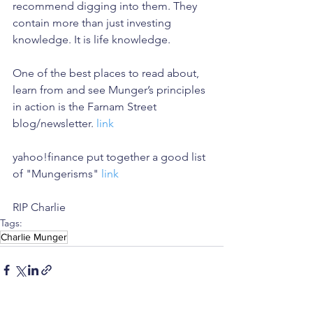
recommend digging into them. They 
contain more than just investing 
knowledge. It is life knowledge.
One of the best places to read about, 
learn from and see Munger’s principles 
in action is the Farnam Street 
blog/newsletter. 
link
yahoo!finance put together a good list 
of "Mungerisms" 
link
RIP Charlie
Tags:
Charlie Munger