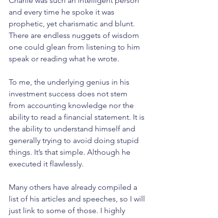
Charlie was such an intelligent person 
and every time he spoke it was 
prophetic, yet charismatic and blunt. 
There are endless nuggets of wisdom 
one could glean from listening to him 
speak or reading what he wrote.
To me, the underlying genius in his 
investment success does not stem 
from accounting knowledge nor the 
ability to read a financial statement. It is 
the ability to understand himself and 
generally trying to avoid doing stupid 
things. It’s that simple. Although he 
executed it flawlessly.
Many others have already compiled a 
list of his articles and speeches, so I will 
just link to some of those. I highly 