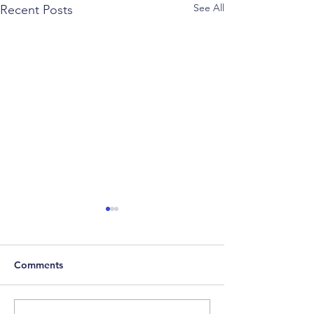
See All
Recent Posts
Comments