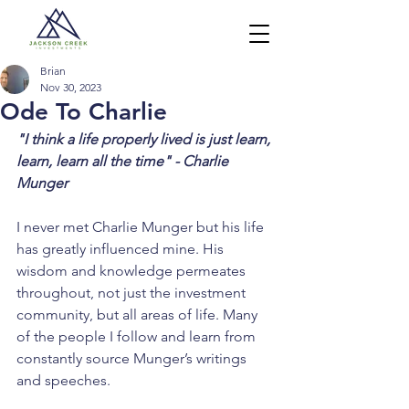
Brian
Nov 30, 2023
Ode To Charlie
"I think a life properly lived is just learn, 
learn, learn all the time" - Charlie 
Munger
I never met Charlie Munger but his life 
has greatly influenced mine. His 
wisdom and knowledge permeates 
throughout, not just the investment 
community, but all areas of life. Many 
of the people I follow and learn from 
constantly source Munger’s writings 
and speeches.