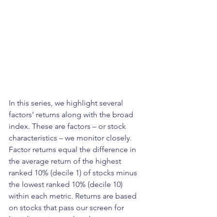
In this series, we highlight several 
factors’ returns along with the broad 
index. These are factors – or stock 
characteristics – we monitor closely. 
Factor returns equal the difference in 
the average return of the highest 
ranked 10% (decile 1) of stocks minus 
the lowest ranked 10% (decile 10) 
within each metric. Returns are based 
on stocks that pass our screen for 