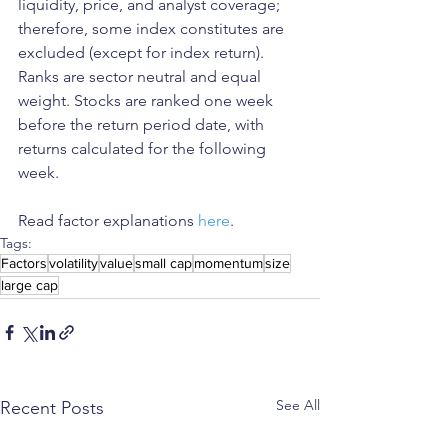
liquidity, price, and analyst coverage; 
therefore, some index constitutes are 
excluded (except for index return). 
Ranks are sector neutral and equal 
weight. Stocks are ranked one week 
before the return period date, with 
returns calculated for the following 
week.
Read factor explanations 
here
. 
Tags:
Factors
volatility
value
small cap
momentum
size
large cap
See All
Recent Posts