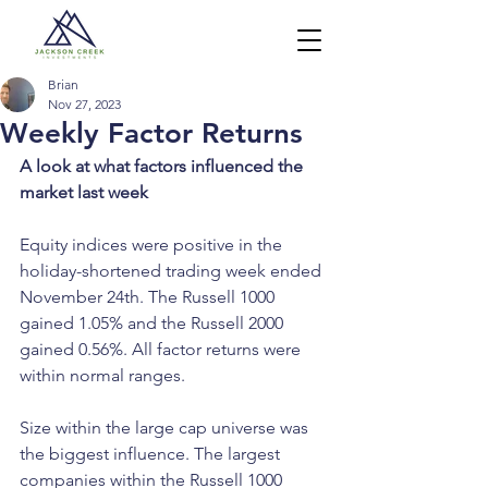
Brian
Nov 27, 2023
Weekly Factor Returns
A look at what factors influenced the 
market last week
Equity indices were positive in the 
holiday-shortened trading week ended 
November 24th. The Russell 1000 
gained 1.05% and the Russell 2000 
gained 0.56%. All factor returns were 
within normal ranges. 
Size within the large cap universe was 
the biggest influence. The largest 
companies within the Russell 1000 