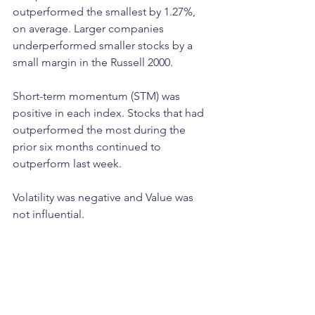
outperformed the smallest by 1.27%, 
on average. Larger companies 
underperformed smaller stocks by a 
small margin in the Russell 2000. 
Short-term momentum (STM) was 
positive in each index. Stocks that had 
outperformed the most during the 
prior six months continued to 
outperform last week. 
Volatility was negative and Value was 
not influential. 