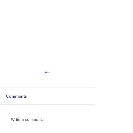
Comments
Fall Back and Financial
Third Quarter F
Write a comment...
Planning
Update