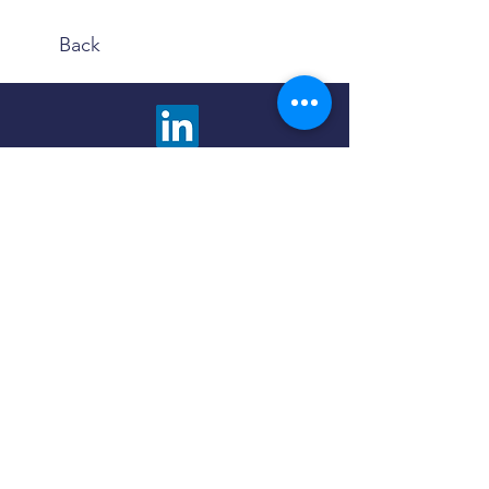
Back
We are happy to answer any questions and
provide more information about our advisory
services. Choose the contact method that is
most comfortable to you.
Click the button below to fill out a contact
form and we will promptly respond to you.
Contact Us
Use the Book Now button to find a meeting
time and method that fits your schedule and
preferences - in person or virtual.