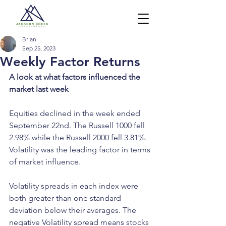
Brian
Sep 25, 2023
Weekly Factor Returns
A look at what factors influenced the 
market last week
Equities declined in the week ended 
September 22nd. The Russell 1000 fell 
2.98% while the Russell 2000 fell 3.81%. 
Volatility was the leading factor in terms 
of market influence. 
Volatility spreads in each index were 
both greater than one standard 
deviation below their averages. The 
negative Volatility spread means stocks 