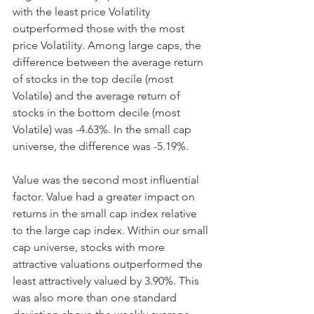
with the least price Volatility 
outperformed those with the most 
price Volatility. Among large caps, the 
difference between the average return 
of stocks in the top decile (most 
Volatile) and the average return of 
stocks in the bottom decile (most 
Volatile) was -4.63%. In the small cap 
universe, the difference was -5.19%.
Value was the second most influential 
factor. Value had a greater impact on 
returns in the small cap index relative 
to the large cap index. Within our small 
cap universe, stocks with more 
attractive valuations outperformed the 
least attractively valued by 3.90%. This 
was also more than one standard 