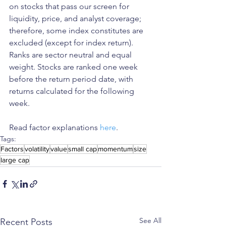
on stocks that pass our screen for 
liquidity, price, and analyst coverage; 
therefore, some index constitutes are 
excluded (except for index return). 
Ranks are sector neutral and equal 
weight. Stocks are ranked one week 
before the return period date, with 
returns calculated for the following 
week.
Read factor explanations 
here
. 
Tags:
Factors
volatility
value
small cap
momentum
size
large cap
See All
Recent Posts