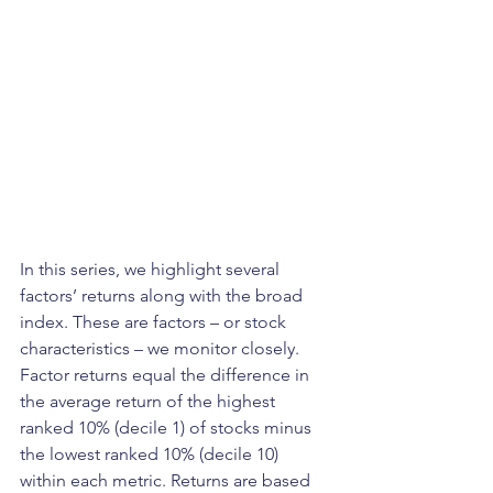
In this series, we highlight several 
factors’ returns along with the broad 
index. These are factors – or stock 
characteristics – we monitor closely. 
Factor returns equal the difference in 
the average return of the highest 
ranked 10% (decile 1) of stocks minus 
the lowest ranked 10% (decile 10) 
within each metric. Returns are based 