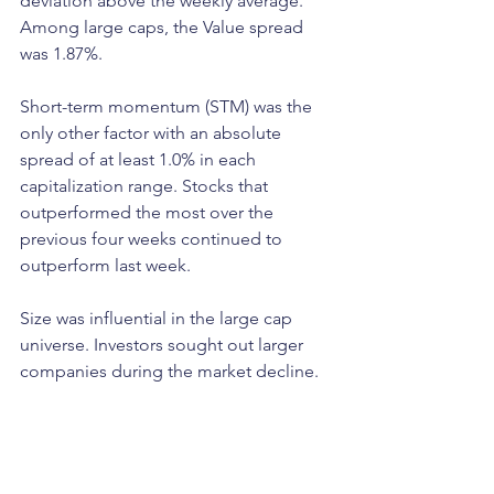
deviation above the weekly average. 
Among large caps, the Value spread 
was 1.87%.
Short-term momentum (STM) was the 
only other factor with an absolute 
spread of at least 1.0% in each 
capitalization range. Stocks that 
outperformed the most over the 
previous four weeks continued to 
outperform last week. 
Size was influential in the large cap 
universe. Investors sought out larger 
companies during the market decline. 